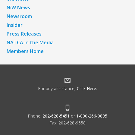
NiW News
Newsroom
Insider
Press Releases
NATCA in the Media
Members Home
For any assistance,
Click Here
.
Phone:
202-628-5451
or
1-800-266-0895
Fax: 202-628-9558