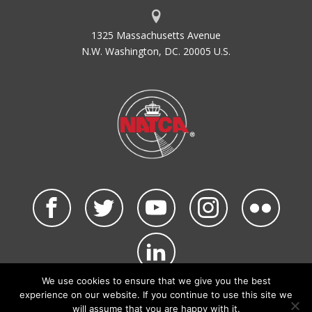
1325 Massachusetts Avenue
N.W. Washington, DC. 20005 U.S.
We use cookies to ensure that we give you the best
©2026 NATCA. All Rights Reserved.
experience on our website. If you continue to use this site we
Privacy Policy & Terms of Use
Code of Conduct
will assume that you are happy with it.