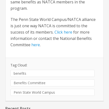
same benefits as NATCA members in the
program.
The Penn State World Campus/NATCA alliance
is just one way NATCA is committed to the
success of its members.
Click here
for more
information or contact the National Benefits
Committee
here
.
Tag Cloud:
benefits
Benefits Committee
Penn State World Campus
Recent Posts