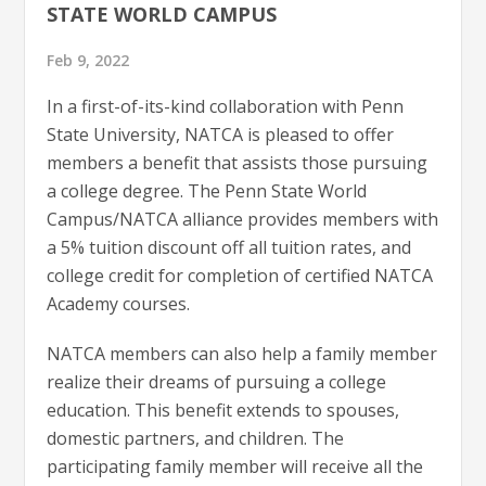
STATE WORLD CAMPUS
Feb 9, 2022
In a first-of-its-kind collaboration with Penn
State University, NATCA is pleased to offer
members a benefit that assists those pursuing
a college degree. The Penn State World
Campus/NATCA alliance provides members with
a 5% tuition discount off all tuition rates, and
college credit for completion of certified NATCA
Academy courses.
NATCA members can also help a family member
realize their dreams of pursuing a college
education. This benefit extends to spouses,
domestic partners, and children. The
participating family member will receive all the