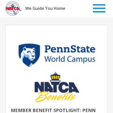
Skip
to
We Guide You Home
content
MEMBER BENEFIT SPOTLIGHT: PENN