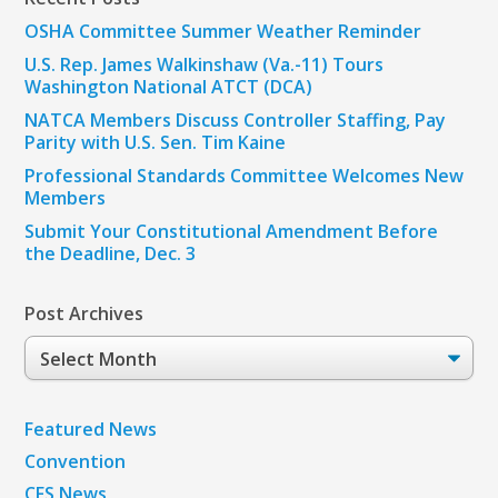
OSHA Committee Summer Weather Reminder
U.S. Rep. James Walkinshaw (Va.-11) Tours
Washington National ATCT (DCA)
NATCA Members Discuss Controller Staffing, Pay
Parity with U.S. Sen. Tim Kaine
Professional Standards Committee Welcomes New
Members
Submit Your Constitutional Amendment Before
the Deadline, Dec. 3
Post Archives
Post
Archives
Featured News
Convention
CFS News