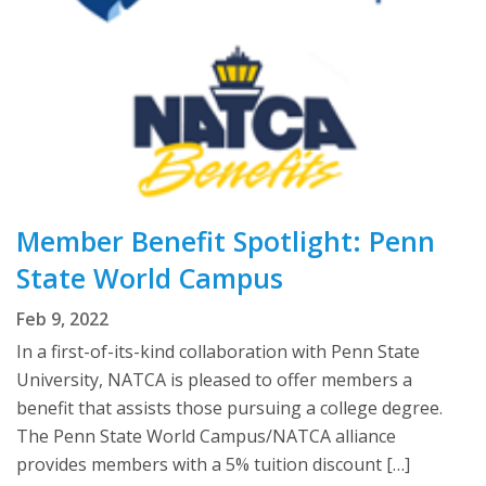
Member Benefit Spotlight: Penn
State World Campus
Feb 9, 2022
In a first-of-its-kind collaboration with Penn State
University, NATCA is pleased to offer members a
benefit that assists those pursuing a college degree.
The Penn State World Campus/NATCA alliance
provides members with a 5% tuition discount […]