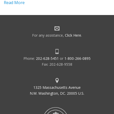
Read More
For any assistance,
Click Here
.
Phone:
202-628-5451
or
1-800-266-0895
Fax: 202-628-9558
1325 Massachusetts Avenue
N.W. Washington, DC. 20005 U.S.