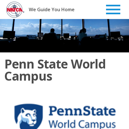
Skip
to
We Guide You Home
content
Penn State World
Campus