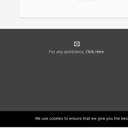
For any assistance,
Click Here
.
We use cookies to ensure that we give you the best 