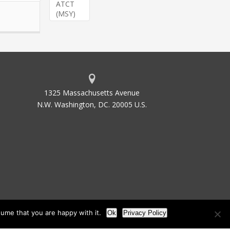
ATCT
(MSY)
1325 Massachusetts Avenue
N.W. Washington, DC. 20005 U.S.
ume that you are happy with it.
Ok
Privacy Policy