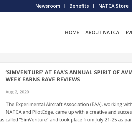
Newsroom
Benefits
NATCA Store
HOME
ABOUT NATCA
EV
‘SIMVENTURE’ AT EAA’S ANNUAL SPIRIT OF AV
WEEK EARNS RAVE REVIEWS
Aug 2, 2020
The Experimental Aircraft Association (EAA), working wit
NATCA and PilotEdge, came up with a creative and succes
was called “SimVenture” and took place from July 21-25 as par