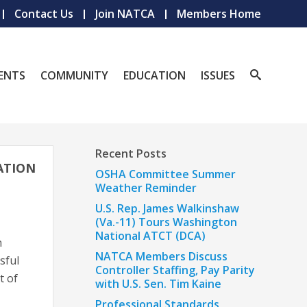
Contact Us
Join NATCA
Members Home
ENTS
COMMUNITY
EDUCATION
ISSUES
Recent Posts
IATION
OSHA Committee Summer
Weather Reminder
U.S. Rep. James Walkinshaw
(Va.-11) Tours Washington
National ATCT (DCA)
h
NATCA Members Discuss
sful
Controller Staffing, Pay Parity
t of
with U.S. Sen. Tim Kaine
Professional Standards