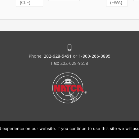
(CLE)
(FWA)
Phone:
202-628-5451
or
1-800-266-0895
Fax: 202-628-9558
experience on our website. If you continue to use this site we will ass