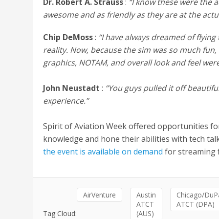
Dr. Robert A. Strauss
:
“I know these were the a
awesome and as friendly as they are at the actu
Chip DeMoss
:
“I have always dreamed of flying
reality. Now, because the sim was so much fun, I h
graphics, NOTAM, and overall look and feel were
John Neustadt
:
“You guys pulled it off beautif
experience.”
Spirit of Aviation Week offered opportunities fo
knowledge and hone their abilities with tech ta
the event is available on demand
for streaming f
AirVenture
Austin
Chicago/DuP
ATCT
ATCT (DPA)
Tag Cloud:
(AUS)