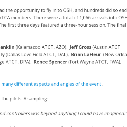
ad the opportunity to fly in to OSH, and hundreds did so eac
NATCA members. There were a total of 1,066 arrivals into OSH
 The first three days featured a three-hour session. The final
ranklin
(Kalamazoo ATCT, AZO),
Jeff Gross
(Austin ATCT,
lly
(Dallas Love Field ATCT, DAL),
Brian LaFleur
(New Orle
ge ATCT, DPA),
Renee Spencer
(Fort Wayne ATCT, FWA),
g many different aspects and angles of the event
.
the pilots. A sampling:
and controllers was beyond anything I could have imagined.”