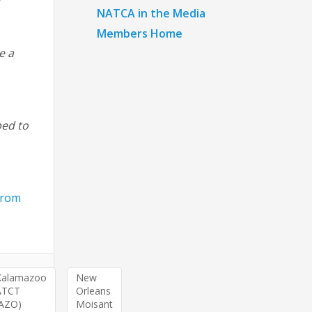
NATCA in the Media
Members Home
e a
ped to
 from
Kalamazoo
New
ATCT
Orleans
(AZO)
Moisant