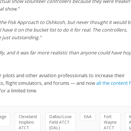
ctual show volunteer controllers because they were freakin’
al show.”
 the Fisk Approach to Oshkosh, but never thought it would b
ave it on the bucket list to do it for real. The controllers,
 just outstanding.”
ully, and it was far more realistic than anyone could have ho
r pilots and other aviation professionals to increase their
lks, flight simulators, and forums — and now
all the content
or a limited time.
age
Cleveland
Dallas/Love
EAA
Fort
Hopkins
Field ATCT
Wayne
ATCT
(DAL)
ATCT