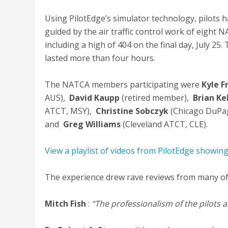
Using PilotEdge’s simulator technology, pilots h
guided by the air traffic control work of eight 
including a high of 404 on the final day, July 25.
lasted more than four hours.
The NATCA members participating were
Kyle F
AUS),
David Kaupp
(retired member),
Brian Ke
ATCT, MSY),
Christine Sobczyk
(Chicago DuPa
and
Greg Williams
(Cleveland ATCT, CLE).
View a playlist of videos from PilotEdge showin
The experience drew rave reviews from many of 
Mitch Fish
:
“The professionalism of the pilots 