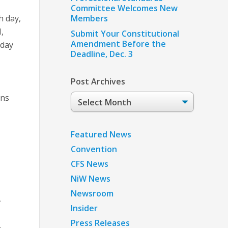
Committee Welcomes New
h day,
Members
,
Submit Your Constitutional
Amendment Before the
 day
Deadline, Dec. 3
Post Archives
Post
ans
Archives
Featured News
Convention
CFS News
NiW News
Newsroom
Insider
Press Releases