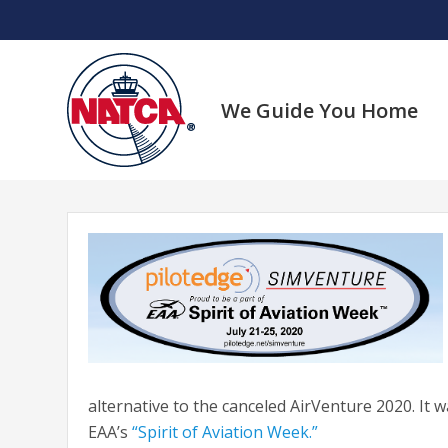
Skip
to
content
We Guide You Home
alternative to the canceled AirVenture 2020. It 
EAA’s
“Spirit of Aviation Week.”