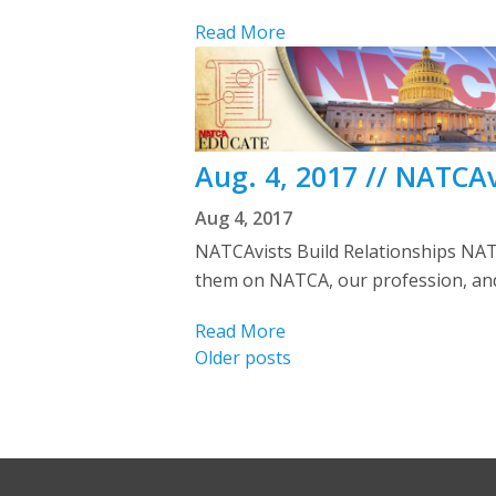
Read More
Aug. 4, 2017 // NATCAv
Aug 4, 2017
NATCAvists Build Relationships NAT
them on NATCA, our profession, and 
Read More
Posts
Older posts
navigation