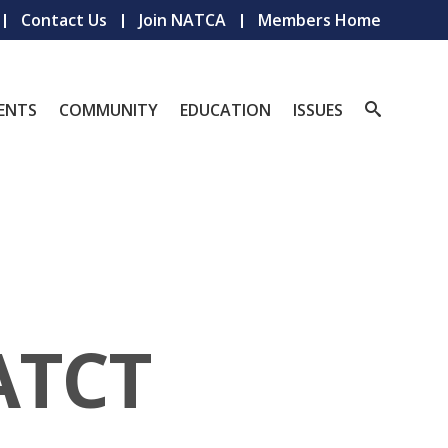
Contact Us
Join NATCA
Members Home
ENTS
COMMUNITY
EDUCATION
ISSUES
ATCT