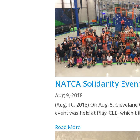
NATCA Solidarity Event
Aug 9, 2018
(Aug. 10, 2018) On Aug. 5, Cleveland
event was held at Play: CLE, which bi
Read More