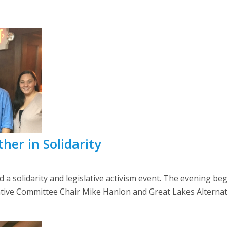
her in Solidarity
d a solidarity and legislative activism event. The evening be
tive Committee Chair Mike Hanlon and Great Lakes Alternate