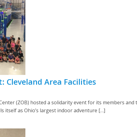
: Cleveland Area Facilities
 Center (ZOB) hosted a solidarity event for its members and t
lls itself as Ohio’s largest indoor adventure […]