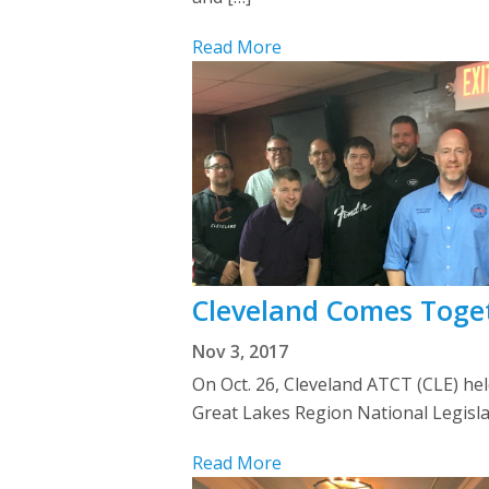
Read More
Cleveland Comes Toget
Nov 3, 2017
On Oct. 26, Cleveland ATCT (CLE) hel
Great Lakes Region National Legisla
Read More