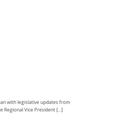
gan with legislative updates from
 Regional Vice President […]