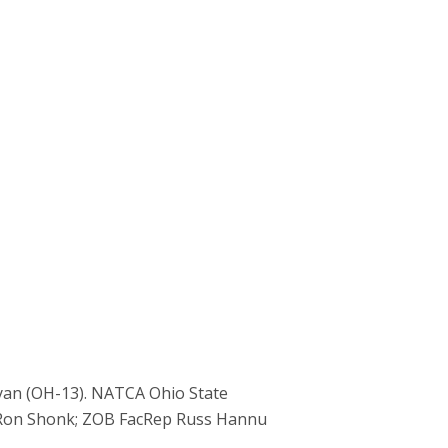
yan (OH-13). NATCA Ohio State
e Ron Shonk; ZOB FacRep Russ Hannu