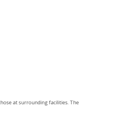
hose at surrounding facilities. The