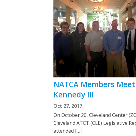
NATCA Members Meet 
Kennedy III
Oct 27, 2017
On October 20, Cleveland Center (Z
Cleveland ATCT (CLE) Legislative Re
attended […]