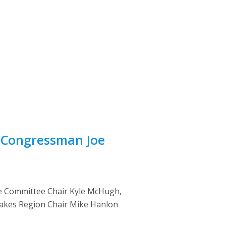
 Congressman Joe
ce Committee Chair Kyle McHugh,
 Lakes Region Chair Mike Hanlon