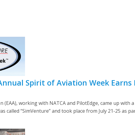
 Annual Spirit of Aviation Week Earns
on (EAA), working with NATCA and PilotEdge, came up with a 
as called “SimVenture” and took place from July 21-25 as part