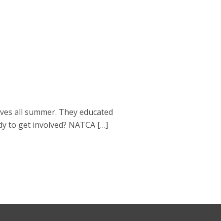
ves all summer. They educated
dy to get involved? NATCA […]