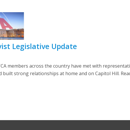
ist Legislative Update
CA members across the country have met with representati
built strong relationships at home and on Capitol Hill. Rea