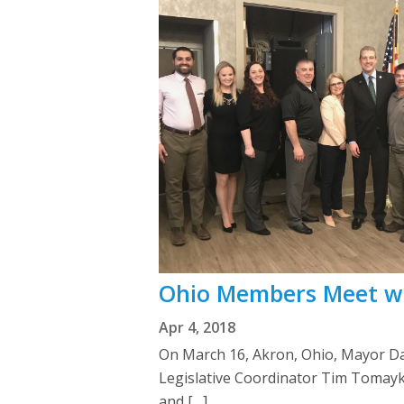
Ohio Members Meet w
Apr 4, 2018
On March 16, Akron, Ohio, Mayor D
Legislative Coordinator Tim Tomayk
and […]