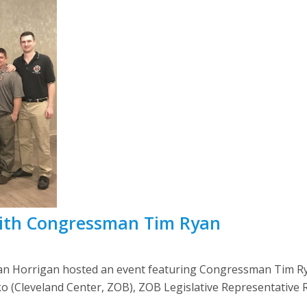
ith Congressman Tim Ryan
an Horrigan hosted an event featuring Congressman Tim R
o (Cleveland Center, ZOB), ZOB Legislative Representativ