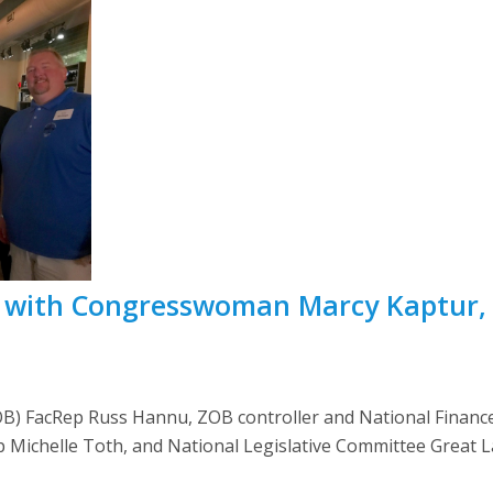
with Congresswoman Marcy Kaptur,
OB) FacRep Russ Hannu, ZOB controller and National Finan
p Michelle Toth, and National Legislative Committee Great