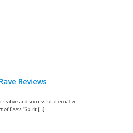
 Rave Reviews
creative and successful alternative
 of EAA’s “Spirit […]