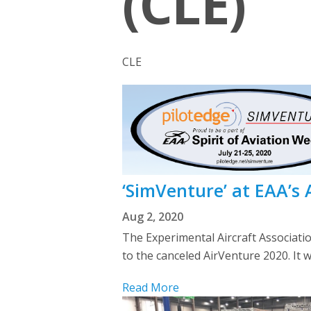
(CLE)
CLE
‘SimVenture’ at EAA’s
Aug 2, 2020
The Experimental Aircraft Associati
to the canceled AirVenture 2020. It w
Read More