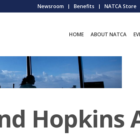
Newsroom
Benefits
NATCA Store
HOME
ABOUT NATCA
EV
and Hopkins 