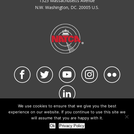
1325 Massachusetts Avenue
N.W. Washington, DC. 20005 U.S.
We use cookies to ensure that we give you the best
©2026 NATCA. All Rights Reserved.
experience on our website. If you continue to use this site we
Privacy Policy & Terms of Use
Code of Conduct
will assume that you are happy with it.
NATCA Social Media Rules
Site Map
Ok
Privacy Policy
Site by Waldinger Creative