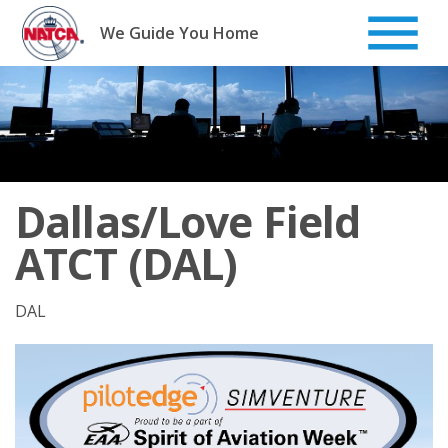
Skip
to
We Guide You Home
content
Dallas/Love Field
ATCT (DAL)
DAL