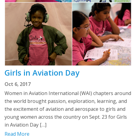
Girls in Aviation Day
Oct 6, 2017
Women in Aviation International (WAI) chapters around
the world brought passion, exploration, learning, and
the excitement of aviation and aerospace to girls and
young women across the country on Sept. 23 for Girls
in Aviation Day […]
Read More