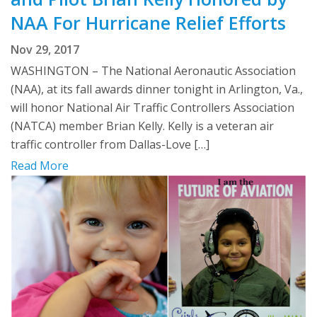
NAA For Hurricane Relief Efforts
Nov 29, 2017
WASHINGTON – The National Aeronautic Association
(NAA), at its fall awards dinner tonight in Arlington, Va.,
will honor National Air Traffic Controllers Association
(NATCA) member Brian Kelly. Kelly is a veteran air
traffic controller from Dallas-Love […]
Read More