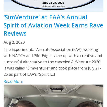
‘SimVenture’ at EAA’s Annual
Spirit of Aviation Week Earns Rave
Reviews
Aug 2, 2020
The Experimental Aircraft Association (EAA), working
with NATCA and PilotEdge, came up with a creative and
successful alternative to the canceled AirVenture 2020.
It was called “SimVenture” and took place from July 21-
25 as part of EAA’s “Spirit […]
Read More