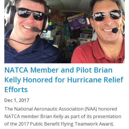
NATCA Member and Pilot Brian
Kelly Honored for Hurricane Relief
Efforts
Dec 1, 2017
The National Aeronautic Association (NAA) honored
NATCA member Brian Kelly as part of its presentation
of the 2017 Public Benefit Flying Teamwork Award,