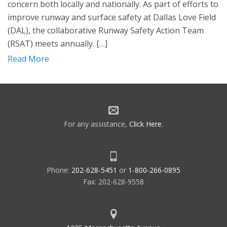
concern both locally and nationally. As part of efforts to
improve runway and surface safety at Dallas Love Field
(DAL), the collaborative Runway Safety Action Team
(RSAT) meets annually. […]
Read More
For any assistance,
Click Here
.
Phone:
202-628-5451
or
1-800-266-0895
Fax: 202-628-9558