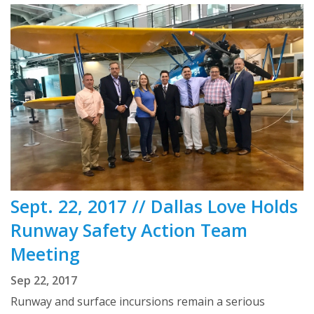
Sept. 22, 2017 // Dallas Love Holds
Runway Safety Action Team
Meeting
Sep 22, 2017
Runway and surface incursions remain a serious