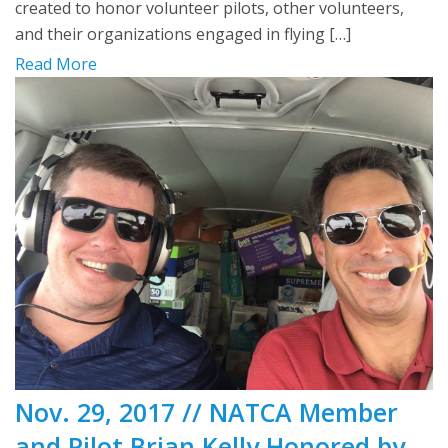
created to honor volunteer pilots, other volunteers,
and their organizations engaged in flying […]
Read More
Nov. 29, 2017 // NATCA Member
and Pilot Brian Kelly Honored by