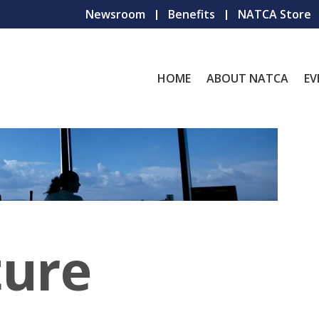
Newsroom
Benefits
NATCA Store
HOME
ABOUT NATCA
EV
ture