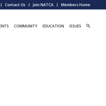
Contact Us
Join NATCA
Members Home
ENTS
COMMUNITY
EDUCATION
ISSUES