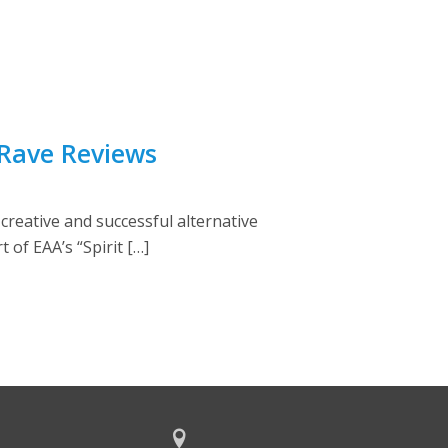
 Rave Reviews
creative and successful alternative
 of EAA’s “Spirit […]