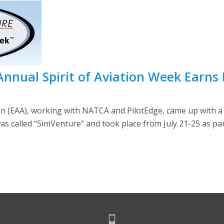
 Annual Spirit of Aviation Week Earns
on (EAA), working with NATCA and PilotEdge, came up with a 
as called “SimVenture” and took place from July 21-25 as part