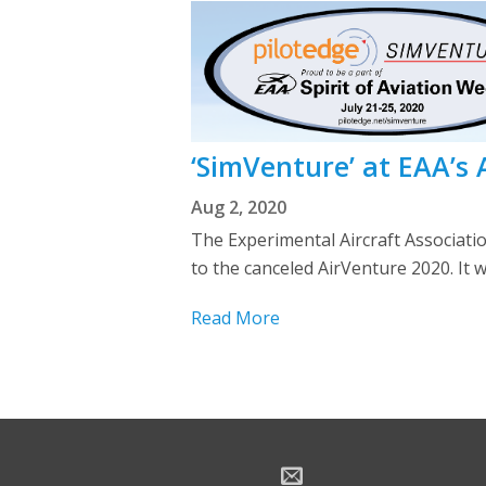
‘SimVenture’ at EAA’s
Aug 2, 2020
The Experimental Aircraft Associati
to the canceled AirVenture 2020. It w
Read More