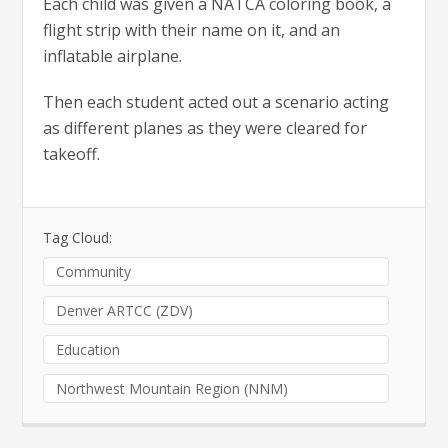
Each child was given a NATCA coloring book, a
flight strip with their name on it, and an
inflatable airplane.
Then each student acted out a scenario acting
as different planes as they were cleared for
takeoff.
Tag Cloud:
Community
Denver ARTCC (ZDV)
Education
Northwest Mountain Region (NNM)