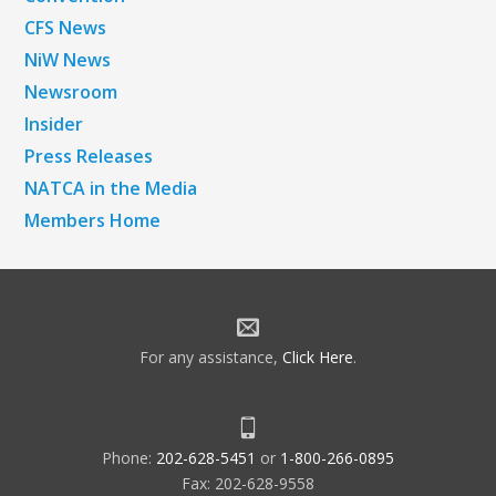
CFS News
NiW News
Newsroom
Insider
Press Releases
NATCA in the Media
Members Home
For any assistance,
Click Here
.
Phone:
202-628-5451
or
1-800-266-0895
Fax: 202-628-9558