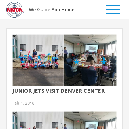
Skip
to
We Guide You Home
content
JUNIOR JETS VISIT DENVER CENTER
Feb 1, 2018