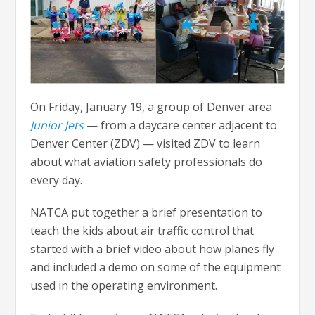
On Friday, January 19, a group of Denver area
Junior Jets
— from a daycare center adjacent to
Denver Center (ZDV) — visited ZDV to learn
about what aviation safety professionals do
every day.
NATCA put together a brief presentation to
teach the kids about air traffic control that
started with a brief video about how planes fly
and included a demo on some of the equipment
used in the operating environment.