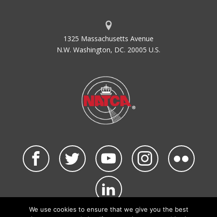
1325 Massachusetts Avenue
N.W. Washington, DC. 20005 U.S.
We use cookies to ensure that we give you the best