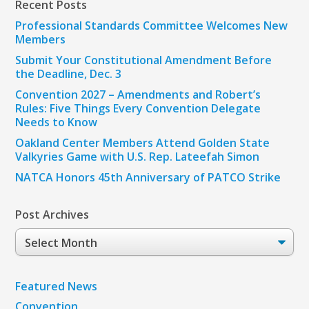
Recent Posts
Professional Standards Committee Welcomes New
Members
Submit Your Constitutional Amendment Before
the Deadline, Dec. 3
Convention 2027 – Amendments and Robert’s
Rules: Five Things Every Convention Delegate
Needs to Know
Oakland Center Members Attend Golden State
Valkyries Game with U.S. Rep. Lateefah Simon
NATCA Honors 45th Anniversary of PATCO Strike
Post Archives
Post
Archives
Featured News
Convention