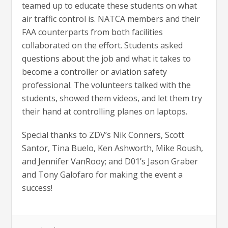
teamed up to educate these students on what
air traffic control is. NATCA members and their
FAA counterparts from both facilities
collaborated on the effort. Students asked
questions about the job and what it takes to
become a controller or aviation safety
professional. The volunteers talked with the
students, showed them videos, and let them try
their hand at controlling planes on laptops.
Special thanks to ZDV’s Nik Conners, Scott
Santor, Tina Buelo, Ken Ashworth, Mike Roush,
and Jennifer VanRooy; and D01’s Jason Graber
and Tony Galofaro for making the event a
success!