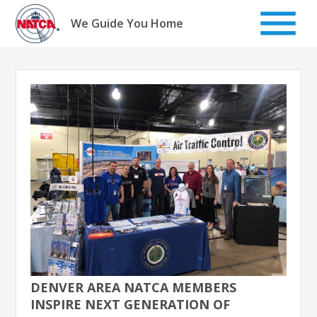
Skip
to
We Guide You Home
content
DENVER AREA NATCA MEMBERS
INSPIRE NEXT GENERATION OF