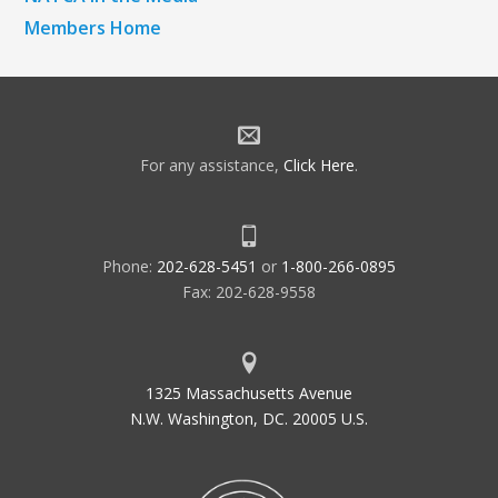
Members Home
For any assistance,
Click Here
.
Phone:
202-628-5451
or
1-800-266-0895
Fax: 202-628-9558
1325 Massachusetts Avenue
N.W. Washington, DC. 20005 U.S.