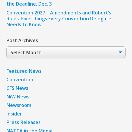
the Deadline, Dec. 3
Convention 2027 – Amendments and Robert’s
Rules: Five Things Every Convention Delegate
Needs to Know
Post Archives
Post
Archives
Featured News
Convention
CFS News
NiW News
Newsroom
Insider
Press Releases
NATCA in the Media