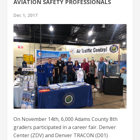
AVIATION SAFETY PROFESSIONALS
Dec 1, 2017
On November 14th, 6,000 Adams County 8th
graders participated in a career fair. Denver
Center (ZDV) and Denver TRACON (D01)