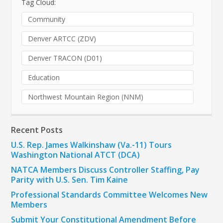
Tag Cloud:
Community
Denver ARTCC (ZDV)
Denver TRACON (D01)
Education
Northwest Mountain Region (NNM)
Recent Posts
U.S. Rep. James Walkinshaw (Va.-11) Tours
Washington National ATCT (DCA)
NATCA Members Discuss Controller Staffing, Pay
Parity with U.S. Sen. Tim Kaine
Professional Standards Committee Welcomes New
Members
Submit Your Constitutional Amendment Before