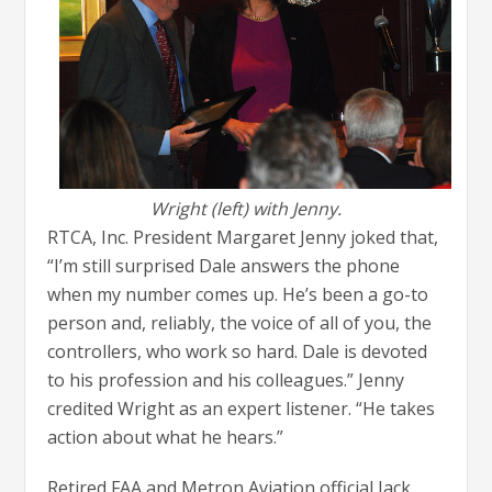
Wright (left) with Jenny.
RTCA, Inc. President Margaret Jenny joked that,
“I’m still surprised Dale answers the phone
when my number comes up. He’s been a go-to
person and, reliably, the voice of all of you, the
controllers, who work so hard. Dale is devoted
to his profession and his colleagues.” Jenny
credited Wright as an expert listener. “He takes
action about what he hears.”
Retired FAA and Metron Aviation official Jack