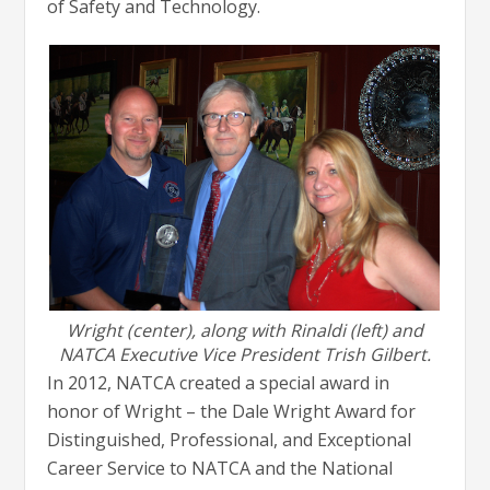
of Safety and Technology.
Wright (center), along with Rinaldi (left) and
NATCA Executive Vice President Trish Gilbert.
In 2012, NATCA created a special award in
honor of Wright – the Dale Wright Award for
Distinguished, Professional, and Exceptional
Career Service to NATCA and the National