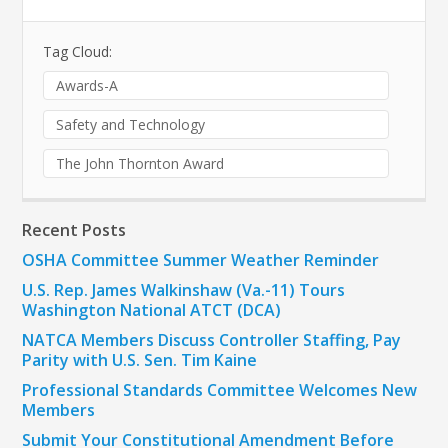
Tag Cloud:
Awards-A
Safety and Technology
The John Thornton Award
Recent Posts
OSHA Committee Summer Weather Reminder
U.S. Rep. James Walkinshaw (Va.-11) Tours
Washington National ATCT (DCA)
NATCA Members Discuss Controller Staffing, Pay
Parity with U.S. Sen. Tim Kaine
Professional Standards Committee Welcomes New
Members
Submit Your Constitutional Amendment Before