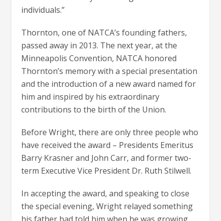
individuals.”
Thornton, one of NATCA’s founding fathers,
passed away in 2013. The next year, at the
Minneapolis Convention, NATCA honored
Thornton’s memory with a special presentation
and the introduction of a new award named for
him and inspired by his extraordinary
contributions to the birth of the Union.
Before Wright, there are only three people who
have received the award – Presidents Emeritus
Barry Krasner and John Carr, and former two-
term Executive Vice President Dr. Ruth Stilwell.
In accepting the award, and speaking to close
the special evening, Wright relayed something
his father had told him when he was growing