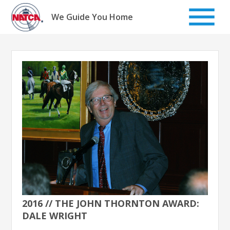
Skip
to
We Guide You Home
content
2016 // THE JOHN THORNTON AWARD:
DALE WRIGHT