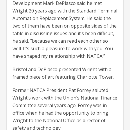
Development Mark DePlasco said he met
Wright 20 years ago with the Standard Terminal
Automation Replacement System. He said the
two of them have been on opposite sides of the
table in discussing issues and it’s been difficult,
he said, “because we can read each other so
well. It’s such a pleasure to work with you. You
have shaped my relationship with NATCA.”
Bristol and DePlasco presented Wright with a
framed piece of art featuring Charlotte Tower.
Former NATCA President Pat Forrey saluted
Wright’s work with the Union’s National Finance
Committee several years ago. Forrey was in
office when he had the opportunity to bring
Wright to the National Office as director of
safety and technology.