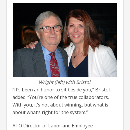
Wright (left) with Bristol.
“It’s been an honor to sit beside you,” Bristol
added. “You’re one of the true collaborators.
With you, it’s not about winning, but what is
about what’s right for the system.”
ATO Director of Labor and Employee