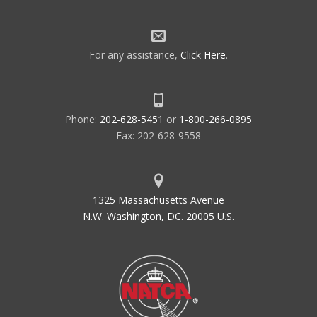
For any assistance,
Click Here
.
Phone:
202-628-5451
or
1-800-266-0895
Fax: 202-628-9558
1325 Massachusetts Avenue
N.W. Washington, DC. 20005 U.S.