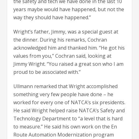
the safety and tech we have done in the last 10
years maybe would have happened, but not the
way they should have happened.”
Wright’s father, Jimmy, was a special guest at
the dinner. During his remarks, Cochran
acknowledged him and thanked him. “He got his
values from you,” Cochran said, looking at
Jimmy Wright. “You raised a great son who I am
proud to be associated with.”
Ullmann remarked that Wright accomplished
something very few people have done – he
worked for every one of NATCA’s six presidents.
He said Wright helped raise NATCA’s Safety and
Technology Department to “a level that is hard
to measure.” He said his own work on the En
Route Automation Modernization program