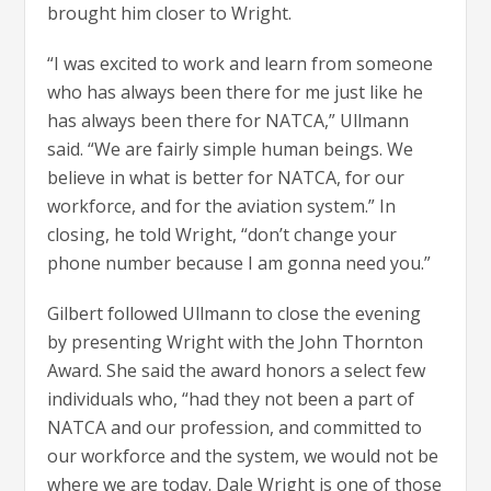
brought him closer to Wright.
“I was excited to work and learn from someone
who has always been there for me just like he
has always been there for NATCA,” Ullmann
said. “We are fairly simple human beings. We
believe in what is better for NATCA, for our
workforce, and for the aviation system.” In
closing, he told Wright, “don’t change your
phone number because I am gonna need you.”
Gilbert followed Ullmann to close the evening
by presenting Wright with the John Thornton
Award. She said the award honors a select few
individuals who, “had they not been a part of
NATCA and our profession, and committed to
our workforce and the system, we would not be
where we are today. Dale Wright is one of those