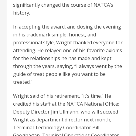
significantly changed the course of NATCA’s
history.
In accepting the award, and closing the evening
in his trademark simple, honest, and
professional style, Wright thanked everyone for
attending. He relayed one of his favorite axioms
for the relationships he has made and kept
through the years, saying, “I always went by the
guide of treat people like you want to be
treated.”
Wright said of his retirement, “it’s time.” He
credited his staff at the NATCA National Office;
Deputy Director Jim Ullmann, who will succeed
Wright as department director next month,
Terminal Technology Coordinator Bill
Geoghagan, Terminal Operations Coordinator