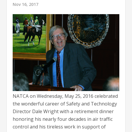
Nov 16, 2017
NATCA on Wednesday, May 25, 2016 celebrated
the wonderful career of Safety and Technology
Director Dale Wright with a retirement dinner
honoring his nearly four decades in air traffic
control and his tireless work in support of