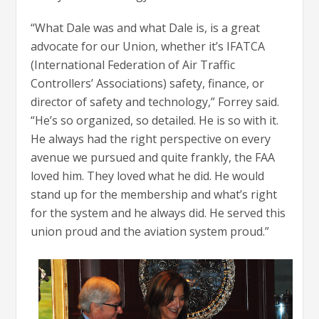
“What Dale was and what Dale is, is a great
advocate for our Union, whether it’s IFATCA
(International Federation of Air Traffic
Controllers’ Associations) safety, finance, or
director of safety and technology,” Forrey said.
“He’s so organized, so detailed. He is so with it.
He always had the right perspective on every
avenue we pursued and quite frankly, the FAA
loved him. They loved what he did. He would
stand up for the membership and what’s right
for the system and he always did. He served this
union proud and the aviation system proud.”