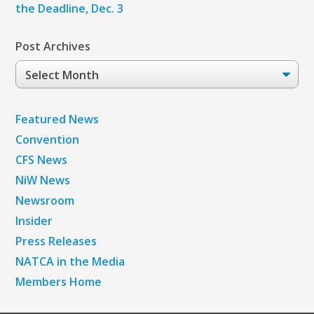
the Deadline, Dec. 3
Post Archives
Post
Archives
Featured News
Convention
CFS News
NiW News
Newsroom
Insider
Press Releases
NATCA in the Media
Members Home