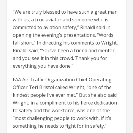
“We are truly blessed to have such a great man
with us, a true aviator and someone who is
committed to aviation safety,” Rinaldi said in
opening the evening’s presentations. “Words
fall short.” In directing his comments to Wright,
Rinaldi said, “You’ve been a friend and mentor,
and you see it in this crowd. Thank you for
everything you have done.”
FAA Air Traffic Organization Chief Operating
Officer Teri Bristol called Wright, “one of the
kindest people I’ve ever met.” But she also said
Wright, in a compliment to his fierce dedication
to safety and the workforce, was one of the
“most challenging people to work with, if it’s
something he needs to fight for in safety.”