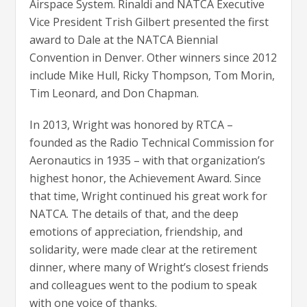
Airspace System. Rinaldi and NATCA Executive
Vice President Trish Gilbert presented the first
award to Dale at the NATCA Biennial
Convention in Denver. Other winners since 2012
include Mike Hull, Ricky Thompson, Tom Morin,
Tim Leonard, and Don Chapman.
In 2013, Wright was honored by RTCA –
founded as the Radio Technical Commission for
Aeronautics in 1935 – with that organization’s
highest honor, the Achievement Award. Since
that time, Wright continued his great work for
NATCA. The details of that, and the deep
emotions of appreciation, friendship, and
solidarity, were made clear at the retirement
dinner, where many of Wright’s closest friends
and colleagues went to the podium to speak
with one voice of thanks.