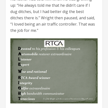
up: “He always told me that he didn’t care if I
dug ditches, but I had better dig the best
ditches there is.” Wright then paused, and said,
“I loved being an air traffic controller. That was
the job for me.”