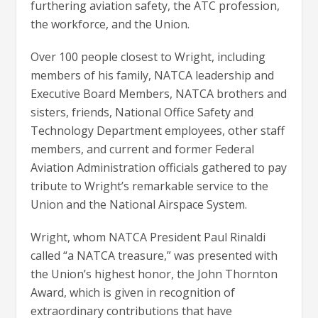
furthering aviation safety, the ATC profession,
the workforce, and the Union.
Over 100 people closest to Wright, including
members of his family, NATCA leadership and
Executive Board Members, NATCA brothers and
sisters, friends, National Office Safety and
Technology Department employees, other staff
members, and current and former Federal
Aviation Administration officials gathered to pay
tribute to Wright’s remarkable service to the
Union and the National Airspace System.
Wright, whom NATCA President Paul Rinaldi
called “a NATCA treasure,” was presented with
the Union’s highest honor, the John Thornton
Award, which is given in recognition of
extraordinary contributions that have