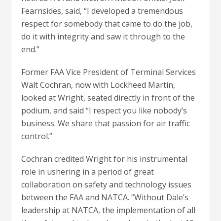
Fearnsides, said, “I developed a tremendous
respect for somebody that came to do the job,
do it with integrity and saw it through to the
end.”
Former FAA Vice President of Terminal Services
Walt Cochran, now with Lockheed Martin,
looked at Wright, seated directly in front of the
podium, and said “I respect you like nobody’s
business. We share that passion for air traffic
control.”
Cochran credited Wright for his instrumental
role in ushering in a period of great
collaboration on safety and technology issues
between the FAA and NATCA. “Without Dale’s
leadership at NATCA, the implementation of all