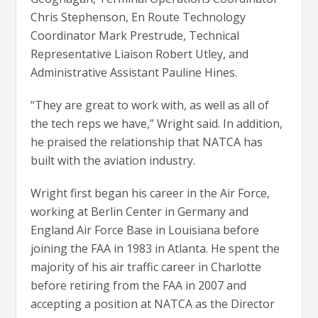
Chris Stephenson, En Route Technology
Coordinator Mark Prestrude, Technical
Representative Liaison Robert Utley, and
Administrative Assistant Pauline Hines.
“They are great to work with, as well as all of
the tech reps we have,” Wright said. In addition,
he praised the relationship that NATCA has
built with the aviation industry.
Wright first began his career in the Air Force,
working at Berlin Center in Germany and
England Air Force Base in Louisiana before
joining the FAA in 1983 in Atlanta. He spent the
majority of his air traffic career in Charlotte
before retiring from the FAA in 2007 and
accepting a position at NATCA as the Director