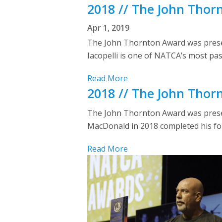
2018 // The John Thor
Apr 1, 2019
The John Thornton Award was present
Iacopelli is one of NATCA’s most pas
Read More
2018 // The John Tho
The John Thornton Award was presen
MacDonald in 2018 completed his four
Read More