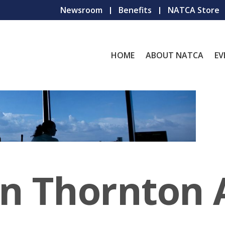
Newsroom
Benefits
NATCA Store
HOME
ABOUT NATCA
EV
hn Thornton