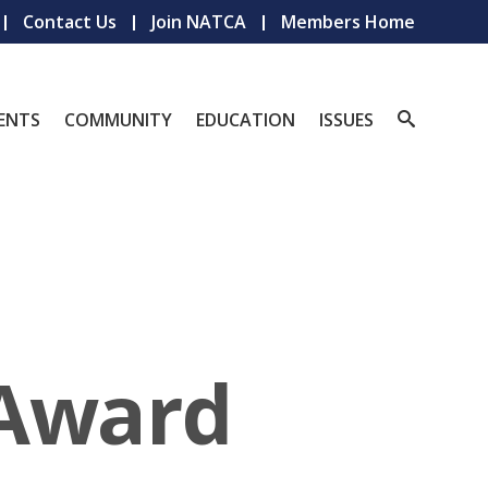
Contact Us
Join NATCA
Members Home
ENTS
COMMUNITY
EDUCATION
ISSUES
 Award