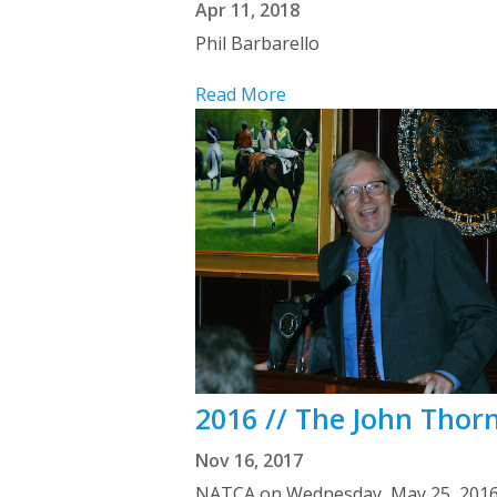
Apr 11, 2018
Phil Barbarello
Read More
2016 // The John Thor
Nov 16, 2017
NATCA on Wednesday, May 25, 2016 c