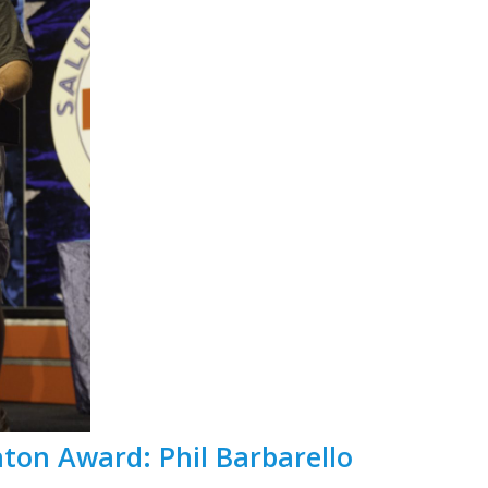
nton Award: Phil Barbarello