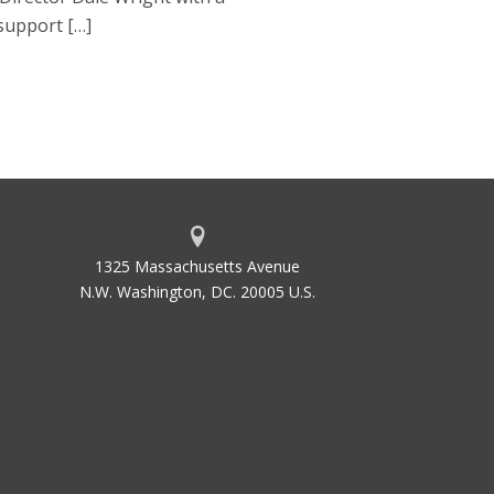
 support […]
1325 Massachusetts Avenue
N.W. Washington, DC. 20005 U.S.