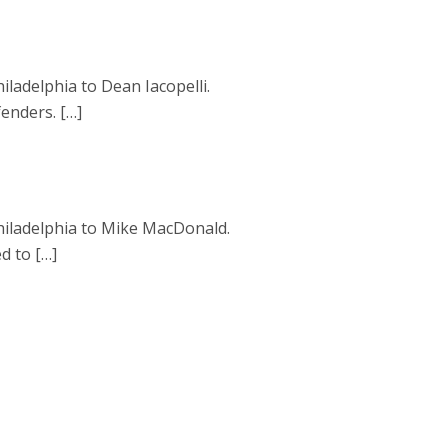
ladelphia to Dean Iacopelli.
fenders. […]
hiladelphia to Mike MacDonald.
d to […]