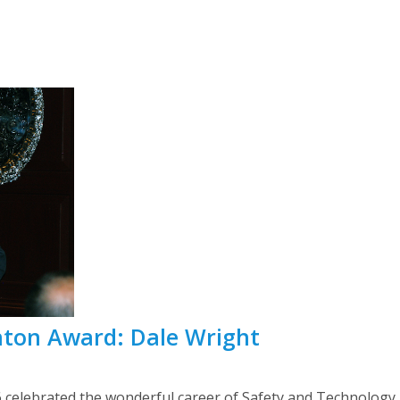
nton Award: Dale Wright
elebrated the wonderful career of Safety and Technology D