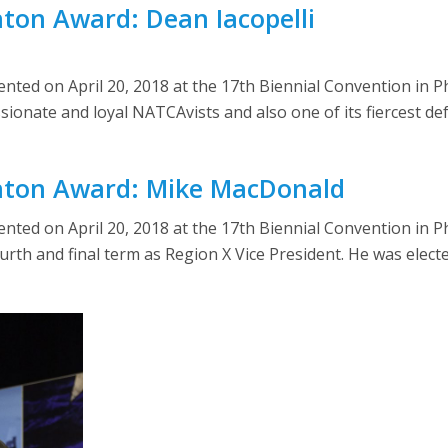
nton Award: Dean Iacopelli
ed on April 20, 2018 at the 17th Biennial Convention in Phi
sionate and loyal NATCAvists and also one of its fiercest de
rnton Award: Mike MacDonald
ted on April 20, 2018 at the 17th Biennial Convention in P
th and final term as Region X Vice President. He was electe