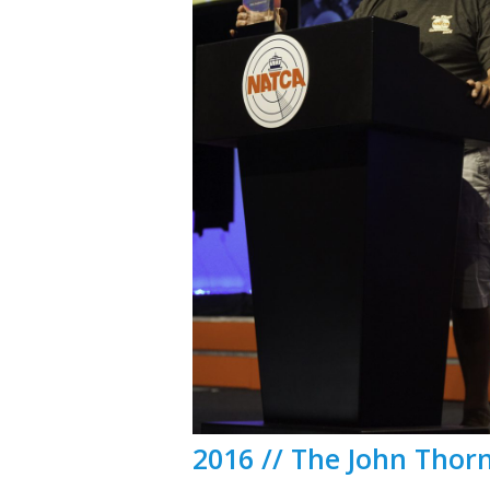
2016 // The John Thor