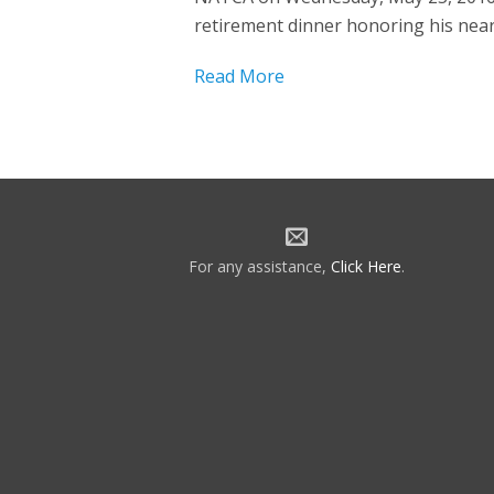
retirement dinner honoring his nearly
Read More
For any assistance,
Click Here
.