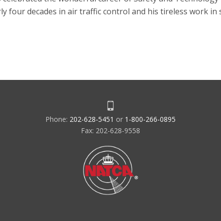
 four decades in air traffic control and his tireless work in
Phone:
202-628-5451
or
1-800-266-0895
Fax: 202-628-9558