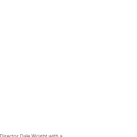
irector Dale Wright with a