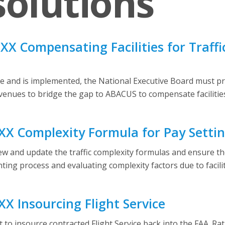
olutions
X Compensating Facilities for Traff
 and is implemented, the National Executive Board must prio
avenues to bridge the gap to ABACUS to compensate facilities
X Complexity Formula for Pay Setti
 and update the traffic complexity formulas and ensure they a
ing process and evaluating complexity factors due to facilit
X Insourcing Flight Service
to insource contracted Flight Service back into the FAA. Rat