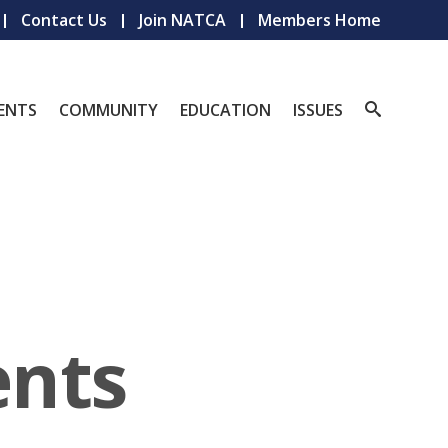
Contact Us
Join NATCA
Members Home
ENTS
COMMUNITY
EDUCATION
ISSUES
nts