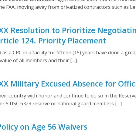
the FAA, moving away from privatized contractors such as Le
X Resolution to Prioritize Negotiati
ticle 124. Priority Placement
 a CPC in a facility for fifteen (15) years have done a gre
alue of all members and their […]
X Military Excused Absence for Offic
heir country with honor and continue to do so in the Reser
er 5 USC 6323 reserve or national guard members […]
olicy on Age 56 Waivers