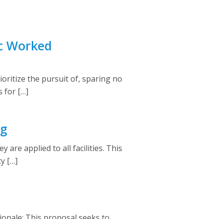
ic Worked
ritize the pursuit of, sparing no
 for […]
ng
re applied to all facilities. This
y […]
ionale: This proposal seeks to