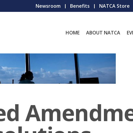
Newsroom
Benefits
NATCA Store
HOME
ABOUT NATCA
EV
ed Amendme