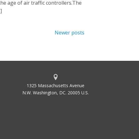
e age of air traffic controllers.The
]
Newer posts
1325 Massachusetts Avenue
N.W. Washington, DC. 20005 U.S.