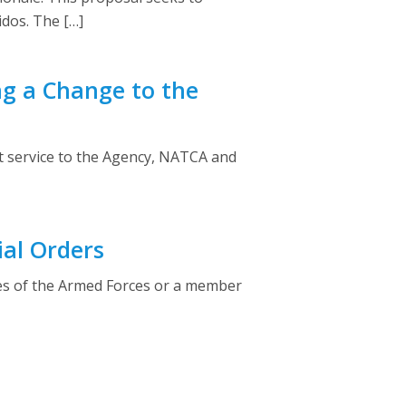
idos. The […]
ng a Change to the
at service to the Agency, NATCA and
ial Orders
ves of the Armed Forces or a member