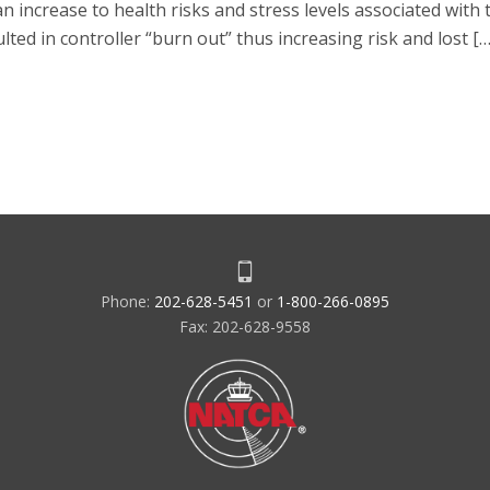
ncrease to health risks and stress levels associated with th
lted in controller “burn out” thus increasing risk and lost […
Phone:
202-628-5451
or
1-800-266-0895
Fax: 202-628-9558