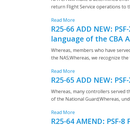
return Flight Service operations to 
Read More
R25-66 ADD NEW: PSF-X
language of the CBA Ar
Whereas, members who have served as
the NAS;Whereas, we recognize the v
Read More
R25-65 ADD NEW: PSF-X
Whereas, many controllers served t
of the National Guard;Whereas, und
Read More
R25-64 AMEND: PSF-8 P