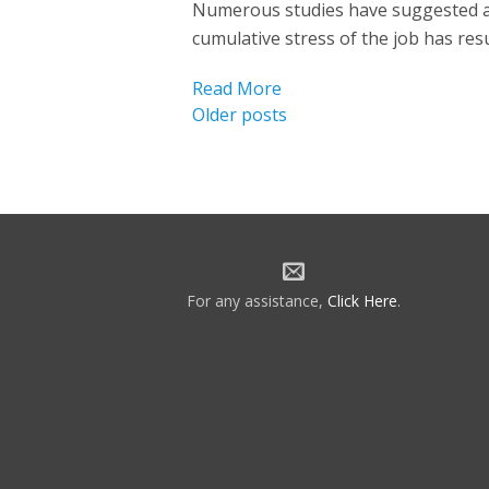
Numerous studies have suggested an i
cumulative stress of the job has resu
Read More
Posts
Older posts
navigation
For any assistance,
Click Here
.