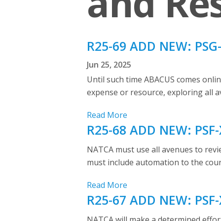
and Res
R25-69 ADD NEW: PSG-X
Jun 25, 2025
Until such time ABACUS comes online
expense or resource, exploring all 
Read More
R25-68 ADD NEW: PSF-X
NATCA must use all avenues to review
must include automation to the count
Read More
R25-67 ADD NEW: PSF-X
NATCA will make a determined effort 