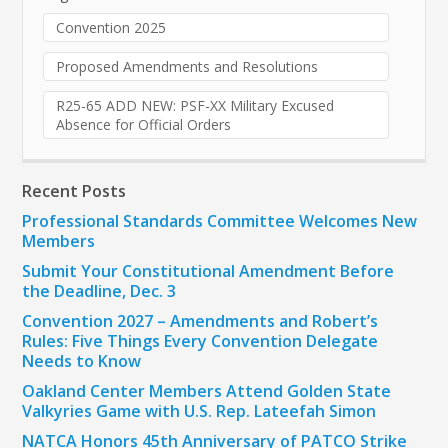
Convention 2025
Proposed Amendments and Resolutions
R25-65 ADD NEW: PSF-XX Military Excused
Absence for Official Orders
Recent Posts
Professional Standards Committee Welcomes New
Members
Submit Your Constitutional Amendment Before
the Deadline, Dec. 3
Convention 2027 – Amendments and Robert’s
Rules: Five Things Every Convention Delegate
Needs to Know
Oakland Center Members Attend Golden State
Valkyries Game with U.S. Rep. Lateefah Simon
NATCA Honors 45th Anniversary of PATCO Strike