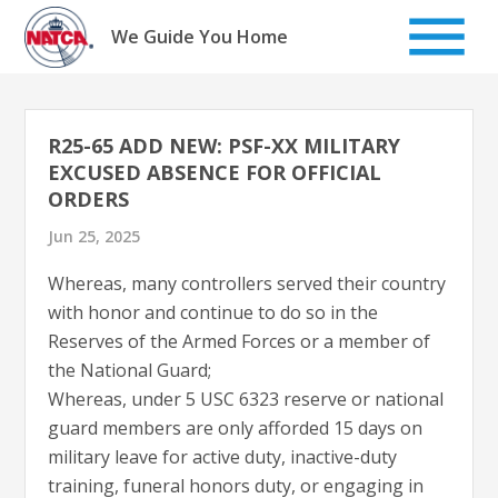
Skip
to
We Guide You Home
content
R25-65 ADD NEW: PSF-XX MILITARY
EXCUSED ABSENCE FOR OFFICIAL
ORDERS
Jun 25, 2025
Whereas, many controllers served their country
with honor and continue to do so in the
Reserves of the Armed Forces or a member of
the National Guard;
Whereas, under 5 USC 6323 reserve or national
guard members are only afforded 15 days on
military leave for active duty, inactive-duty
training, funeral honors duty, or engaging in