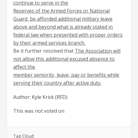
continue to serve in the
Reserves of the Armed Forces or National
Guard, be afforded additional military leave
above and beyond what is already stated in
federal law when presented with proper orders
by their armed services branch.
Be it further resolved that
The Association will
not allow this additional excused absence to
affect the
member seniority, leave, pay or benefits while
serving their country after active duty.
Author: Kyle Krick (RFD)
This was not voted on
Tag Cloud: