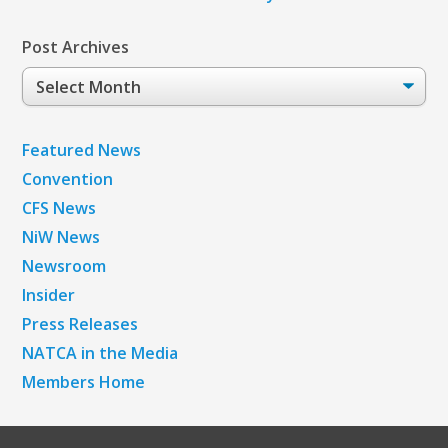
Post Archives
Post
Archives
Featured News
Convention
CFS News
NiW News
Newsroom
Insider
Press Releases
NATCA in the Media
Members Home