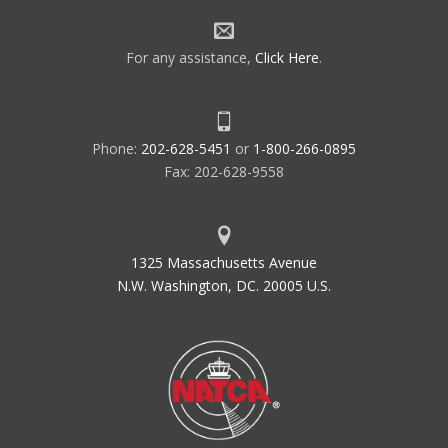
For any assistance,
Click Here
.
Phone:
202-628-5451
or
1-800-266-0895
Fax: 202-628-9558
1325 Massachusetts Avenue
N.W. Washington, DC. 20005 U.S.