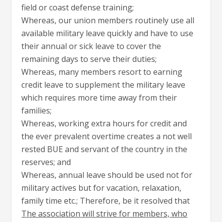
field or coast defense training;
Whereas, our union members routinely use all
available military leave quickly and have to use
their annual or sick leave to cover the
remaining days to serve their duties;
Whereas, many members resort to earning
credit leave to supplement the military leave
which requires more time away from their
families;
Whereas, working extra hours for credit and
the ever prevalent overtime creates a not well
rested BUE and servant of the country in the
reserves; and
Whereas, annual leave should be used not for
military actives but for vacation, relaxation,
family time etc.; Therefore, be it resolved that
The association will strive for members, who