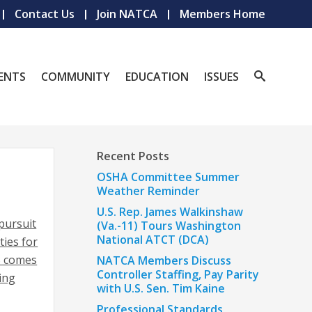
Contact Us
Join NATCA
Members Home
ENTS
COMMUNITY
EDUCATION
ISSUES
Recent Posts
OSHA Committee Summer
Weather Reminder
U.S. Rep. James Walkinshaw
pursuit
(Va.-11) Tours Washington
National ATCT (DCA)
ties for
S comes
NATCA Members Discuss
Controller Staffing, Pay Parity
ing
with U.S. Sen. Tim Kaine
Professional Standards