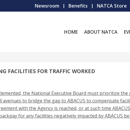
Newsroom
Benefits
NATCA Store
HOME
ABOUT NATCA
EV
NG FACILITIES FOR TRAFFIC WORKED
lemented, the National Executive Board must prioritize the 
ll avenues to bridge the gap to ABACUS to compensate facili
agreement with the Agency is reached, or at such time ABACU
backpay for any facilities negatively impacted by ABACUS be