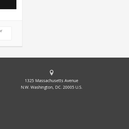
or
1325 Massachusetts Avenue
N.W. Washington, DC. 20005 U.S.