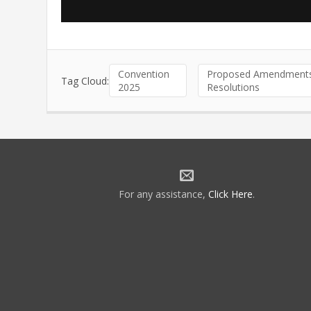
Convention
Proposed Amendments
Tag Cloud:
2025
Resolutions
For any assistance,
Click Here
.