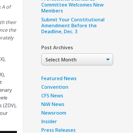
Committee Welcomes New
 A of
Members
Submit Your Constitutional
th their
Amendment Before the
ince the
Deadline, Dec. 3
rately
Post Archives
Post
X),
Archives
X),
Featured News
t
Convention
lanary
CFS News
eele
NiW News
s (ZDV),
Newsroom
Four
Insider
Press Releases