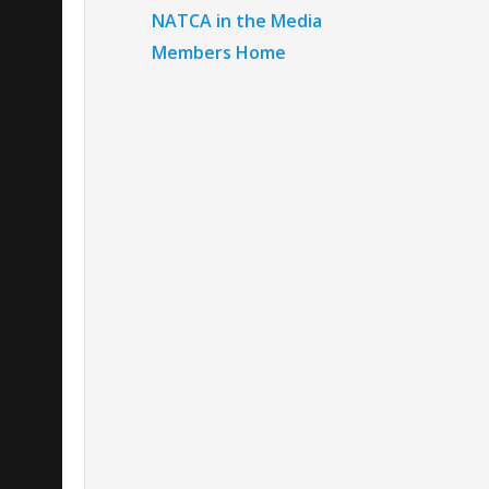
NATCA in the Media
Members Home