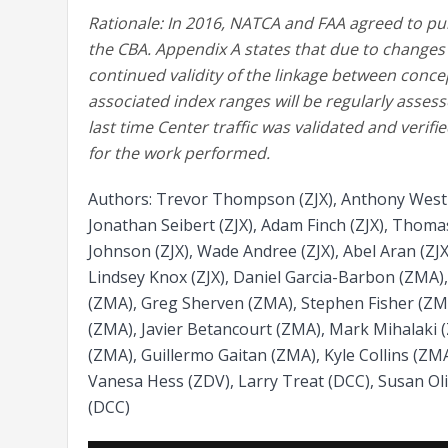
Rationale: In 2016, NATCA and FAA agreed to pu
the CBA. Appendix A states that due to changes in
continued validity of the linkage between concept
associated index ranges will be regularly asses
last time Center traffic was validated and veri
for the work performed.
Authors: Trevor Thompson (ZJX), Anthony West (Z
Jonathan Seibert (ZJX), Adam Finch (ZJX), Thomas
Johnson (ZJX), Wade Andree (ZJX), Abel Aran (ZJX
Lindsey Knox (ZJX), Daniel Garcia-Barbon (ZMA)
(ZMA), Greg Sherven (ZMA), Stephen Fisher (ZM
(ZMA), Javier Betancourt (ZMA), Mark Mihalaki 
(ZMA), Guillermo Gaitan (ZMA), Kyle Collins (ZM
Vanesa Hess (ZDV), Larry Treat (DCC), Susan Oli
(DCC)