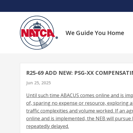
Skip
to
content
We Guide You Home
R25-69 ADD NEW: PSG-XX COMPENSATI
Jun 25, 2025
Until such time ABACUS comes online and is imp
of, sparing no expense or resource, exploring a
traffic complexities and volume worked. If an 
online and is implemented, the NEB will pursue 
repeatedly delayed.