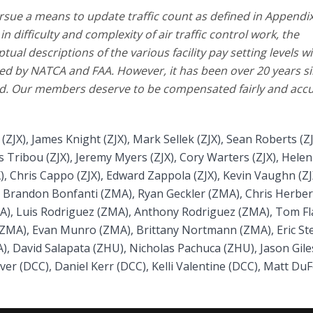
rsue a means to update traffic count as defined in Appendix
 difficulty and complexity of air traffic control work, the
ual descriptions of the various facility pay setting levels wi
sed by NATCA and FAA. However, it has been over 20 years s
fied. Our members deserve to be compensated fairly and accu
JX), James Knight (ZJX), Mark Sellek (ZJX), Sean Roberts (ZJ
 Tribou (ZJX), Jeremy Myers (ZJX), Cory Warters (ZJX), Helen
), Chris Cappo (ZJX), Edward Zappola (ZJX), Kevin Vaughn (ZJ
, Brandon Bonfanti (ZMA), Ryan Geckler (ZMA), Chris Herber
A), Luis Rodriguez (ZMA), Anthony Rodriguez (ZMA), Tom F
(ZMA), Evan Munro (ZMA), Brittany Nortmann (ZMA), Eric St
A), David Salapata (ZHU), Nicholas Pachuca (ZHU), Jason Gile
ver (DCC), Daniel Kerr (DCC), Kelli Valentine (DCC), Matt Du