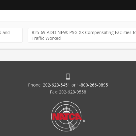
 and
R25-69 ADD NEW: PSG-XX Compensating Facilities f
Traffic Worked
Phone:
202-628-5451
or
1-800-266-0895
Fax: 202-628-9558