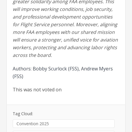
greater solidarity among FAA employees. This
will improve working conditions, job security,
and professional development opportunities
for Flight Service personnel. Moreover, aligning
more FAA employees with our shared mission
will ensure a stronger, unified voice for aviation
workers, protecting and advancing labor rights
across the board.
Authors: Bobby Scurlock (FSS), Andrew Myers
(FSS)
This was not voted on
Tag Cloud:
Convention 2025