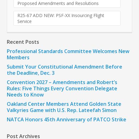
Proposed Amendments and Resolutions
R25-67 ADD NEW: PSF-XX Insourcing Flight
Service
Recent Posts
Professional Standards Committee Welcomes New
Members
Submit Your Constitutional Amendment Before
the Deadline, Dec. 3
Convention 2027 – Amendments and Robert’s
Rules: Five Things Every Convention Delegate
Needs to Know
Oakland Center Members Attend Golden State
Valkyries Game with U.S. Rep. Lateefah Simon
NATCA Honors 45th Anniversary of PATCO Strike
Post Archives