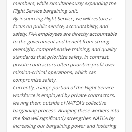
members, while simultaneously expanding the
Flight Service bargaining unit.
By insourcing Flight Service, we will restore a
focus on public service, accountability, and
safety. FAA employees are directly accountable
to the government and benefit from strong
oversight, comprehensive training, and quality
standards that prioritize safety. In contrast,
private contractors often prioritize profit over
mission-critical operations, which can
compromise safety.
Currently, a large portion of the Flight Service
workforce is employed by private contractors,
leaving them outside of NATCA’s collective
bargaining process. Bringing these workers into
the fold will significantly strengthen NATCA by
increasing our bargaining power and fostering