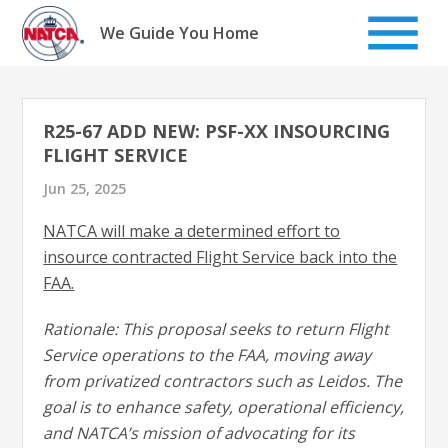
Skip
to
We Guide You Home
content
R25-67 ADD NEW: PSF-XX INSOURCING
FLIGHT SERVICE
Jun 25, 2025
NATCA will make a determined effort to
insource contracted Flight Service back into the
FAA.
Rationale: This proposal seeks to return Flight
Service operations to the FAA, moving away
from privatized contractors such as Leidos. The
goal is to enhance safety, operational efficiency,
and NATCA’s mission of advocating for its