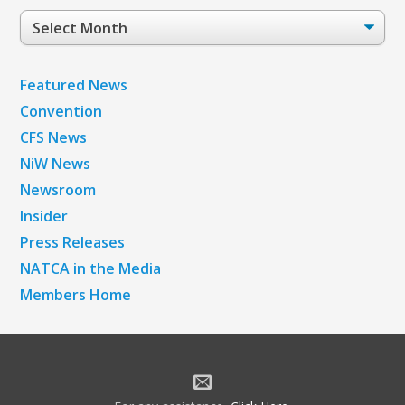
Post
Archives
Featured News
Convention
CFS News
NiW News
Newsroom
Insider
Press Releases
NATCA in the Media
Members Home