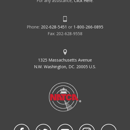
For any assistance,
Click Here
.
Phone:
202-628-5451
or
1-800-266-0895
Fax: 202-628-9558
1325 Massachusetts Avenue
N.W. Washington, DC. 20005 U.S.