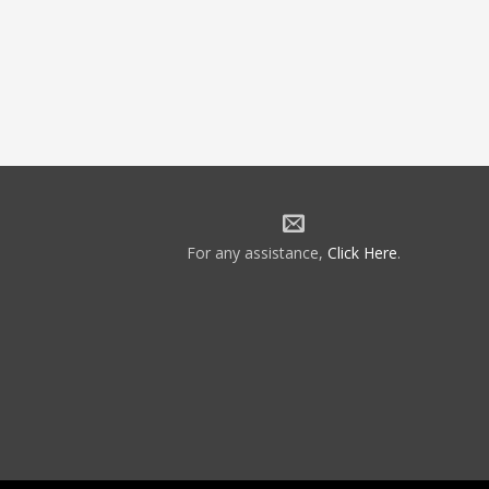
For any assistance,
Click Here
.