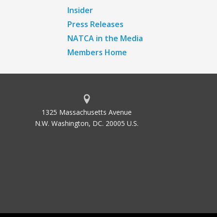
Insider
Press Releases
NATCA in the Media
Members Home
1325 Massachusetts Avenue
N.W. Washington, DC. 20005 U.S.