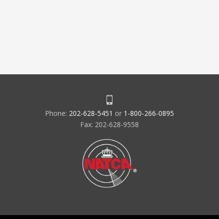
Phone:
202-628-5451
or
1-800-266-0895
Fax: 202-628-9558