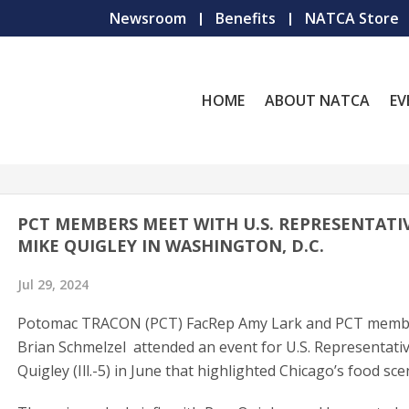
Newsroom
Benefits
NATCA Store
HOME
ABOUT NATCA
EV
PCT MEMBERS MEET WITH U.S. REPRESENTATI
MIKE QUIGLEY IN WASHINGTON, D.C.
Jul 29, 2024
Potomac TRACON (PCT) FacRep Amy Lark and PCT memb
Brian Schmelzel attended an event for U.S. Representati
Quigley (Ill.-5) in June that highlighted Chicago’s food sce