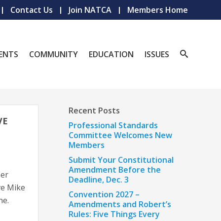
Contact Us
Join NATCA
Members Home
ENTS
COMMUNITY
EDUCATION
ISSUES
Recent Posts
VE
Professional Standards
Committee Welcomes New
Members
Submit Your Constitutional
Amendment Before the
er
Deadline, Dec. 3
ve Mike
Convention 2027 –
ne.
Amendments and Robert’s
Rules: Five Things Every