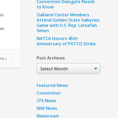
Convention Delegate Needs
to Know
is
Oakland Center Members
Attend Golden State Valkyries
Game with U.S. Rep. Lateefah
ban
Simon
NATCA Honors 45th
Anniversary of PATCO Strike
Post Archives
NLC
Post
Archives
Featured News
Convention
CFS News
NiW News
Newsroom