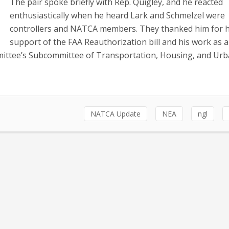
The pair spoke briefly with Rep. Quigley, and he reacted
enthusiastically when he heard Lark and Schmelzel were
controllers and NATCA members. They thanked him for h
support of the FAA Reauthorization bill and his work as a
ittee’s Subcommittee of Transportation, Housing, and Ur
NATCA Update
NEA
ngl