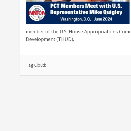
member of the U.S. House Appropriations Comm
Development (THUD).
Tag Cloud: