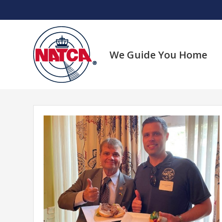
Skip
to
content
We Guide You Home