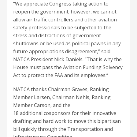
“We appreciate Congress taking action to
reopen the government; however, we cannot
allow air traffic controllers and other aviation
safety professionals to be subjected to the
stress and distractions of government
shutdowns or be used as political pawns in any
future appropriations disagreement,” said
NATCA President Nick Daniels. “That is why the
House must pass the Aviation Funding Solvency
Act to protect the FAA and its employees.”
NATCA thanks Chairman Graves, Ranking
Member Larsen, Chairman Nehls, Ranking
Member Carson, and the
18 additional cosponsors for their innovative
drafting and hard work to move this bipartisan
bill quickly through the Transportation and