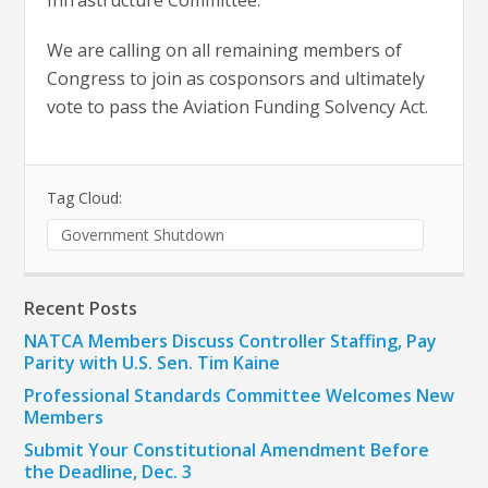
Infrastructure Committee.
We are calling on all remaining members of
Congress to join as cosponsors and ultimately
vote to pass the Aviation Funding Solvency Act.
Tag Cloud:
Government Shutdown
Recent Posts
NATCA Members Discuss Controller Staffing, Pay
Parity with U.S. Sen. Tim Kaine
Professional Standards Committee Welcomes New
Members
Submit Your Constitutional Amendment Before
the Deadline, Dec. 3