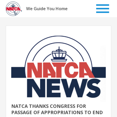
Skip
to
We Guide You Home
content
NATCA THANKS CONGRESS FOR
PASSAGE OF APPROPRIATIONS TO END