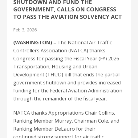
SHUTDOWN AND FUND THE
GOVERNMENT, CALLS ON CONGRESS
TO PASS THE AVIATION SOLVENCY ACT
Feb 3, 2026
(WASHINGTON) –
The National Air Traffic
Controllers Association (NATCA) thanks
Congress for passing the Fiscal Year (FY) 2026
Transportation, Housing and Urban
Development (THUD) bill that ends the partial
government shutdown and provides increased
funding for the Federal Aviation Administration
through the remainder of the fiscal year.
NATCA thanks Appropriations Chair Collins,
Ranking Member Murray, Chairman Cole, and
Ranking Member DeLauro for their
continued strong support for air traffic