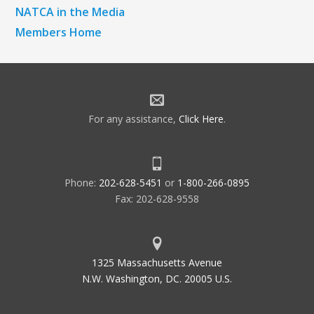
NATCA in the Media
Members Home
For any assistance,
Click Here
.
Phone:
202-628-5451
or
1-800-266-0895
Fax: 202-628-9558
1325 Massachusetts Avenue
N.W. Washington, DC. 20005 U.S.