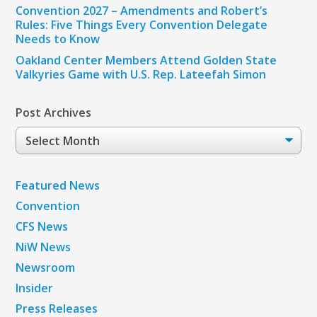
Convention 2027 – Amendments and Robert’s
Rules: Five Things Every Convention Delegate
Needs to Know
Oakland Center Members Attend Golden State
Valkyries Game with U.S. Rep. Lateefah Simon
Post Archives
Post
Archives
Featured News
Convention
CFS News
NiW News
Newsroom
Insider
Press Releases