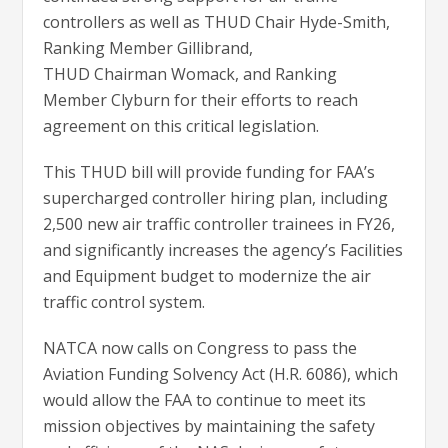
controllers as well as THUD Chair Hyde-Smith,
Ranking Member Gillibrand,
THUD Chairman Womack, and Ranking
Member Clyburn for their efforts to reach
agreement on this critical legislation.
This THUD bill will provide funding for FAA’s
supercharged controller hiring plan, including
2,500 new air traffic controller trainees in FY26,
and significantly increases the agency’s Facilities
and Equipment budget to modernize the air
traffic control system.
NATCA now calls on Congress to pass the
Aviation Funding Solvency Act (H.R. 6086), which
would allow the FAA to continue to meet its
mission objectives by maintaining the safety