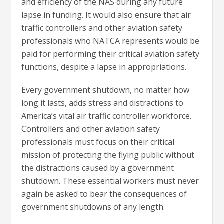
and efficiency of the NAS during any future
lapse in funding. It would also ensure that air
traffic controllers and other aviation safety
professionals who NATCA represents would be
paid for performing their critical aviation safety
functions, despite a lapse in appropriations.
Every government shutdown, no matter how
long it lasts, adds stress and distractions to
America’s vital air traffic controller workforce.
Controllers and other aviation safety
professionals must focus on their critical
mission of protecting the flying public without
the distractions caused by a government
shutdown. These essential workers must never
again be asked to bear the consequences of
government shutdowns of any length.