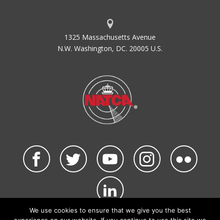
1325 Massachusetts Avenue
N.W. Washington, DC. 20005 U.S.
We use cookies to ensure that we give you the best
©2026 NATCA. All Rights Reserved.