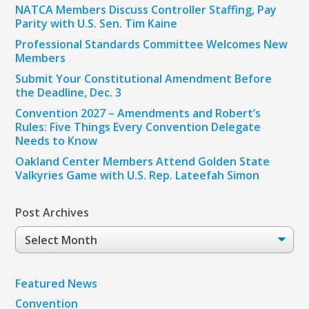
NATCA Members Discuss Controller Staffing, Pay
Parity with U.S. Sen. Tim Kaine
Professional Standards Committee Welcomes New
Members
Submit Your Constitutional Amendment Before
the Deadline, Dec. 3
Convention 2027 – Amendments and Robert’s
Rules: Five Things Every Convention Delegate
Needs to Know
Oakland Center Members Attend Golden State
Valkyries Game with U.S. Rep. Lateefah Simon
Post Archives
Post
Archives
Featured News
Convention