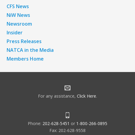
CFS News
NiW News
Newsroom
Insider
Press Releases
NATCA in the Media
Members Home
For any assistance,
Click Here
.
Phone:
202-628-5451
or
1-800-266-0895
Fax: 202-628-9558