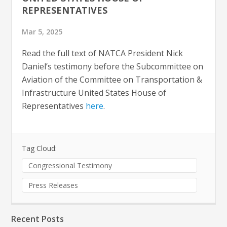
REPRESENTATIVES
Mar 5, 2025
Read the full text of NATCA President Nick
Daniel’s testimony before the Subcommittee on
Aviation of the Committee on Transportation &
Infrastructure United States House of
Representatives
here
.
Tag Cloud:
Congressional Testimony
Press Releases
Recent Posts