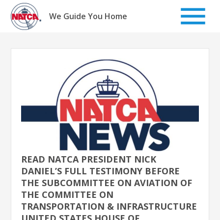
Skip
to
We Guide You Home
content
READ NATCA PRESIDENT NICK
DANIEL’S FULL TESTIMONY BEFORE
THE SUBCOMMITTEE ON AVIATION OF
THE COMMITTEE ON
TRANSPORTATION & INFRASTRUCTURE
UNITED STATES HOUSE OF