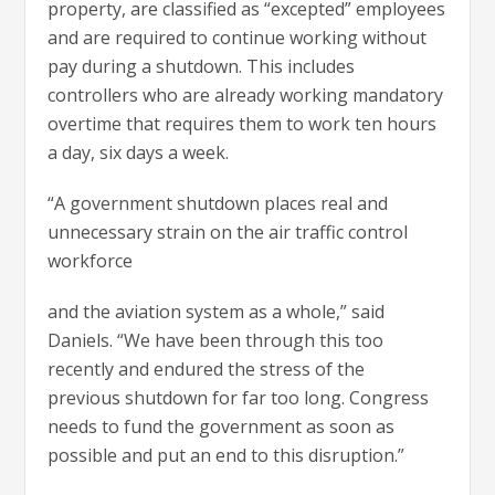
property, are classified as “excepted” employees
and are required to continue working without
pay during a shutdown. This includes
controllers who are already working mandatory
overtime that requires them to work ten hours
a day, six days a week.
“A government shutdown places real and
unnecessary strain on the air traffic control
workforce
and the aviation system as a whole,” said
Daniels. “We have been through this too
recently and endured the stress of the
previous shutdown for far too long. Congress
needs to fund the government as soon as
possible and put an end to this disruption.”