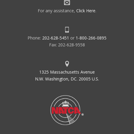
For any assistance,
Click Here
.
Phone:
202-628-5451
or
1-800-266-0895
Fax: 202-628-9558
1325 Massachusetts Avenue
N.W. Washington, DC. 20005 U.S.