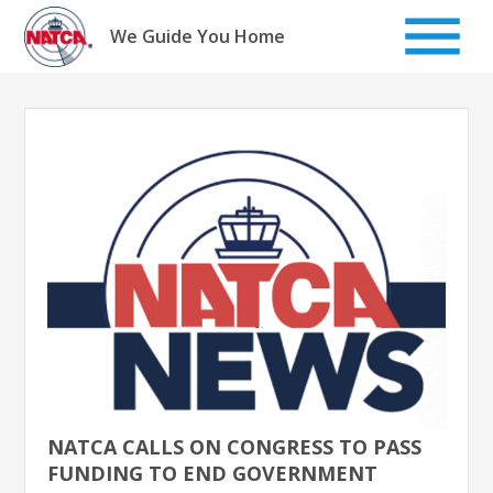
Skip
to
We Guide You Home
content
NATCA CALLS ON CONGRESS TO PASS
FUNDING TO END GOVERNMENT