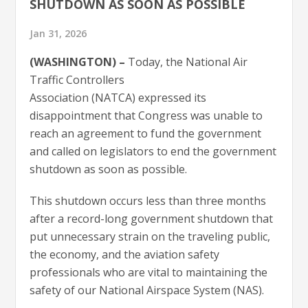
SHUTDOWN AS SOON AS POSSIBLE
Jan 31, 2026
(WASHINGTON) –
Today, the National Air
Traffic Controllers
Association (NATCA) expressed its
disappointment that Congress was unable to
reach an agreement to fund the government
and called on legislators to end the government
shutdown as soon as possible.
This shutdown occurs less than three months
after a record-long government shutdown that
put unnecessary strain on the traveling public,
the economy, and the aviation safety
professionals who are vital to maintaining the
safety of our National Airspace System (NAS).