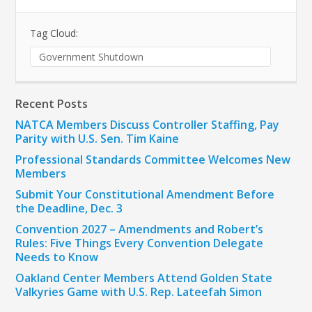
Tag Cloud:
Government Shutdown
Recent Posts
NATCA Members Discuss Controller Staffing, Pay
Parity with U.S. Sen. Tim Kaine
Professional Standards Committee Welcomes New
Members
Submit Your Constitutional Amendment Before
the Deadline, Dec. 3
Convention 2027 – Amendments and Robert’s
Rules: Five Things Every Convention Delegate
Needs to Know
Oakland Center Members Attend Golden State
Valkyries Game with U.S. Rep. Lateefah Simon