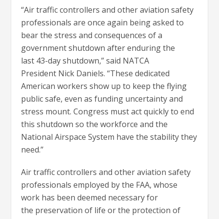
“Air traffic controllers and other aviation safety
professionals are once again being asked to
bear the stress and consequences of a
government shutdown after enduring the
last 43-day shutdown,” said NATCA
President Nick Daniels. “These dedicated
American workers show up to keep the flying
public safe, even as funding uncertainty and
stress mount. Congress must act quickly to end
this shutdown so the workforce and the
National Airspace System have the stability they
need.”
Air traffic controllers and other aviation safety
professionals employed by the FAA, whose
work has been deemed necessary for
the preservation of life or the protection of