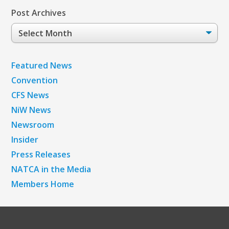
Post Archives
Post
Archives
Featured News
Convention
CFS News
NiW News
Newsroom
Insider
Press Releases
NATCA in the Media
Members Home