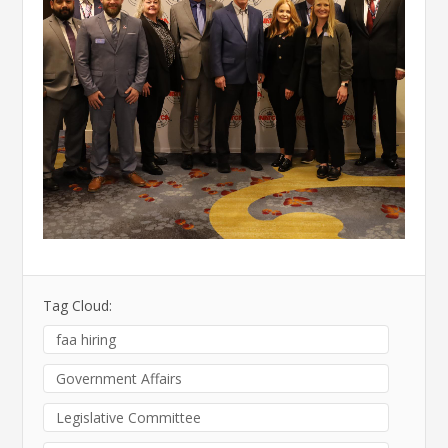
Tag Cloud:
faa hiring
Government Affairs
Legislative Committee