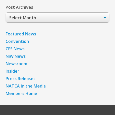
Post Archives
Post
Archives
Featured News
Convention
CFS News
NiW News
Newsroom
Insider
Press Releases
NATCA in the Media
Members Home