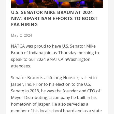
U.S. SENATOR MIKE BRAUN AT 2024
NIW: BIPARTISAN EFFORTS TO BOOST
FAA HIRING
May 2, 2024
NATCA was proud to have U.S. Senator Mike
Braun of Indiana join us Thursday morning to
speak to our 2024 #NATCAinWashington
attendees.
Senator Braun is a lifelong Hoosier, raised in
Jasper, Ind. Prior to his election to the U.S.
Senate in 2018, he was the founder and CEO of
Meyer Distributing, a company he built in his
hometown of Jasper. He also served as a
member of his local school board and as a state