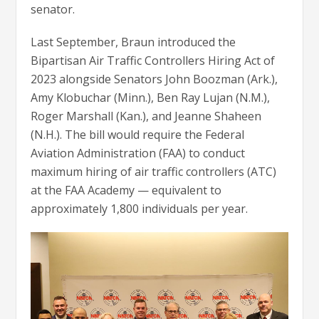
senator.
Last September, Braun introduced the
Bipartisan Air Traffic Controllers Hiring Act of
2023 alongside Senators John Boozman (Ark.),
Amy Klobuchar (Minn.), Ben Ray Lujan (N.M.),
Roger Marshall (Kan.), and Jeanne Shaheen
(N.H.). The bill would require the Federal
Aviation Administration (FAA) to conduct
maximum hiring of air traffic controllers (ATC)
at the FAA Academy — equivalent to
approximately 1,800 individuals per year.