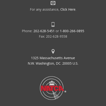
For any assistance,
Click Here
.
Phone:
202-628-5451
or
1-800-266-0895
Fax: 202-628-9558
1325 Massachusetts Avenue
N.W. Washington, DC. 20005 U.S.