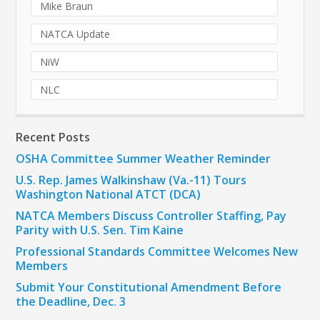
Mike Braun
NATCA Update
NiW
NLC
Recent Posts
OSHA Committee Summer Weather Reminder
U.S. Rep. James Walkinshaw (Va.-11) Tours
Washington National ATCT (DCA)
NATCA Members Discuss Controller Staffing, Pay
Parity with U.S. Sen. Tim Kaine
Professional Standards Committee Welcomes New
Members
Submit Your Constitutional Amendment Before
the Deadline, Dec. 3