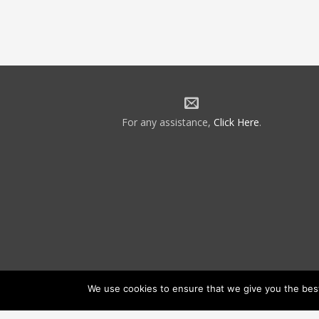
For any assistance,
Click Here
.
We use cookies to ensure that we give you the best 