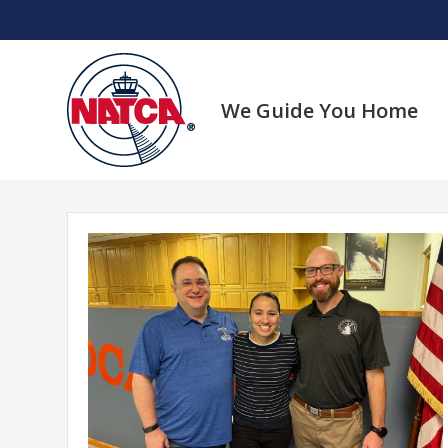
Skip
to
content
We Guide You Home