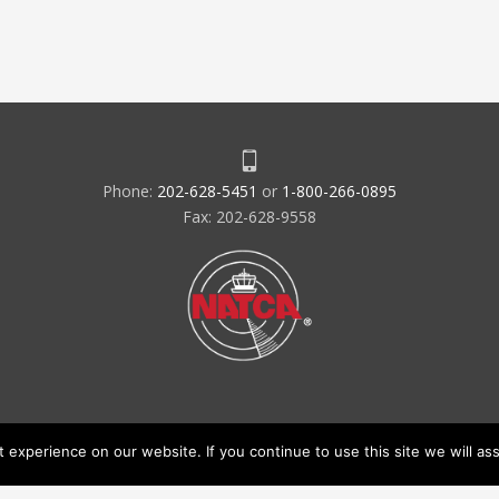
Phone:
202-628-5451
or
1-800-266-0895
Fax: 202-628-9558
experience on our website. If you continue to use this site we will ass