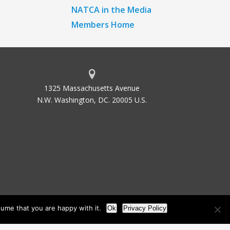
NATCA in the Media
Members Home
1325 Massachusetts Avenue
N.W. Washington, DC. 20005 U.S.
ume that you are happy with it.
Ok
Privacy Policy