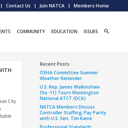
Contact Us
Join NATCA
Members Home
ENTS
COMMUNITY
EDUCATION
ISSUES
Recent Posts
WITH
OSHA Committee Summer
Weather Reminder
U.S. Rep. James Walkinshaw
(Va.-11) Tours Washington
National ATCT (DCA)
as City
NATCA Members Discuss
s
Controller Staffing, Pay Parity
dtable
with U.S. Sen. Tim Kaine
Professional Standards