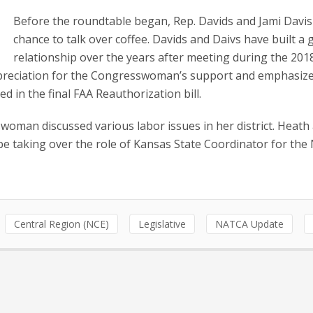
Before the roundtable began, Rep. Davids and Jami Davis
chance to talk over coffee. Davids and Daivs have built a 
relationship over the years after meeting during the 20
reciation for the Congresswoman’s support and emphasize
in the final FAA Reauthorization bill.
woman discussed various labor issues in her district. Heath
 be taking over the role of Kansas State Coordinator for th
Central Region (NCE)
Legislative
NATCA Update