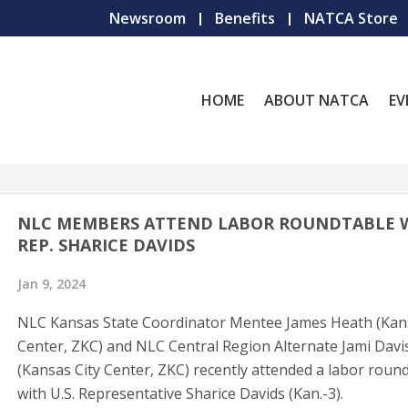
Newsroom
Benefits
NATCA Store
HOME
ABOUT NATCA
EV
NLC MEMBERS ATTEND LABOR ROUNDTABLE 
REP. SHARICE DAVIDS
Jan 9, 2024
NLC Kansas State Coordinator Mentee James Heath (Kans
Center, ZKC) and NLC Central Region Alternate Jami Davi
(Kansas City Center, ZKC) recently attended a labor roun
with U.S. Representative Sharice Davids (Kan.-3).