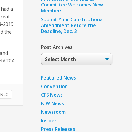
Committee Welcomes New
 had a
Members
great
Submit Your Constitutional
18-2019
Amendment Before the
Deadline, Dec. 3
d the
Post Archives
 and
Post
e NATCA
Archives
Featured News
Convention
NLC
CFS News
NiW News
Newsroom
Insider
Press Releases