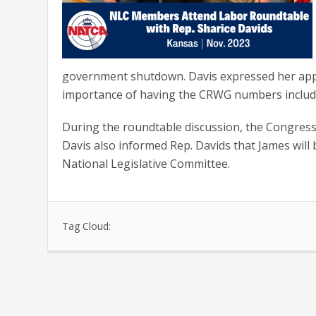
government shutdown. Davis expressed her app
importance of having the CRWG numbers included 
During the roundtable discussion, the Congress
Davis also informed Rep. Davids that James will
National Legislative Committee.
Tag Cloud: