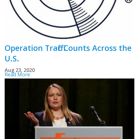
Operation Traffic Counts Across the
U.S.
Aug 23, 2020
Read More