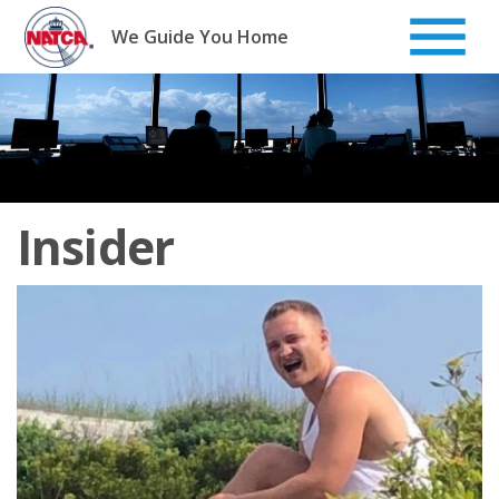
Skip
to
We Guide You Home
content
Insider