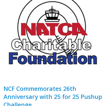
NCF Commemorates 26th
Anniversary with 25 for 25 Pushup
Challenge