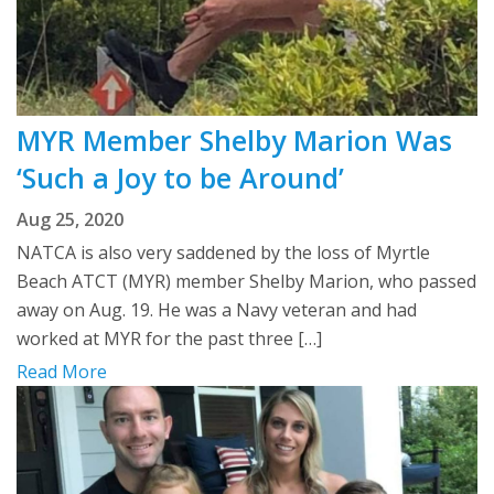
MYR Member Shelby Marion Was
‘Such a Joy to be Around’
Aug 25, 2020
NATCA is also very saddened by the loss of Myrtle
Beach ATCT (MYR) member Shelby Marion, who passed
away on Aug. 19. He was a Navy veteran and had
worked at MYR for the past three […]
Read More