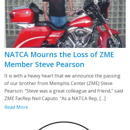
NATCA Mourns the Loss of ZME
Member Steve Pearson
It is with a heavy heart that we announce the passing
of our brother from Memphis Center (ZME) Steve
Pearson. “Steve was a great colleague and friend,” said
ZME FacRep Neil Caputo. “As a NATCA Rep, […]
Read More