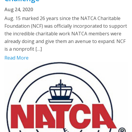
Aug 24, 2020
Aug. 15 marked 26 years since the NATCA Charitable
Foundation (NCF) was officially incorporated to support
the incredible charitable work NATCA members were
already doing and give them an avenue to expand. NCF
is a nonprofit […]
Read More