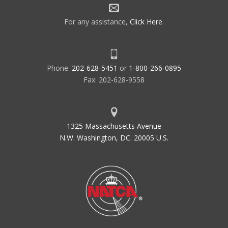
For any assistance,
Click Here
.
Phone:
202-628-5451
or
1-800-266-0895
Fax: 202-628-9558
1325 Massachusetts Avenue
N.W. Washington, DC. 20005 U.S.