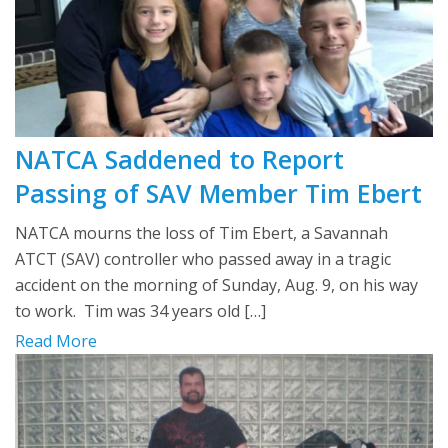
NATCA Saddened to Report
Passing of SAV Member Tim Ebert
NATCA mourns the loss of Tim Ebert, a Savannah
ATCT (SAV) controller who passed away in a tragic
accident on the morning of Sunday, Aug. 9, on his way
to work. Tim was 34 years old […]
Read More