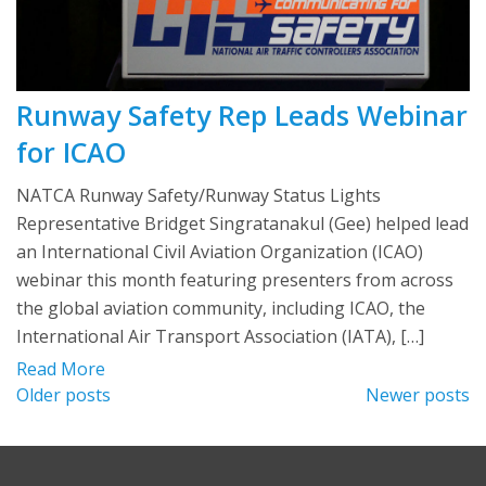
Runway Safety Rep Leads Webinar
for ICAO
NATCA Runway Safety/Runway Status Lights
Representative Bridget Singratanakul (Gee) helped lead
an International Civil Aviation Organization (ICAO)
webinar this month featuring presenters from across
the global aviation community, including ICAO, the
International Air Transport Association (IATA), […]
Read More
Posts
Older posts
Newer posts
navigation