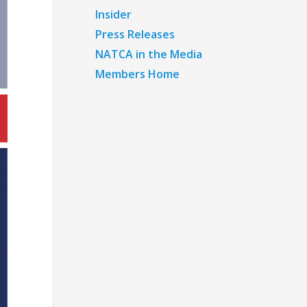
Insider
Press Releases
NATCA in the Media
Members Home