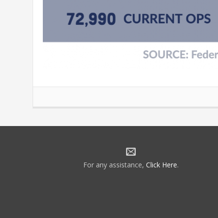
For any assistance,
Click Here
.