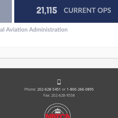
Phone:
202-628-5451
or
1-800-266-0895
Fax: 202-628-9558