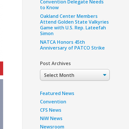
Convention Delegate Needs
to Know
Oakland Center Members
Attend Golden State Valkyries
Game with U.S. Rep. Lateefah
Simon
NATCA Honors 45th
Anniversary of PATCO Strike
Post Archives
Post
Archives
Featured News
Convention
CFS News
NiW News
Newsroom