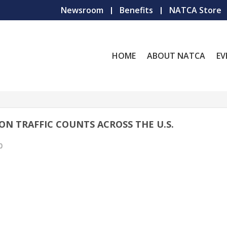
Newsroom
Benefits
NATCA Store
HOME
ABOUT NATCA
EV
ON TRAFFIC COUNTS ACROSS THE U.S.
0