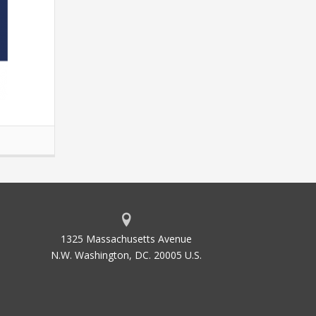
1325 Massachusetts Avenue
N.W. Washington, DC. 20005 U.S.