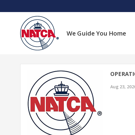
Skip
to
content
We Guide You Home
OPERATI
Aug 23, 202