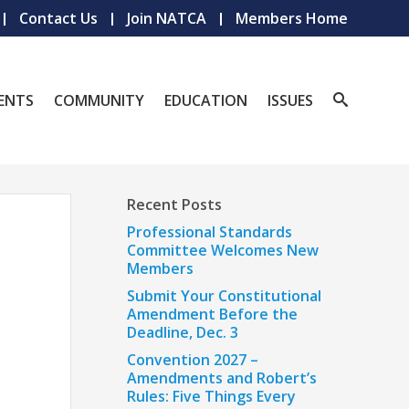
Contact Us
Join NATCA
Members Home
ENTS
COMMUNITY
EDUCATION
ISSUES
Recent Posts
Professional Standards
Committee Welcomes New
Members
Submit Your Constitutional
Amendment Before the
Deadline, Dec. 3
Convention 2027 –
Amendments and Robert’s
Rules: Five Things Every