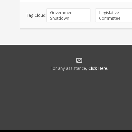
Government
Legislative
Tag Cloud:
Shutdown
Committee
For any assistance,
Click Here
.