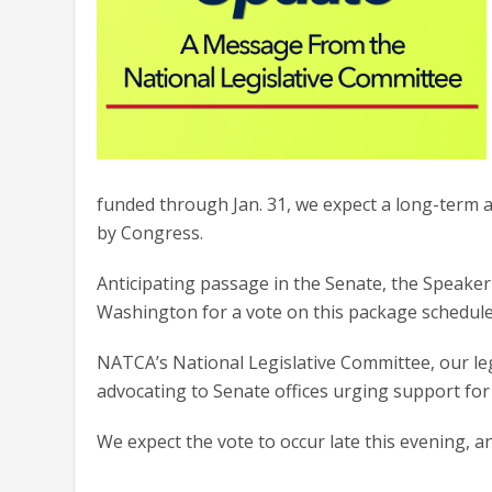
funded through Jan. 31, we expect a long-term a
by Congress.
Anticipating passage in the Senate, the Speaker
Washington for a vote on this package schedul
NATCA’s National Legislative Committee, our legi
advocating to Senate offices urging support fo
We expect the vote to occur late this evening, a