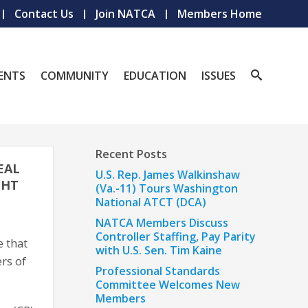
Contact Us
Join NATCA
Members Home
ENTS
COMMUNITY
EDUCATION
ISSUES
Recent Posts
EAL
U.S. Rep. James Walkinshaw
GHT
(Va.-11) Tours Washington
National ATCT (DCA)
NATCA Members Discuss
Controller Staffing, Pay Parity
e that
with U.S. Sen. Tim Kaine
rs of
Professional Standards
Committee Welcomes New
Members