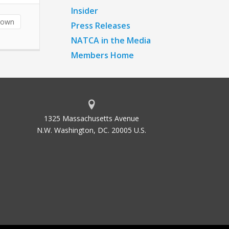
Insider
down
Press Releases
NATCA in the Media
Members Home
1325 Massachusetts Avenue
N.W. Washington, DC. 20005 U.S.