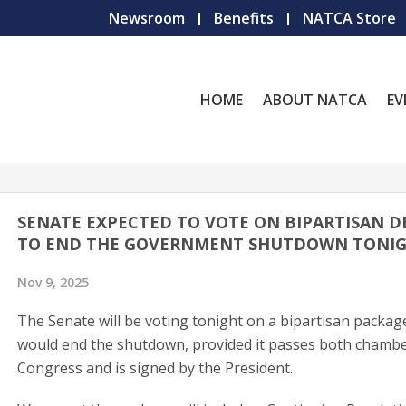
Newsroom
Benefits
NATCA Store
HOME
ABOUT NATCA
EV
SENATE EXPECTED TO VOTE ON BIPARTISAN D
TO END THE GOVERNMENT SHUTDOWN TONI
Nov 9, 2025
The Senate will be voting tonight on a bipartisan packag
would end the shutdown, provided it passes both chambe
Congress and is signed by the President.