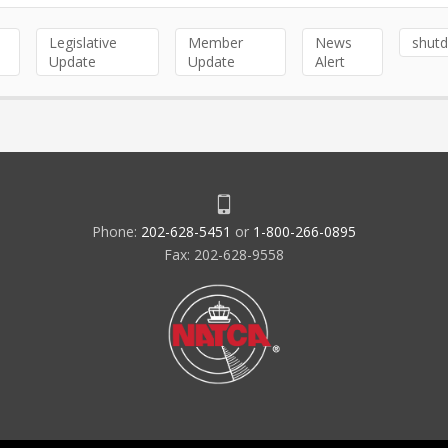
Legislative
Member
News
shut
Update
Update
Alert
Phone:
202-628-5451
or
1-800-266-0895
Fax: 202-628-9558