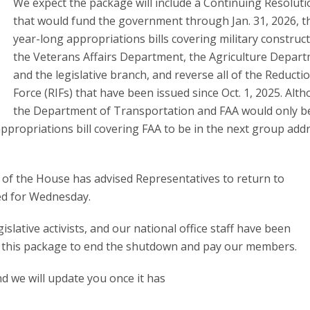
We expect the package will include a Continuing Resoluti
that would fund the government through Jan. 31, 2026, t
year-long appropriations bills covering military construc
the Veterans Affairs Department, the Agriculture Depart
and the legislative branch, and reverse all of the Reducti
Force (RIFs) that have been issued since Oct. 1, 2025. Alt
the Department of Transportation and FAA would only b
ppropriations bill covering FAA to be in the next group add
 of the House has advised Representatives to return to
ed for Wednesday.
slative activists, and our national office staff have been
r this package to end the shutdown and pay our members.
nd we will update you once it has