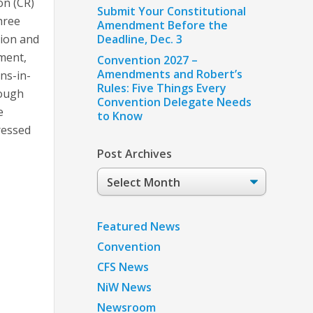
on (CR)
Submit Your Constitutional
hree
Amendment Before the
tion and
Deadline, Dec. 3
ment,
Convention 2027 –
Amendments and Robert’s
ons-in-
Rules: Five Things Every
hough
Convention Delegate Needs
e
to Know
ressed
Post Archives
Post
Archives
Featured News
Convention
CFS News
NiW News
Newsroom