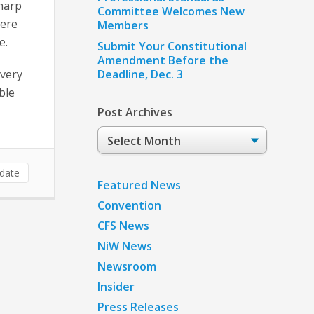
Sharp
Committee Welcomes New
were
Members
e.
Submit Your Constitutional
Amendment Before the
every
Deadline, Dec. 3
ble
Post Archives
Post
Archives
date
Featured News
Convention
CFS News
NiW News
Newsroom
Insider
Press Releases