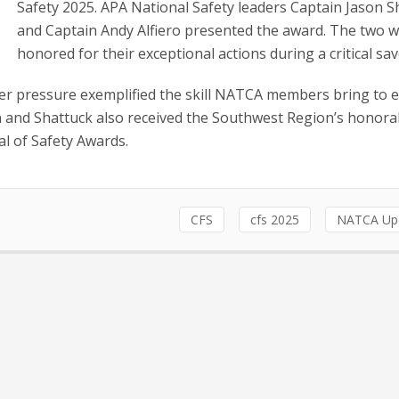
Safety 2025. APA National Safety leaders Captain Jason 
and Captain Andy Alfiero presented the award. The two 
honored for their exceptional actions during a critical sav
er pressure exemplified the skill NATCA members bring to 
en and Shattuck also received the Southwest Region’s honora
l of Safety Awards.
CFS
cfs 2025
NATCA Up