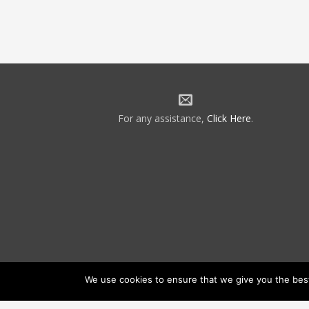
For any assistance,
Click Here
.
We use cookies to ensure that we give you the best 