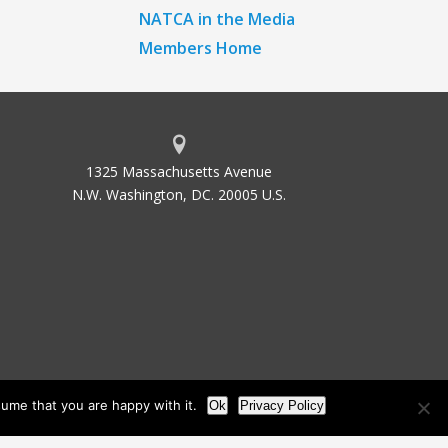
NATCA in the Media
Members Home
1325 Massachusetts Avenue
N.W. Washington, DC. 20005 U.S.
ume that you are happy with it.
Ok
Privacy Policy