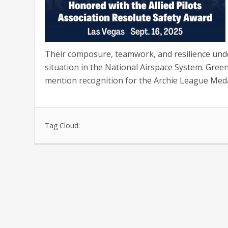
Their composure, teamwork, and resilience und
situation in the National Airspace System. Gre
mention recognition for the Archie League Meda
Tag Cloud: