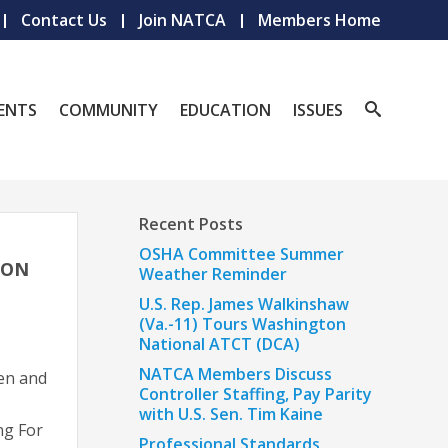
Contact Us
Join NATCA
Members Home
ENTS
COMMUNITY
EDUCATION
ISSUES
Recent Posts
OSHA Committee Summer
ION
Weather Reminder
U.S. Rep. James Walkinshaw
(Va.-11) Tours Washington
National ATCT (DCA)
NATCA Members Discuss
en and
Controller Staffing, Pay Parity
with U.S. Sen. Tim Kaine
ng For
Professional Standards