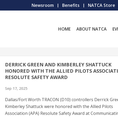
Newsroom
Benefits
NATCA Store
HOME
ABOUT NATCA
EV
DERRICK GREEN AND KIMBERLEY SHATTUCK
HONORED WITH THE ALLIED PILOTS ASSOCIAT
RESOLUTE SAFETY AWARD
Sep 17, 2025
Dallas/Fort Worth TRACON (D10) controllers Derrick Gre
Kimberley Shattuck were honored with the Allied Pilots
Association (APA) Resolute Safety Award at Communicati