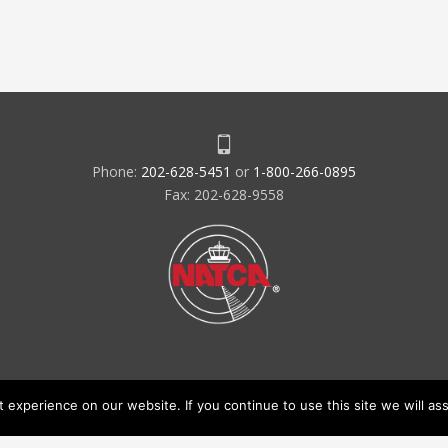
Phone:
202-628-5451
or
1-800-266-0895
Fax: 202-628-9558
experience on our website. If you continue to use this site we will ass