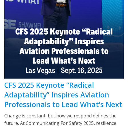
CFS 2025 Keynote “Radical
Adaptability” Inspires Aviation
Professionals to Lead What’s Next
Change is constant, but how we respond defines the
future. At Communicating For Safety 2025, resilience