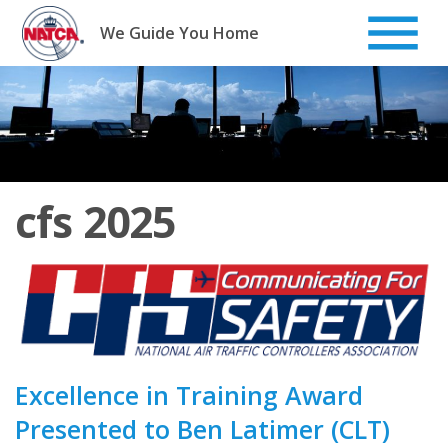
Skip
to
We Guide You Home
content
cfs 2025
Excellence in Training Award
Presented to Ben Latimer (CLT)