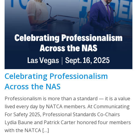
Celebrating Professionalism
Across the NAS
Professionalism is more than a standard — it is a value
lived every day by NATCA members. At Communicating
For Safety 2025, Professional Standards Co-Chairs
Lydia Baune and Patrick Carter honored four members
with the NATCA […]