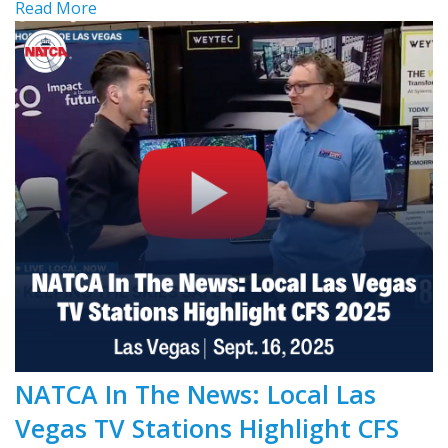
Read More
NATCA In The News: Local Las
Vegas TV Stations Highlight CFS