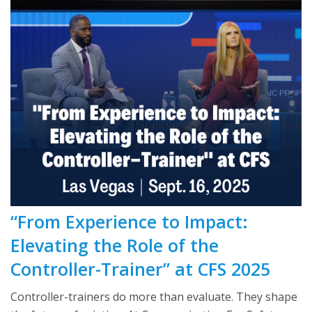
“From Experience to Impact:
Elevating the Role of the
Controller-Trainer” at CFS 2025
Controller-trainers do more than evaluate. They shape