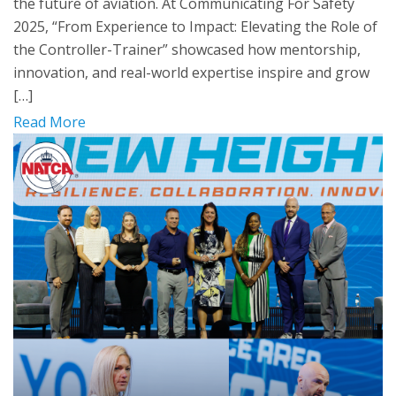
the future of aviation. At Communicating For Safety
2025, “From Experience to Impact: Elevating the Role of
the Controller-Trainer” showcased how mentorship,
innovation, and real-world expertise inspire and grow
[…]
Read More