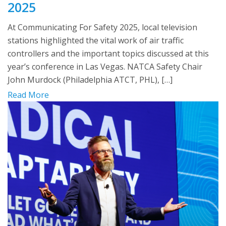
2025
At Communicating For Safety 2025, local television
stations highlighted the vital work of air traffic
controllers and the important topics discussed at this
year’s conference in Las Vegas. NATCA Safety Chair
John Murdock (Philadelphia ATCT, PHL), […]
Read More