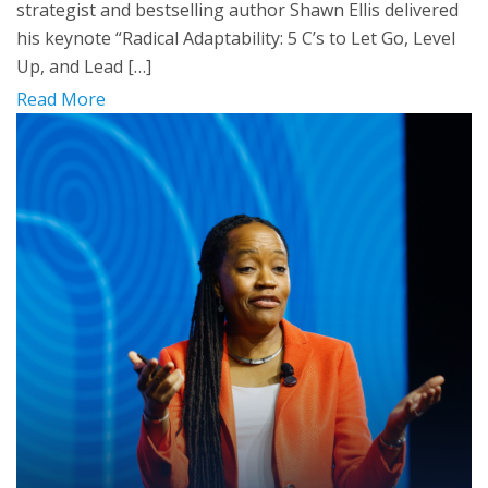
strategist and bestselling author Shawn Ellis delivered
his keynote “Radical Adaptability: 5 C’s to Let Go, Level
Up, and Lead […]
Read More