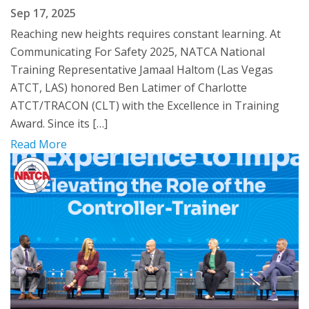
Sep 17, 2025
Reaching new heights requires constant learning. At
Communicating For Safety 2025, NATCA National
Training Representative Jamaal Haltom (Las Vegas
ATCT, LAS) honored Ben Latimer of Charlotte
ATCT/TRACON (CLT) with the Excellence in Training
Award. Since its […]
Read More