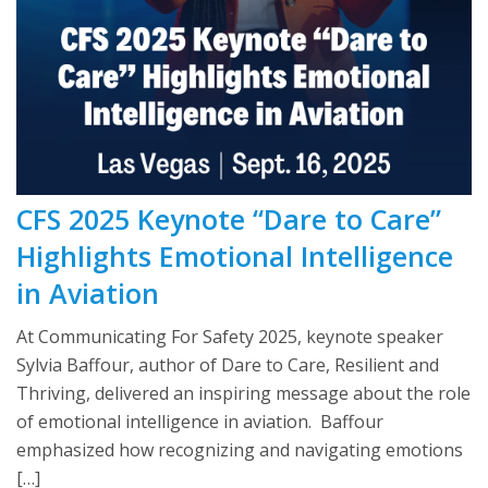
CFS 2025 Keynote “Dare to Care”
Highlights Emotional Intelligence
in Aviation
At Communicating For Safety 2025, keynote speaker
Sylvia Baffour, author of Dare to Care, Resilient and
Thriving, delivered an inspiring message about the role
of emotional intelligence in aviation. Baffour
emphasized how recognizing and navigating emotions
[…]