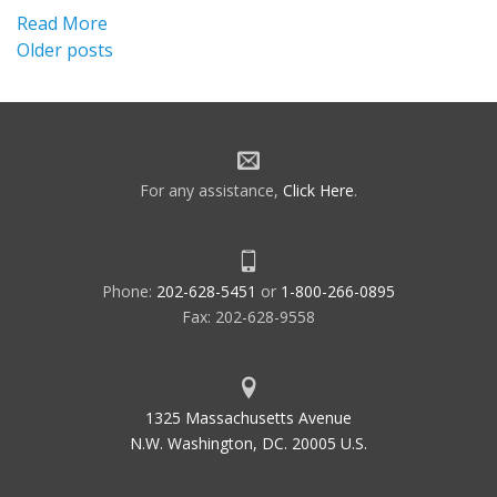
Read More
Posts
Older posts
navigation
For any assistance,
Click Here
.
Phone:
202-628-5451
or
1-800-266-0895
Fax: 202-628-9558
1325 Massachusetts Avenue
N.W. Washington, DC. 20005 U.S.