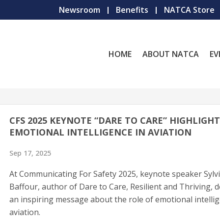
Newsroom
Benefits
NATCA Store
HOME
ABOUT NATCA
EV
CFS 2025 KEYNOTE “DARE TO CARE” HIGHLIGHT
EMOTIONAL INTELLIGENCE IN AVIATION
Sep 17, 2025
At Communicating For Safety 2025, keynote speaker Sylv
Baffour, author of Dare to Care, Resilient and Thriving, d
an inspiring message about the role of emotional intellig
aviation.