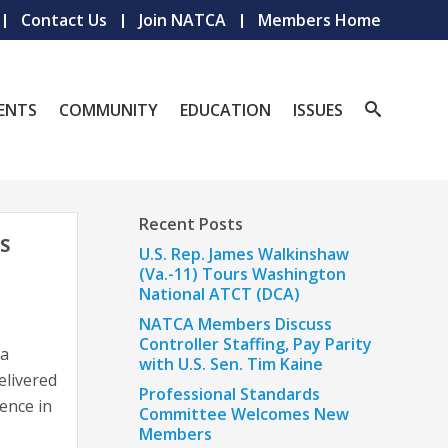
Contact Us
Join NATCA
Members Home
ENTS
COMMUNITY
EDUCATION
ISSUES
Recent Posts
S
U.S. Rep. James Walkinshaw
(Va.-11) Tours Washington
National ATCT (DCA)
NATCA Members Discuss
Controller Staffing, Pay Parity
ia
with U.S. Sen. Tim Kaine
elivered
Professional Standards
ence in
Committee Welcomes New
Members