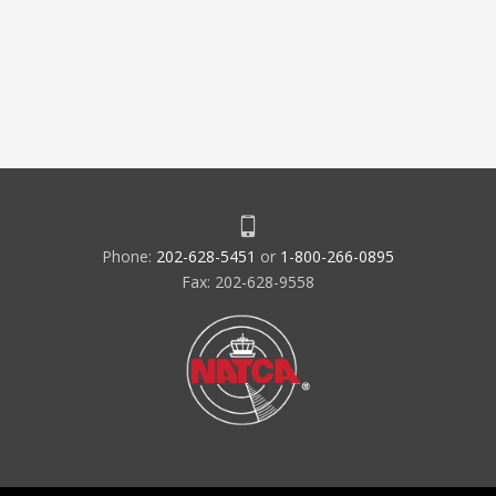
Phone:
202-628-5451
or
1-800-266-0895
Fax: 202-628-9558