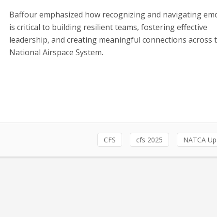
Baffour emphasized how recognizing and navigating em
is critical to building resilient teams, fostering effective
leadership, and creating meaningful connections across 
National Airspace System.
CFS
cfs 2025
NATCA Up