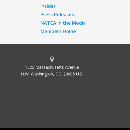
Insider
Press Releases
NATCA in the Media
Members Home
1325 Massachusetts Avenue
N.W. Washington, DC. 20005 U.S.