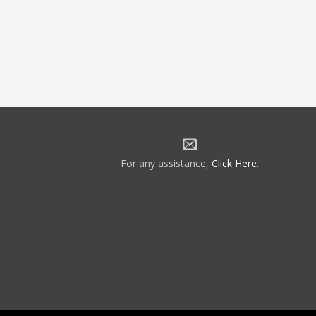
For any assistance,
Click Here
.