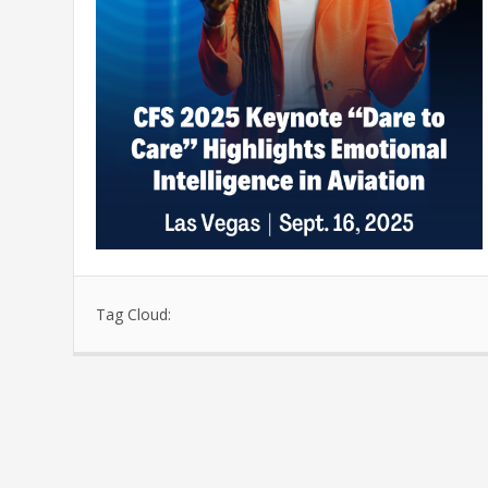
Tag Cloud: