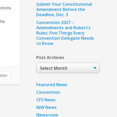
Submit Your Constitutional
otions
Amendment Before the
Deadline, Dec. 3
the
Convention 2027 –
Amendments and Robert’s
Rules: Five Things Every
Convention Delegate Needs
to Know
Post Archives
Post
Archives
date
Featured News
Convention
CFS News
NiW News
Newsroom