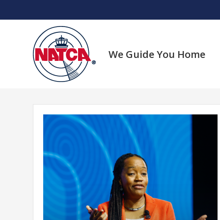
Skip
to
content
We Guide You Home