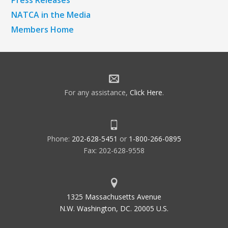
NATCA in the Media
Members Home
For any assistance,
Click Here
.
Phone:
202-628-5451
or
1-800-266-0895
Fax: 202-628-9558
1325 Massachusetts Avenue
N.W. Washington, DC. 20005 U.S.