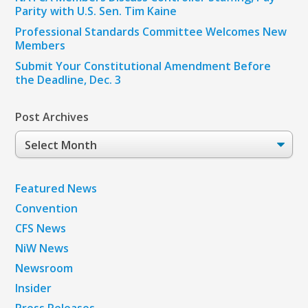
Parity with U.S. Sen. Tim Kaine
Professional Standards Committee Welcomes New
Members
Submit Your Constitutional Amendment Before
the Deadline, Dec. 3
Post Archives
Post
Archives
Featured News
Convention
CFS News
NiW News
Newsroom
Insider
Press Releases