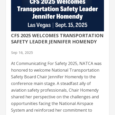
CFS 2025 WELCOMES TRANSPORTATION
SAFETY LEADER JENNIFER HOMENDY
Sep 16, 2025
At Communicating For Safety 2025, NATCA was
honored to welcome National Transportation
Safety Board Chair Jennifer Homendy to the
conference main stage. A steadfast ally of
aviation safety professionals, Chair Homendy
shared her perspective on the challenges and
opportunities facing the National Airspace
System and reinforced her commitment to