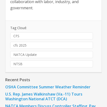
collaboration with labor, industry, and
government.
Tag Cloud:
CFS
cfs 2025
NATCA Update
NTSB
Recent Posts
OSHA Committee Summer Weather Reminder
U.S. Rep. James Walkinshaw (Va.-11) Tours
Washington National ATCT (DCA)
NATCA Members Discuss Controller Staffing, Pay