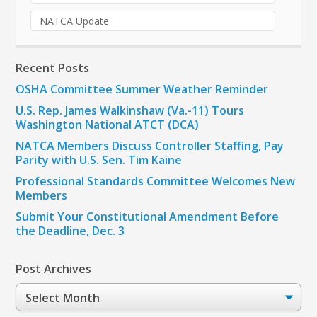
NATCA Update
Recent Posts
OSHA Committee Summer Weather Reminder
U.S. Rep. James Walkinshaw (Va.-11) Tours
Washington National ATCT (DCA)
NATCA Members Discuss Controller Staffing, Pay
Parity with U.S. Sen. Tim Kaine
Professional Standards Committee Welcomes New
Members
Submit Your Constitutional Amendment Before
the Deadline, Dec. 3
Post Archives
Post
Archives