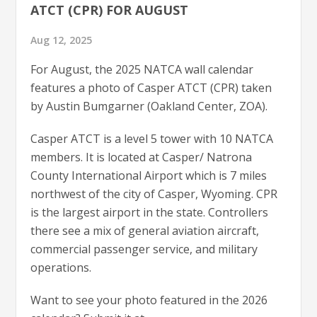
ATCT (CPR) FOR AUGUST
Aug 12, 2025
For August, the 2025 NATCA wall calendar
features a photo of Casper ATCT (CPR) taken
by Austin Bumgarner (Oakland Center, ZOA).
Casper ATCT is a level 5 tower with 10 NATCA
members. It is located at Casper/ Natrona
County International Airport which is 7 miles
northwest of the city of Casper, Wyoming. CPR
is the largest airport in the state. Controllers
there see a mix of general aviation aircraft,
commercial passenger service, and military
operations.
Want to see your photo featured in the 2026