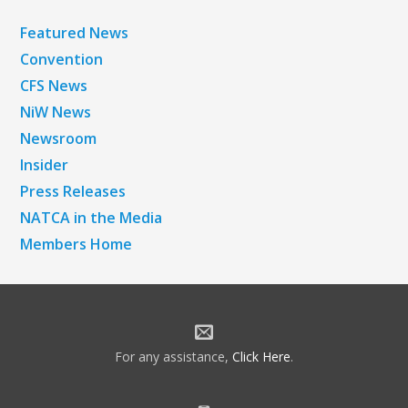
Featured News
Convention
CFS News
NiW News
Newsroom
Insider
Press Releases
NATCA in the Media
Members Home
For any assistance,
Click Here
.