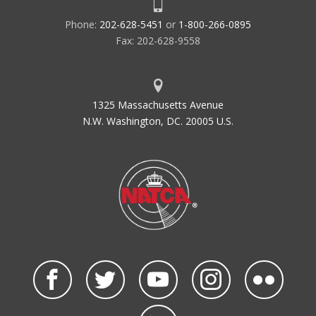
Phone:
202-628-5451
or
1-800-266-0895
Fax: 202-628-9558
1325 Massachusetts Avenue
N.W. Washington, DC. 20005 U.S.