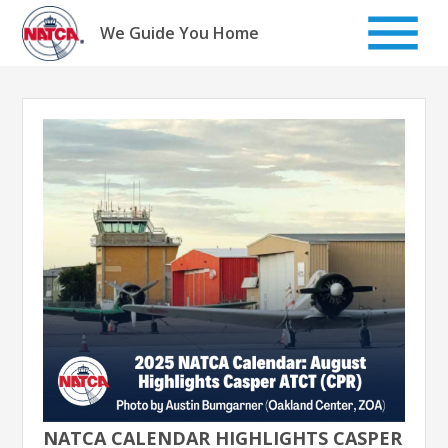
Skip
to
We Guide You Home
content
NATCA CALENDAR HIGHLIGHTS CASPER