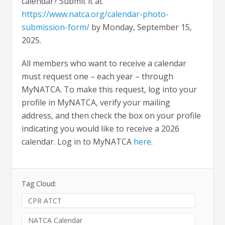
calendar? Submit it at
https://www.natca.org/calendar-photo-
submission-form/
by Monday, September 15,
2025.
All members who want to receive a calendar
must request one – each year – through
MyNATCA. To make this request, log into your
profile in MyNATCA, verify your mailing
address, and then check the box on your profile
indicating you would like to receive a 2026
calendar. Log in to MyNATCA
here
.
Tag Cloud:
CPR ATCT
NATCA Calendar