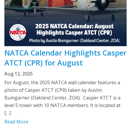
NATCA Calendar Highlights Casper
ATCT (CPR) for August
Aug 12, 2025
For August, the 2025 NATCA wall calendar features a
photo of Casper ATCT (CPR) taken by Austin
Bumgarner (Oakland Center, ZOA). Casper ATCT is a
level 5 tower with 10 NATCA members. It is located at
[…]
Read More