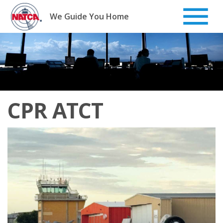
Skip
to
We Guide You Home
content
CPR ATCT