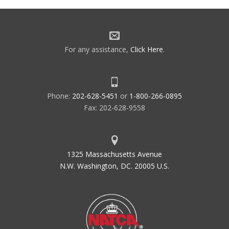
For any assistance,
Click Here
.
Phone:
202-628-5451
or
1-800-266-0895
Fax: 202-628-9558
1325 Massachusetts Avenue
N.W. Washington, DC. 20005 U.S.