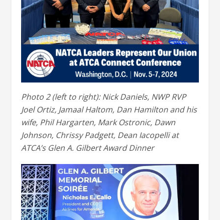
Photo 2 (left to right): Nick Daniels, NWP RVP
Joel Ortiz, Jamaal Haltom, Dan Hamilton and his
wife, Phil Hargarten, Mark Ostronic, Dawn
Johnson, Chrissy Padgett, Dean Iacopelli at
ATCA’s Glen A. Gilbert Award Dinner