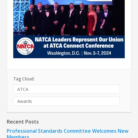
Tag Cloud:
ATCA
Awards
Recent Posts
Professional Standards Committee Welcomes New
Members