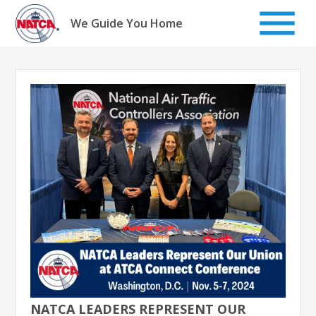
Skip
to
We Guide You Home
content
NATCA LEADERS REPRESENT OUR