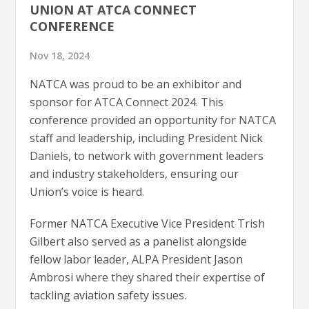
UNION AT ATCA CONNECT
CONFERENCE
Nov 18, 2024
NATCA was proud to be an exhibitor and
sponsor for ATCA Connect 2024. This
conference provided an opportunity for NATCA
staff and leadership, including President Nick
Daniels, to network with government leaders
and industry stakeholders, ensuring our
Union’s voice is heard.
Former NATCA Executive Vice President Trish
Gilbert also served as a panelist alongside
fellow labor leader, ALPA President Jason
Ambrosi where they shared their expertise of
tackling aviation safety issues.