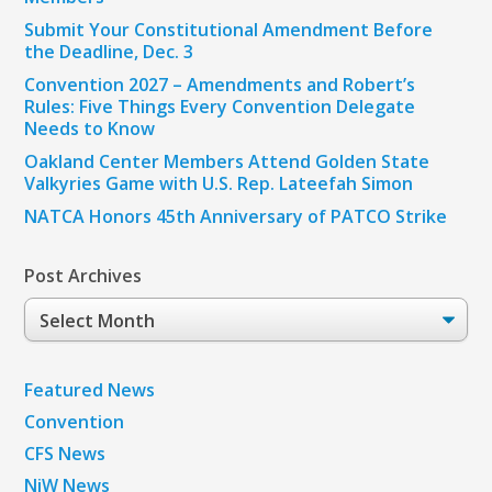
Submit Your Constitutional Amendment Before
the Deadline, Dec. 3
Convention 2027 – Amendments and Robert’s
Rules: Five Things Every Convention Delegate
Needs to Know
Oakland Center Members Attend Golden State
Valkyries Game with U.S. Rep. Lateefah Simon
NATCA Honors 45th Anniversary of PATCO Strike
Post Archives
Post
Archives
Featured News
Convention
CFS News
NiW News