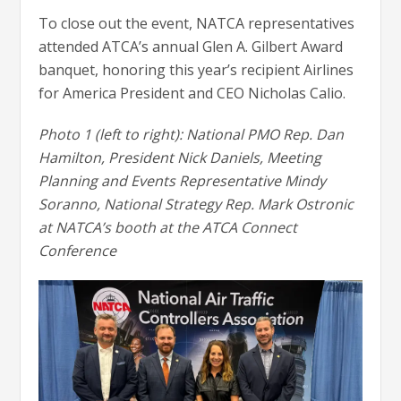
To close out the event, NATCA representatives
attended ATCA’s annual Glen A. Gilbert Award
banquet, honoring this year’s recipient Airlines
for America President and CEO Nicholas Calio.
Photo 1 (left to right): National PMO Rep. Dan
Hamilton, President Nick Daniels, Meeting
Planning and Events Representative Mindy
Soranno, National Strategy Rep. Mark Ostronic
at NATCA’s booth at the ATCA Connect
Conference