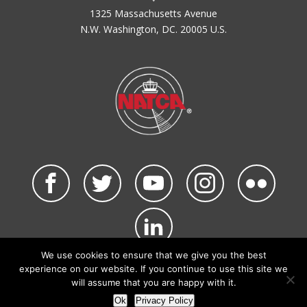
1325 Massachusetts Avenue
N.W. Washington, DC. 20005 U.S.
We use cookies to ensure that we give you the best
©2026 NATCA. All Rights Reserved.
experience on our website. If you continue to use this site we
Privacy Policy & Terms of Use
Code of Conduct
will assume that you are happy with it.
NATCA Social Media Rules
Site Map
Ok
Privacy Policy