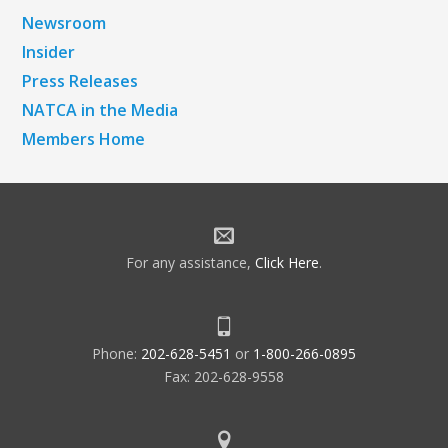
Newsroom
Insider
Press Releases
NATCA in the Media
Members Home
For any assistance,
Click Here
.
Phone:
202-628-5451
or
1-800-266-0895
Fax: 202-628-9558