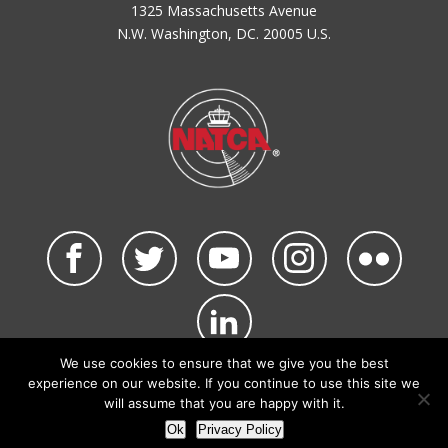
1325 Massachusetts Avenue
N.W. Washington, DC. 20005 U.S.
We use cookies to ensure that we give you the best
©2026 NATCA. All Rights Reserved.
experience on our website. If you continue to use this site we
Privacy Policy & Terms of Use
Code of Conduct
will assume that you are happy with it.
NATCA Social Media Rules
Site Map
Ok
Privacy Policy
Site by Waldinger Creative