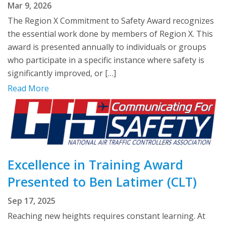
Mar 9, 2026
The Region X Commitment to Safety Award recognizes
the essential work done by members of Region X. This
award is presented annually to individuals or groups
who participate in a specific instance where safety is
significantly improved, or […]
Read More
Excellence in Training Award
Presented to Ben Latimer (CLT)
Sep 17, 2025
Reaching new heights requires constant learning. At