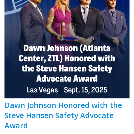
Dawn Johnson Honored with the
Steve Hansen Safety Advocate
Award