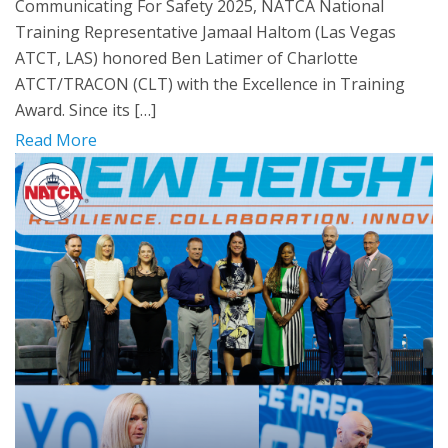
Communicating For Safety 2025, NATCA National
Training Representative Jamaal Haltom (Las Vegas
ATCT, LAS) honored Ben Latimer of Charlotte
ATCT/TRACON (CLT) with the Excellence in Training
Award. Since its […]
Read More