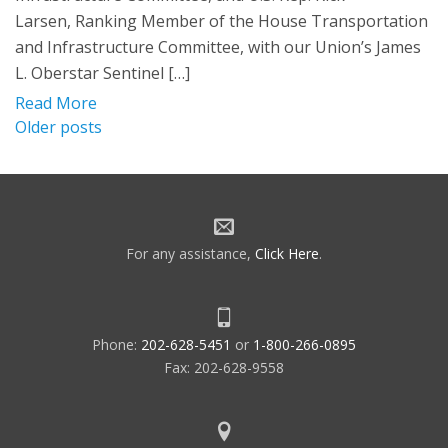
Larsen, Ranking Member of the House Transportation
and Infrastructure Committee, with our Union’s James
L. Oberstar Sentinel […]
Read More
Posts
Older posts
navigation
For any assistance,
Click Here
.
Phone:
202-628-5451
or
1-800-266-0895
Fax: 202-628-9558