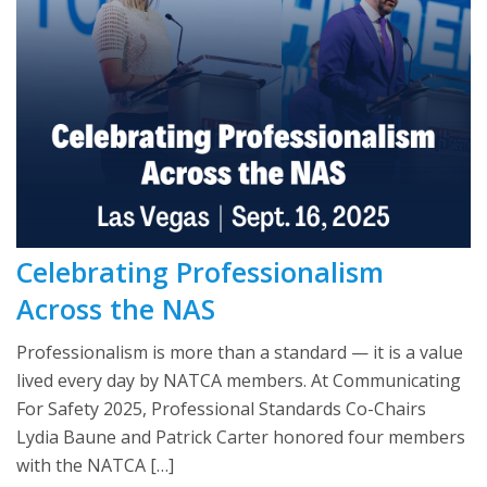
Celebrating Professionalism
Across the NAS
Professionalism is more than a standard — it is a value
lived every day by NATCA members. At Communicating
For Safety 2025, Professional Standards Co-Chairs
Lydia Baune and Patrick Carter honored four members
with the NATCA […]