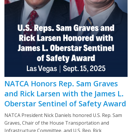
NATCA Honors Rep. Sam Graves
and Rick Larsen with the James L.
Oberstar Sentinel of Safety Award
NATCA President Nick Daniels honored U.S. Rep. Sam
Graves, Chair of the House Transportation and
Infrastructure Committee, and U.S. Rep. Rick