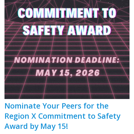
Nominate Your Peers for the
Region X Commitment to Safety
Award by May 15!