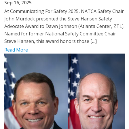
Sep 16, 2025
At Communicating For Safety 2025, NATCA Safety Chair
John Murdock presented the Steve Hansen Safety
Advocate Award to Dawn Johnson (Atlanta Center, ZTL).
Named for former National Safety Committee Chair
Steve Hansen, this award honors those […]
Read More