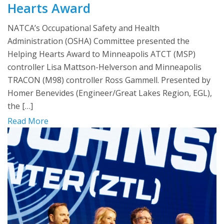
Hearts Award
NATCA’s Occupational Safety and Health
Administration (OSHA) Committee presented the
Helping Hearts Award to Minneapolis ATCT (MSP)
controller Lisa Mattson-Helverson and Minneapolis
TRACON (M98) controller Ross Gammell. Presented by
Homer Benevides (Engineer/Great Lakes Region, EGL),
the […]
Read More