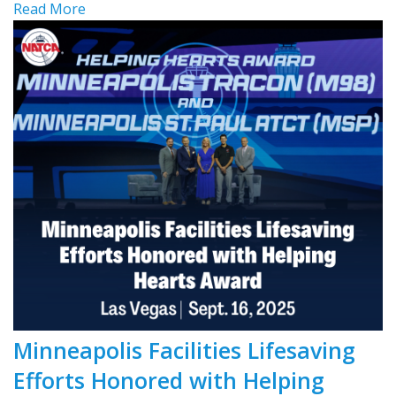
Read More
Minneapolis Facilities Lifesaving
Efforts Honored with Helping