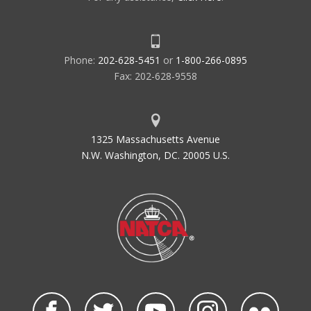
Phone:
202-628-5451
or
1-800-266-0895
Fax: 202-628-9558
1325 Massachusetts Avenue
N.W. Washington, DC. 20005 U.S.