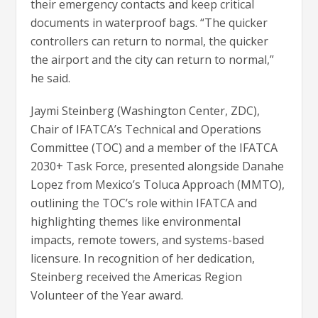
their emergency contacts and keep critical
documents in waterproof bags. “The quicker
controllers can return to normal, the quicker
the airport and the city can return to normal,”
he said.
Jaymi Steinberg (Washington Center, ZDC),
Chair of IFATCA’s Technical and Operations
Committee (TOC) and a member of the IFATCA
2030+ Task Force, presented alongside Danahe
Lopez from Mexico’s Toluca Approach (MMTO),
outlining the TOC’s role within IFATCA and
highlighting themes like environmental
impacts, remote towers, and systems-based
licensure. In recognition of her dedication,
Steinberg received the Americas Region
Volunteer of the Year award.