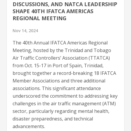
DISCUSSIONS, AND NATCA LEADERSHIP
SHAPE 40TH IFATCA AMERICAS
REGIONAL MEETING
Nov 14, 2024
The 40th Annual IFATCA Americas Regional
Meeting, hosted by the Trinidad and Tobago
Air Traffic Controllers’ Association (TTATCA)
from Oct. 15-17 in Port of Spain, Trinidad,
brought together a record-breaking 18 IFATCA
Member Associations and three additional
associations. This significant attendance
underscored the commitment to addressing key
challenges in the air traffic management (ATM)
sector, particularly regarding mental health,
disaster preparedness, and technical
advancements.