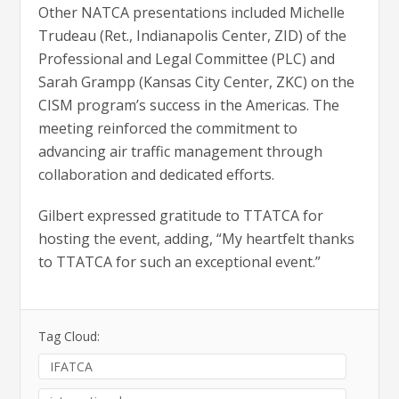
Other NATCA presentations included Michelle
Trudeau (Ret., Indianapolis Center, ZID) of the
Professional and Legal Committee (PLC) and
Sarah Grampp (Kansas City Center, ZKC) on the
CISM program’s success in the Americas. The
meeting reinforced the commitment to
advancing air traffic management through
collaboration and dedicated efforts.
Gilbert expressed gratitude to TTATCA for
hosting the event, adding, “My heartfelt thanks
to TTATCA for such an exceptional event.”
Tag Cloud:
IFATCA