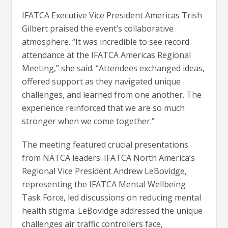
IFATCA Executive Vice President Americas Trish
Gilbert praised the event’s collaborative
atmosphere. “It was incredible to see record
attendance at the IFATCA Americas Regional
Meeting,” she said. “Attendees exchanged ideas,
offered support as they navigated unique
challenges, and learned from one another. The
experience reinforced that we are so much
stronger when we come together.”
The meeting featured crucial presentations
from NATCA leaders. IFATCA North America’s
Regional Vice President Andrew LeBovidge,
representing the IFATCA Mental Wellbeing
Task Force, led discussions on reducing mental
health stigma. LeBovidge addressed the unique
challenges air traffic controllers face,