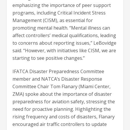
emphasizing the importance of peer support
programs, including Critical Incident Stress
Management (CISM), as essential for
promoting mental health. “Mental illness can
affect controllers’ medical qualifications, leading
to concerns about reporting issues,” LeBovidge
said. “However, with initiatives like CISM, we are
starting to see positive changes.”
IFATCA Disaster Preparedness Committee
member and NATCA’s Disaster Response
Committee Chair Tom Flanary (Miami Center,
ZMA) spoke about the importance of disaster
preparedness for aviation safety, stressing the
need for proactive planning. Highlighting the
rising frequency and costs of disasters, Flanary
encouraged air traffic controllers to update