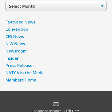
Post
Archives
Featured News
Convention
CFS News
NiW News
Newsroom
Insider
Press Releases
NATCA in the Media
Members Home
For any assistance,
Click Here
.