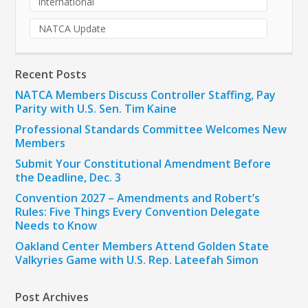
international
NATCA Update
Recent Posts
NATCA Members Discuss Controller Staffing, Pay
Parity with U.S. Sen. Tim Kaine
Professional Standards Committee Welcomes New
Members
Submit Your Constitutional Amendment Before
the Deadline, Dec. 3
Convention 2027 – Amendments and Robert’s
Rules: Five Things Every Convention Delegate
Needs to Know
Oakland Center Members Attend Golden State
Valkyries Game with U.S. Rep. Lateefah Simon
Post Archives