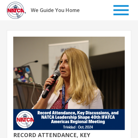
Skip
to
We Guide You Home
content
RECORD ATTENDANCE, KEY