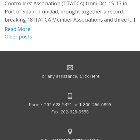
Controllers’ Association (TTATCA) from Oct. 15-17 in
Port of Spain, Trinidad, brought together a record-
breaking 18 IFATCA Member Associations and three […]
Read More
Posts
Older posts
navigation
For any assistance,
Click Here
.
Phone:
202-628-5451
or
1-800-266-0895
Fax: 202-628-9558