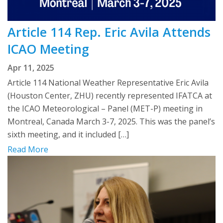
Article 114 Rep. Eric Avila Attends
ICAO Meeting
Apr 11, 2025
Article 114 National Weather Representative Eric Avila
(Houston Center, ZHU) recently represented IFATCA at
the ICAO Meteorological – Panel (MET-P) meeting in
Montreal, Canada March 3-7, 2025. This was the panel’s
sixth meeting, and it included […]
Read More