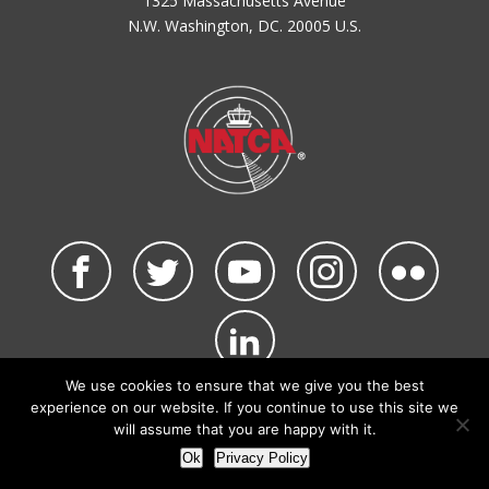
1325 Massachusetts Avenue
N.W. Washington, DC. 20005 U.S.
We use cookies to ensure that we give you the best
©2026 NATCA. All Rights Reserved.
experience on our website. If you continue to use this site we
Privacy Policy & Terms of Use
Code of Conduct
will assume that you are happy with it.
NATCA Social Media Rules
Site Map
Ok
Privacy Policy
Site by Waldinger Creative