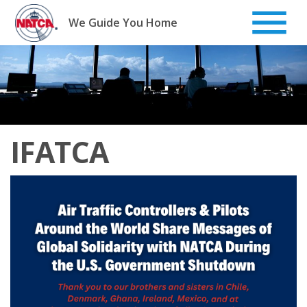
Skip
to
We Guide You Home
content
IFATCA