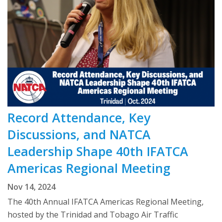
Record Attendance, Key
Discussions, and NATCA
Leadership Shape 40th IFATCA
Americas Regional Meeting
Nov 14, 2024
The 40th Annual IFATCA Americas Regional Meeting,
hosted by the Trinidad and Tobago Air Traffic