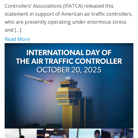
Controllers’ Associations (IFATCA) released this
statement in support of American air traffic controllers,
who are presently operating under enormous stress
and […]
Read More