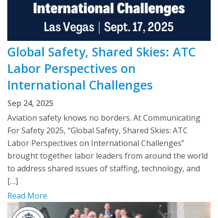
Global Safety, Shared Skies: ATC
Labor Perspectives on
International Challenges
Sep 24, 2025
Aviation safety knows no borders. At Communicating
For Safety 2025, “Global Safety, Shared Skies: ATC
Labor Perspectives on International Challenges”
brought together labor leaders from around the world
to address shared issues of staffing, technology, and
[…]
Read More