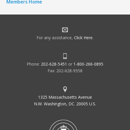
Members Home
For any assistance,
Click Here
.
Phone:
202-628-5451
or
1-800-266-0895
Fax: 202-628-9558
1325 Massachusetts Avenue
N.W. Washington, DC. 20005 U.S.