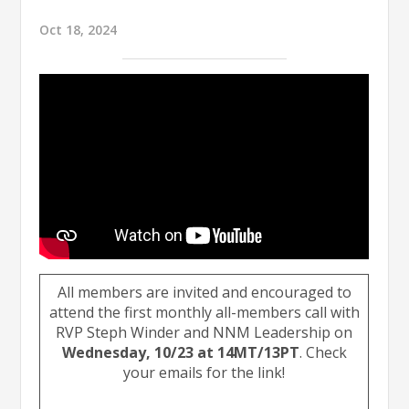
Oct 18, 2024
All members are invited and encouraged to
attend the first monthly all-members call with
RVP Steph Winder and NNM Leadership on
Wednesday, 10/23 at 14MT/13PT
. Check
your emails for the link!