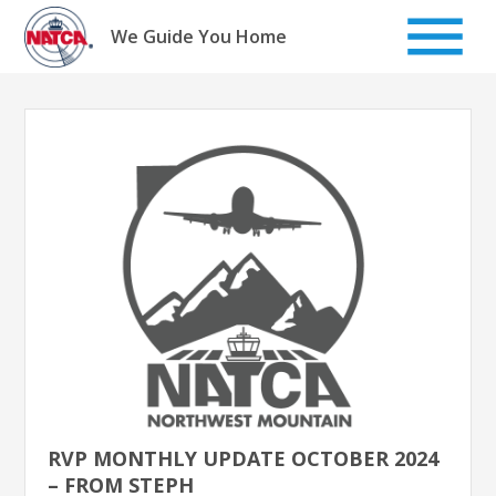
Skip
to
We Guide You Home
content
RVP MONTHLY UPDATE OCTOBER 2024
– FROM STEPH