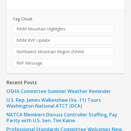
Tag Cloud:
NNM Mountain Highlights
NNM RVP Update
Northwest Mountain Region (NNM)
RVP Message
Recent Posts
OSHA Committee Summer Weather Reminder
U.S. Rep. James Walkinshaw (Va.-11) Tours
Washington National ATCT (DCA)
NATCA Members Discuss Controller Staffing, Pay
Parity with U.S. Sen. Tim Kaine
Professional Standards Committee Welcomes New