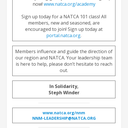
now!
www.natca.org/academy
Sign up today for a NATCA 101 class! All
members, new and seasoned, are
encouraged to join! Sign up today at
portal.natca.org
.
Members influence and guide the direction of
our region and NATCA. Your leadership team
is here to help, please don’t hesitate to reach
out.
In Solidarity,
Steph Winder
www.natca.org/nnm
NNM-LEADERSHIP@NATCA.ORG