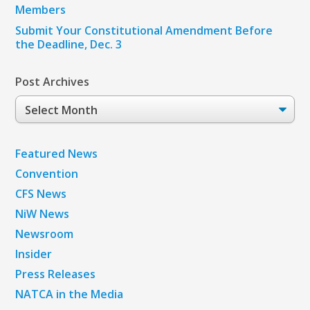
Members
Submit Your Constitutional Amendment Before
the Deadline, Dec. 3
Post Archives
Post
Archives
Featured News
Convention
CFS News
NiW News
Newsroom
Insider
Press Releases
NATCA in the Media