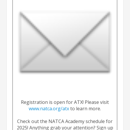
Registration is open for ATX! Please visit
www.natca.org/atx
to learn more.
Check out the NATCA Academy schedule for
2025! Anything grab your attention? Sign up