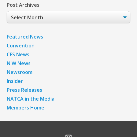
Post Archives
Post
Archives
Featured News
Convention
CFS News
NiW News
Newsroom
Insider
Press Releases
NATCA in the Media
Members Home