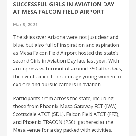
SUCCESSFUL GIRLS IN AVIATION DAY
AT MESA FALCON FIELD AIRPORT
Mar 9, 2024
The skies over Arizona were not just clear and
blue, but also full of inspiration and aspiration
as Mesa Falcon Field Airport hosted the state’s
second Girls in Aviation Day late last year. With
an impressive turnout of around 350 attendees,
the event aimed to encourage young women to
explore and pursue careers in aviation.
Participants from across the state, including
those from Phoenix-Mesa Gateway FCT (IWA),
Scottsdale ATCT (SDL), Falcon Field ATCT (FFZ),
and Phoenix TRACON (P50), gathered at the
Mesa venue for a day packed with activities,