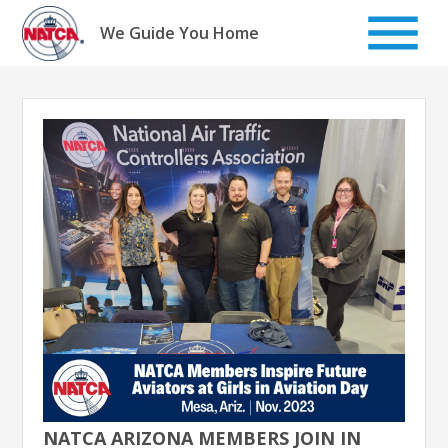
Skip
to
We Guide You Home
content
NATCA ARIZONA MEMBERS JOIN IN