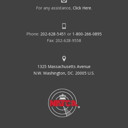
For any assistance,
Click Here
.
Phone:
202-628-5451
or
1-800-266-0895
Fax: 202-628-9558
1325 Massachusetts Avenue
N.W. Washington, DC. 20005 U.S.