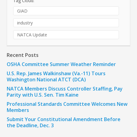
Tag Cloud:
GIAD
industry
NATCA Update
Recent Posts
OSHA Committee Summer Weather Reminder
U.S. Rep. James Walkinshaw (Va.-11) Tours
Washington National ATCT (DCA)
NATCA Members Discuss Controller Staffing, Pay
Parity with U.S. Sen. Tim Kaine
Professional Standards Committee Welcomes New
Members
Submit Your Constitutional Amendment Before
the Deadline, Dec. 3