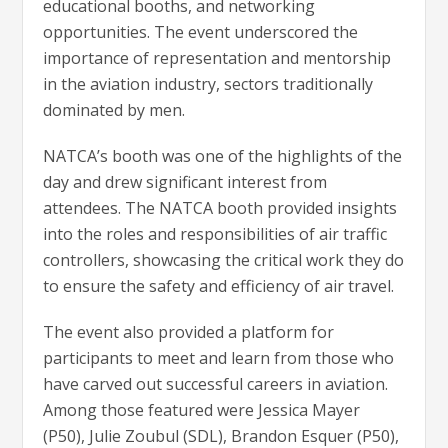
educational booths, and networking
opportunities. The event underscored the
importance of representation and mentorship
in the aviation industry, sectors traditionally
dominated by men.
NATCA’s booth was one of the highlights of the
day and drew significant interest from
attendees. The NATCA booth provided insights
into the roles and responsibilities of air traffic
controllers, showcasing the critical work they do
to ensure the safety and efficiency of air travel.
The event also provided a platform for
participants to meet and learn from those who
have carved out successful careers in aviation.
Among those featured were Jessica Mayer
(P50), Julie Zoubul (SDL), Brandon Esquer (P50),