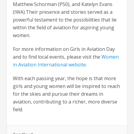
Matthew Schorman (P50), and Katelyn Evans
(IWA).Their presence and stories served as a
powerful testament to the possibilities that lie
within the field of aviation for aspiring young
women.
For more information on Girls in Aviation Day
and to find local events, please visit the
Women
in Aviation International website
.
With each passing year, the hope is that more
girls and young women will be inspired to reach
for the skies and pursue their dreams in
aviation, contributing to a richer, more diverse
field.