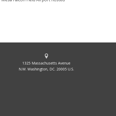
1325 Massachusetts Avenue
N.W. Washington, DC. 20005 U.S.