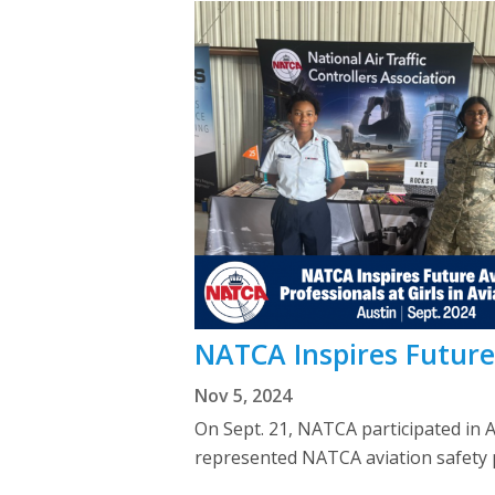
NATCA Inspires Future 
Nov 5, 2024
On Sept. 21, NATCA participated in A
represented NATCA aviation safety p