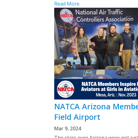
Read More
NATCA Arizona Members
Field Airport
Mar 9, 2024
The skies over Arizona were not just