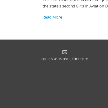
the state’s second Girls in Aviation 
Read More
For any assistance,
Click Here
.