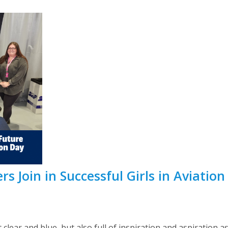
 Join in Successful Girls in Aviation
 clear and blue, but also full of inspiration and aspiration 