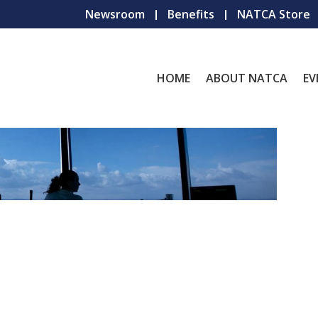
Newsroom
Benefits
NATCA Store
HOME
ABOUT NATCA
EV