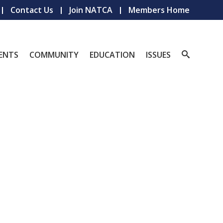
Contact Us
Join NATCA
Members Home
ENTS
COMMUNITY
EDUCATION
ISSUES