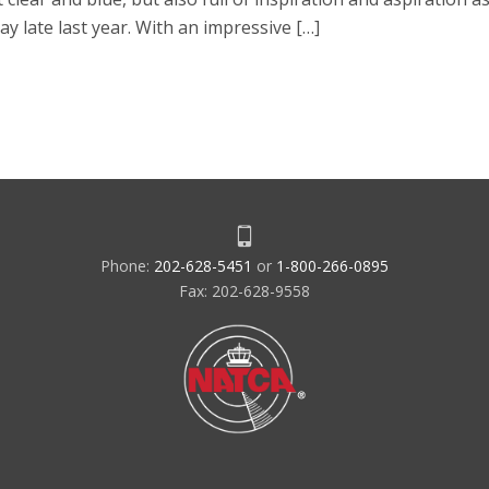
Day late last year. With an impressive […]
Phone:
202-628-5451
or
1-800-266-0895
Fax: 202-628-9558