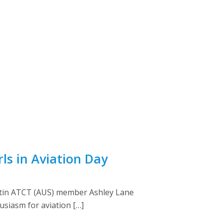
rls in Aviation Day
 Austin ATCT (AUS) member Ashley Lane
siasm for aviation […]