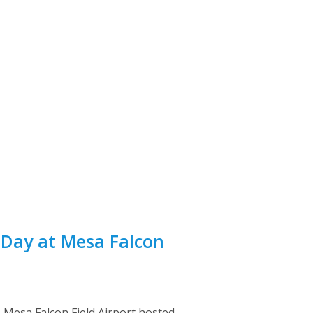
 Day at Mesa Falcon
as Mesa Falcon Field Airport hosted