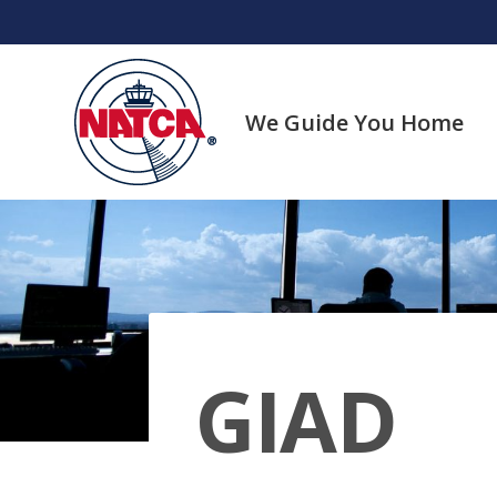
Skip
to
content
We Guide You Home
GIAD