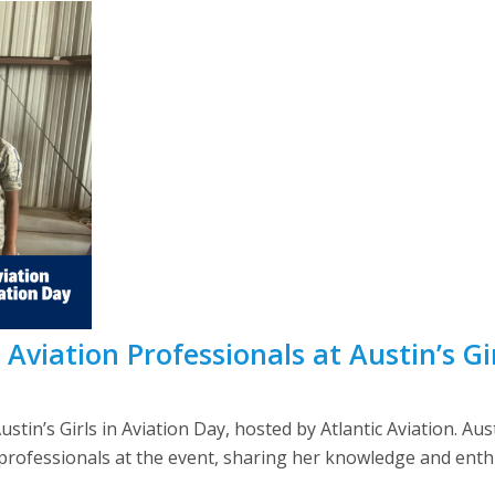
Aviation Professionals at Austin’s Gi
ustin’s Girls in Aviation Day, hosted by Atlantic Aviation.
rofessionals at the event, sharing her knowledge and enthu