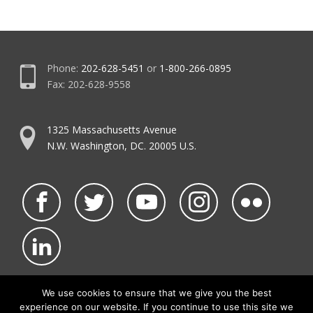
Phone:
202-628-5451
or
1-800-266-0895
Fax: 202-628-9558
1325 Massachusetts Avenue
N.W. Washington, DC. 20005 U.S.
We use cookies to ensure that we give you the best
experience on our website. If you continue to use this site we