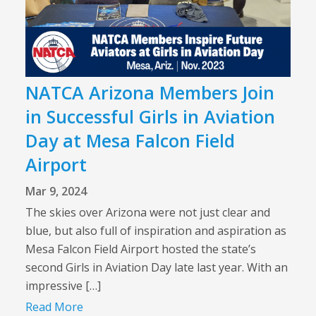
NATCA Arizona Members Join
in Successful Girls in Aviation
Day at Mesa Falcon Field
Airport
Mar 9, 2024
The skies over Arizona were not just clear and
blue, but also full of inspiration and aspiration as
Mesa Falcon Field Airport hosted the state’s
second Girls in Aviation Day late last year. With an
impressive […]
Read More