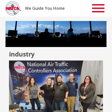
Skip
to
We Guide You Home
content
industry