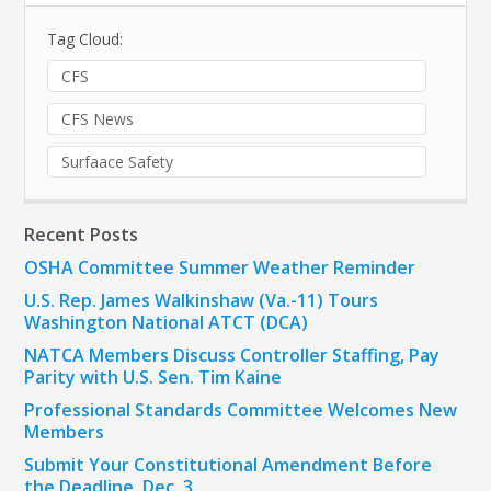
Tag Cloud:
CFS
CFS News
Surfaace Safety
Recent Posts
OSHA Committee Summer Weather Reminder
U.S. Rep. James Walkinshaw (Va.-11) Tours
Washington National ATCT (DCA)
NATCA Members Discuss Controller Staffing, Pay
Parity with U.S. Sen. Tim Kaine
Professional Standards Committee Welcomes New
Members
Submit Your Constitutional Amendment Before
the Deadline, Dec. 3