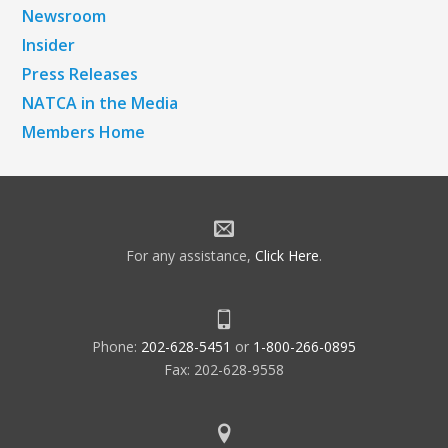
Newsroom
Insider
Press Releases
NATCA in the Media
Members Home
For any assistance,
Click Here
.
Phone:
202-628-5451
or
1-800-266-0895
Fax: 202-628-9558