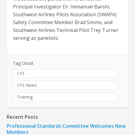
Principal Investigator Dr. Immanuel Barshi,
Southwest Airlines Pilots Association (SWAPA)
Safety Committee Member Brad Simms, and
Southwest Airlines Technical Pilot Trey Turner
serving as panelists.
Tag Cloud:
CFS
CFS News
Training
Recent Posts
Professional Standards Committee Welcomes New
Members