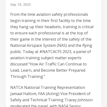
Sep 19, 2023
From the time aviation safety professionals
begin training in their first facility to the time
they hang up their headsets, training is critical
to ensure each professional is at the top of
their game in the interest of the safety of the
National Airspace System (NAS) and the flying
public. Today at #NATCACFS 2023, a panel of
aviation training subject matter experts
discussed “How Air Traffic Can Continue to
Lead, Learn, and Become Better Prepared
Through Training.”
NATCA National Training Representation
Jamaal Haltom, FAA (Acting) Vice President of
Safety and Technical Training Tracey Johnson
moderated the panel, with NASA Senior