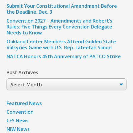
Submit Your Constitutional Amendment Before
the Deadline, Dec. 3
Convention 2027 – Amendments and Robert’s
Rules: Five Things Every Convention Delegate
Needs to Know
Oakland Center Members Attend Golden State
Valkyries Game with U.S. Rep. Lateefah Simon
NATCA Honors 45th Anniversary of PATCO Strike
Post Archives
Post
Archives
Featured News
Convention
CFS News
NiW News