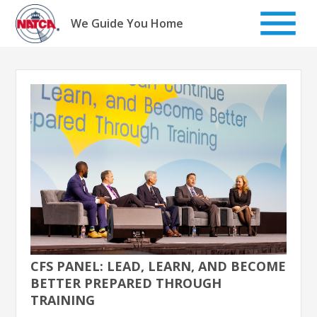
Skip
to
We Guide You Home
content
CFS PANEL: LEAD, LEARN, AND BECOME
BETTER PREPARED THROUGH
TRAINING