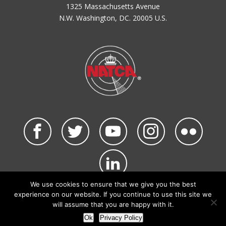
1325 Massachusetts Avenue
N.W. Washington, DC. 20005 U.S.
We use cookies to ensure that we give you the best
©2026 NATCA. All Rights Reserved.
experience on our website. If you continue to use this site we
Privacy Policy & Terms of Use
Code of Conduct
will assume that you are happy with it.
NATCA Social Media Rules
Site Map
Ok
Privacy Policy
Site by Waldinger Creative