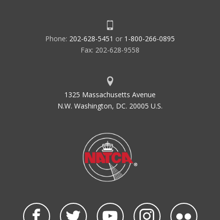
Phone:
202-628-5451
or
1-800-266-0895
Fax: 202-628-9558
1325 Massachusetts Avenue
N.W. Washington, DC. 20005 U.S.