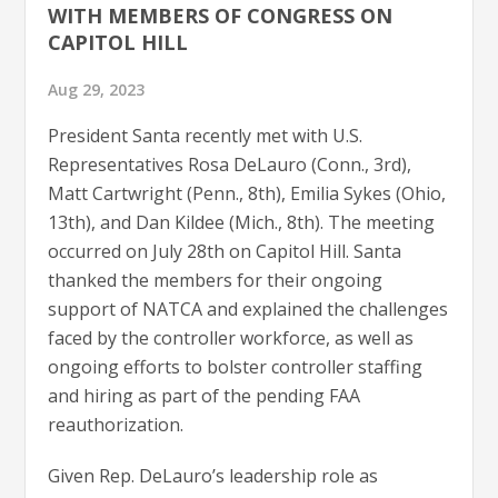
WITH MEMBERS OF CONGRESS ON
CAPITOL HILL
Aug 29, 2023
President Santa recently met with U.S.
Representatives Rosa DeLauro (Conn., 3rd),
Matt Cartwright (Penn., 8th), Emilia Sykes (Ohio,
13th), and Dan Kildee (Mich., 8th). The meeting
occurred on July 28th on Capitol Hill. Santa
thanked the members for their ongoing
support of NATCA and explained the challenges
faced by the controller workforce, as well as
ongoing efforts to bolster controller staffing
and hiring as part of the pending FAA
reauthorization.
Given Rep. DeLauro’s leadership role as