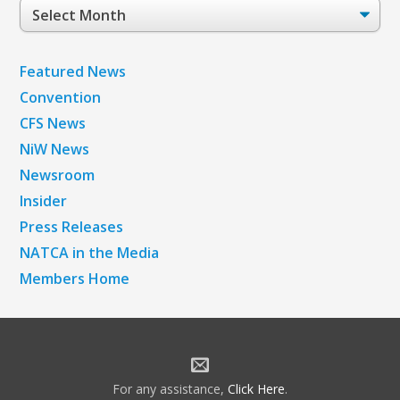
Post
Archives
Featured News
Convention
CFS News
NiW News
Newsroom
Insider
Press Releases
NATCA in the Media
Members Home
For any assistance,
Click Here
.