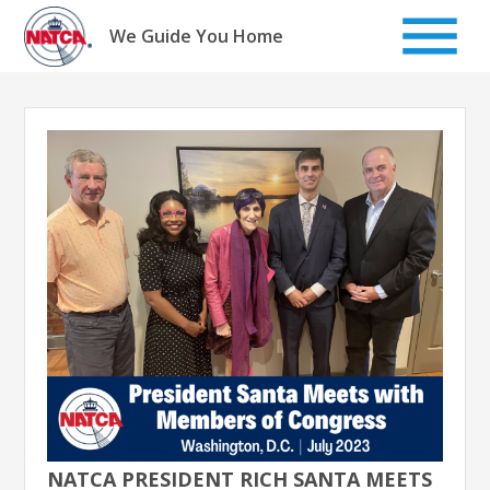
Skip
to
We Guide You Home
content
NATCA PRESIDENT RICH SANTA MEETS