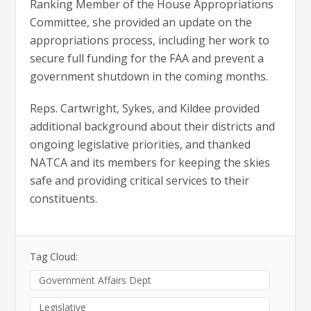
Ranking Member of the House Appropriations
Committee, she provided an update on the
appropriations process, including her work to
secure full funding for the FAA and prevent a
government shutdown in the coming months.
Reps. Cartwright, Sykes, and Kildee provided
additional background about their districts and
ongoing legislative priorities, and thanked
NATCA and its members for keeping the skies
safe and providing critical services to their
constituents.
Tag Cloud:
Government Affairs Dept
Legislative