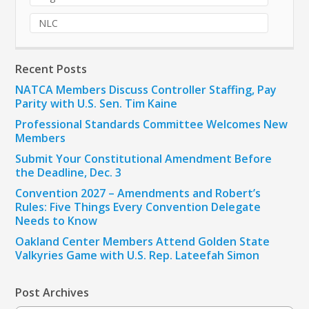
NLC
Recent Posts
NATCA Members Discuss Controller Staffing, Pay
Parity with U.S. Sen. Tim Kaine
Professional Standards Committee Welcomes New
Members
Submit Your Constitutional Amendment Before
the Deadline, Dec. 3
Convention 2027 – Amendments and Robert’s
Rules: Five Things Every Convention Delegate
Needs to Know
Oakland Center Members Attend Golden State
Valkyries Game with U.S. Rep. Lateefah Simon
Post Archives