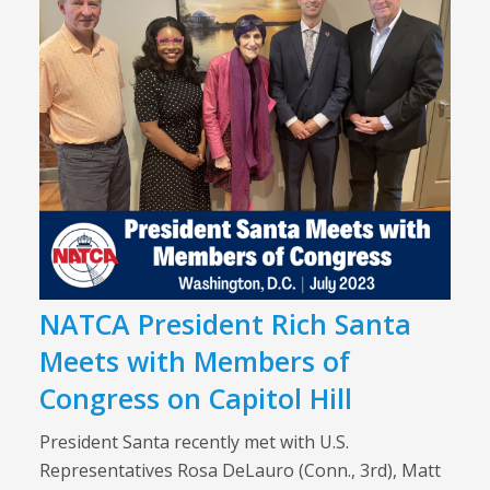
NATCA President Rich Santa
Meets with Members of
Congress on Capitol Hill
President Santa recently met with U.S.
Representatives Rosa DeLauro (Conn., 3rd), Matt