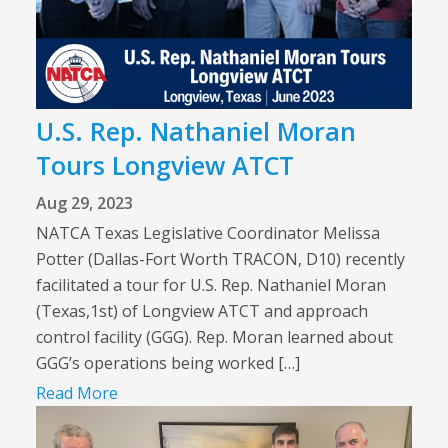
U.S. Rep. Nathaniel Moran
Tours Longview ATCT
Aug 29, 2023
NATCA Texas Legislative Coordinator Melissa
Potter (Dallas-Fort Worth TRACON, D10) recently
facilitated a tour for U.S. Rep. Nathaniel Moran
(Texas,1st) of Longview ATCT and approach
control facility (GGG). Rep. Moran learned about
GGG’s operations being worked […]
Read More