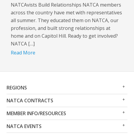
NATCAvists Build Relationships NATCA members
across the country have met with representatives
all summer. They educated them on NATCA, our
profession, and built strong relationships at
home and on Capitol Hill. Ready to get involved?
NATCA […]
Read More
Op
Clo
REGIONS
Me
Me
Op
Clo
NATCA CONTRACTS
Me
Me
Op
Clo
MEMBER INFO/RESOURCES
Me
Me
Op
Clo
NATCA EVENTS
Me
Me