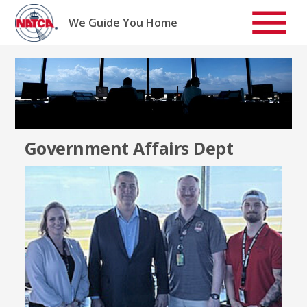
Skip
to
We Guide You Home
content
Government Affairs Dept