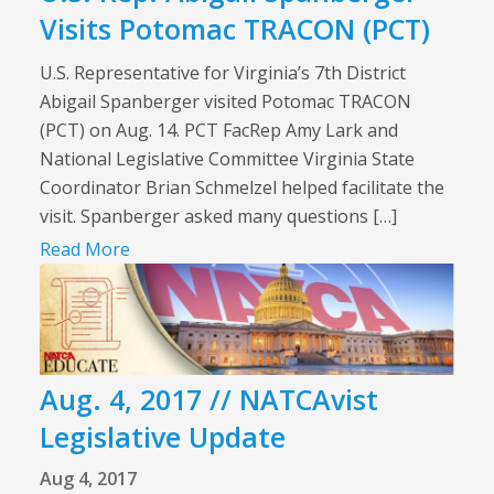
Visits Potomac TRACON (PCT)
U.S. Representative for Virginia’s 7th District
Abigail Spanberger visited Potomac TRACON
(PCT) on Aug. 14. PCT FacRep Amy Lark and
National Legislative Committee Virginia State
Coordinator Brian Schmelzel helped facilitate the
visit. Spanberger asked many questions […]
Read More
Aug. 4, 2017 // NATCAvist
Legislative Update
Aug 4, 2017