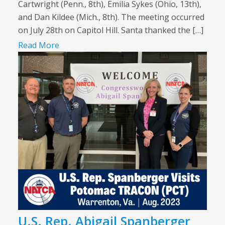
Cartwright (Penn., 8th), Emilia Sykes (Ohio, 13th),
and Dan Kildee (Mich., 8th). The meeting occurred
on July 28th on Capitol Hill. Santa thanked the […]
Read More
U.S. Rep. Abigail Spanberger