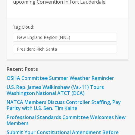
upcoming Convention in Fort Lauderdale.
Tag Cloud:
New England Region (NNE)
President Rich Santa
Recent Posts
OSHA Committee Summer Weather Reminder
U.S. Rep. James Walkinshaw (Va.-11) Tours
Washington National ATCT (DCA)
NATCA Members Discuss Controller Staffing, Pay
Parity with U.S. Sen. Tim Kaine
Professional Standards Committee Welcomes New
Members
Submit Your Constitutional Amendment Before