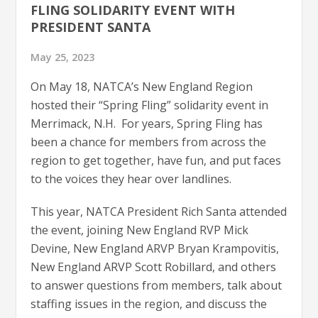
FLING SOLIDARITY EVENT WITH
PRESIDENT SANTA
May 25, 2023
On May 18, NATCA’s New England Region
hosted their “Spring Fling” solidarity event in
Merrimack, N.H. For years, Spring Fling has
been a chance for members from across the
region to get together, have fun, and put faces
to the voices they hear over landlines.
This year, NATCA President Rich Santa attended
the event, joining New England RVP Mick
Devine, New England ARVP Bryan Krampovitis,
New England ARVP Scott Robillard, and others
to answer questions from members, talk about
staffing issues in the region, and discuss the