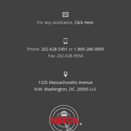
For any assistance,
Click Here
.
Phone:
202-628-5451
or
1-800-266-0895
Fax: 202-628-9558
1325 Massachusetts Avenue
N.W. Washington, DC. 20005 U.S.