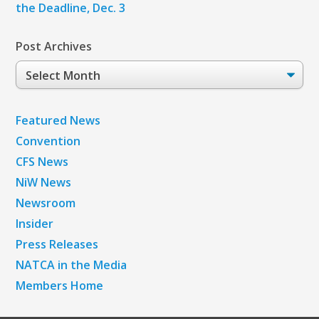
the Deadline, Dec. 3
Post Archives
Post
Archives
Featured News
Convention
CFS News
NiW News
Newsroom
Insider
Press Releases
NATCA in the Media
Members Home