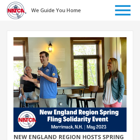
Skip
to
We Guide You Home
content
NEW ENGLAND REGION HOSTS SPRING