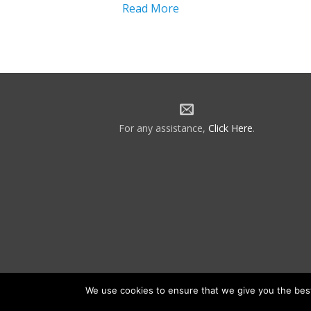
Read More
For any assistance,
Click Here
.
We use cookies to ensure that we give you the best 