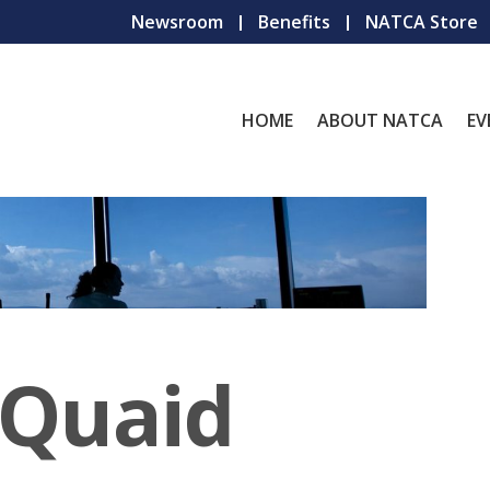
Newsroom
Benefits
NATCA Store
HOME
ABOUT NATCA
EV
 Quaid