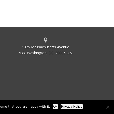
1325 Massachusetts Avenue
N.W. Washington, DC. 20005 U.S.
ume that you are happy with it.
Ok
Privacy Policy