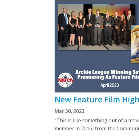
New Feature Film High
Mar 30, 2023
“This is like something out of a mo
member in 2016) from the Communica