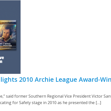
lights 2010 Archie League Award-Wi
vie,” said former Southern Regional Vice President Victor S
ting for Safety stage in 2010 as he presented the […]