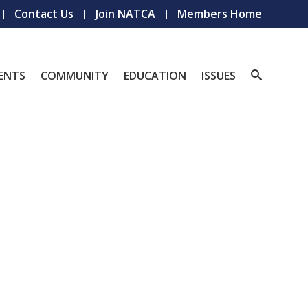
Contact Us
Join NATCA
Members Home
ENTS
COMMUNITY
EDUCATION
ISSUES