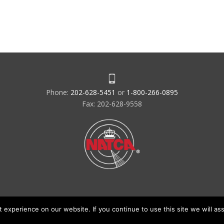
Phone:
202-628-5451
or
1-800-266-0895
Fax: 202-628-9558
experience on our website. If you continue to use this site we will ass