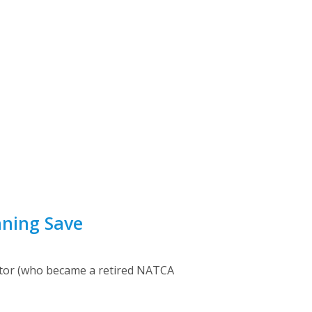
nning Save
antor (who became a retired NATCA