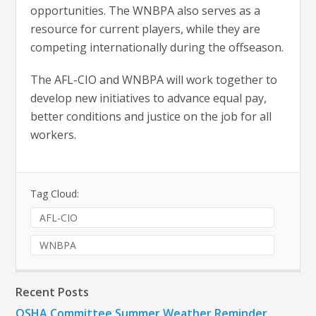
opportunities. The WNBPA also serves as a
resource for current players, while they are
competing internationally during the offseason.
The AFL-CIO and WNBPA will work together to
develop new initiatives to advance equal pay,
better conditions and justice on the job for all
workers.
Tag Cloud:
AFL-CIO
WNBPA
Recent Posts
OSHA Committee Summer Weather Reminder