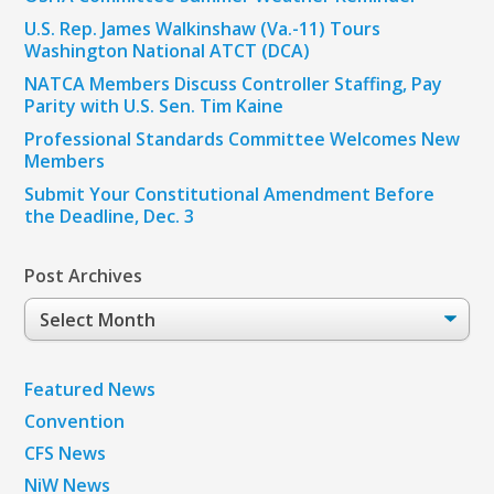
U.S. Rep. James Walkinshaw (Va.-11) Tours
Washington National ATCT (DCA)
NATCA Members Discuss Controller Staffing, Pay
Parity with U.S. Sen. Tim Kaine
Professional Standards Committee Welcomes New
Members
Submit Your Constitutional Amendment Before
the Deadline, Dec. 3
Post Archives
Post
Archives
Featured News
Convention
CFS News
NiW News