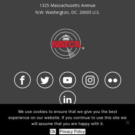
1325 Massachusetts Avenue
N.W. Washington, DC. 20005 U.S.
We use cookies to ensure that we give you the best
©2026 NATCA. All Rights Reserved.
experience on our website. If you continue to use this site we
Privacy Policy & Terms of Use
Code of Conduct
will assume that you are happy with it.
NATCA Social Media Rules
Site Map
Ok
Privacy Policy
Site by Waldinger Creative