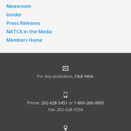
Newsroom
Insider
Press Releases
NATCA in the Media
Members Home
For any assistance,
Click Here
.
Phone:
202-628-5451
or
1-800-266-0895
Fax: 202-628-9558