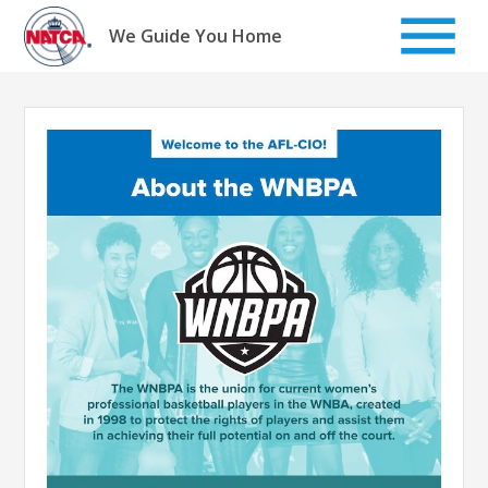
Skip
to
We Guide You Home
content