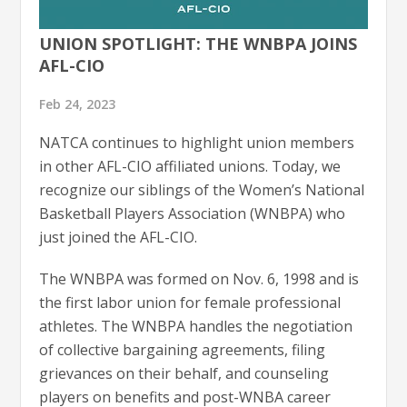
UNION SPOTLIGHT: THE WNBPA JOINS
AFL-CIO
Feb 24, 2023
NATCA continues to highlight union members
in other AFL-CIO affiliated unions. Today, we
recognize our siblings of the Women’s National
Basketball Players Association (WNBPA) who
just joined the AFL-CIO.
The WNBPA was formed on Nov. 6, 1998 and is
the first labor union for female professional
athletes. The WNBPA handles the negotiation
of collective bargaining agreements, filing
grievances on their behalf, and counseling
players on benefits and post-WNBA career