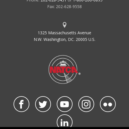
Fax: 202-628-9558
1325 Massachusetts Avenue
N.W. Washington, DC. 20005 U.S.