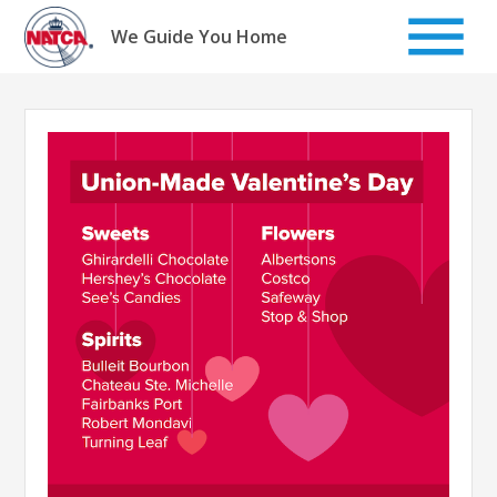
Skip
to
We Guide You Home
content