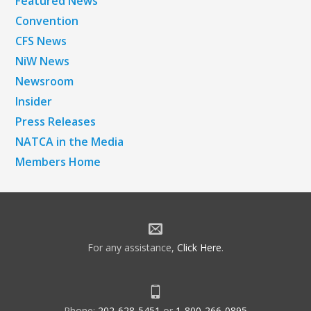
Featured News
Convention
CFS News
NiW News
Newsroom
Insider
Press Releases
NATCA in the Media
Members Home
For any assistance,
Click Here
.
Phone:
202-628-5451
or
1-800-266-0895