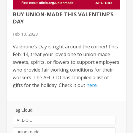
BUY UNION-MADE THIS VALENTINE’S
DAY
Feb 13, 2023
Valentine’s Day is right around the corner! This
Feb. 14, treat your loved one to union-made
sweets, spirits, or flowers to support employers
who provide fair working conditions for their
workers. The AFL-CIO has compiled a list of
gifts for the holiday. Check it out
here
.
Tag Cloud:
AFL-CIO
union made