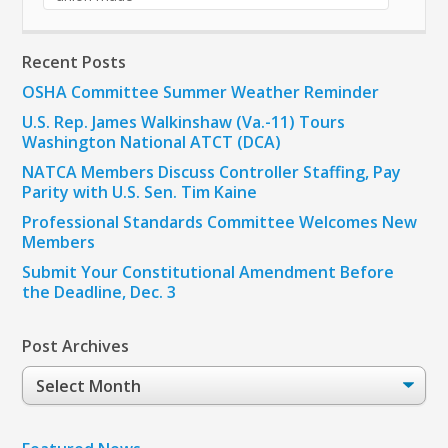
Recent Posts
OSHA Committee Summer Weather Reminder
U.S. Rep. James Walkinshaw (Va.-11) Tours
Washington National ATCT (DCA)
NATCA Members Discuss Controller Staffing, Pay
Parity with U.S. Sen. Tim Kaine
Professional Standards Committee Welcomes New
Members
Submit Your Constitutional Amendment Before
the Deadline, Dec. 3
Post Archives
Post
Archives