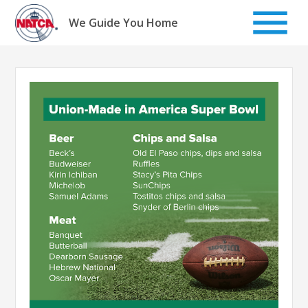
Skip
to
We Guide You Home
content