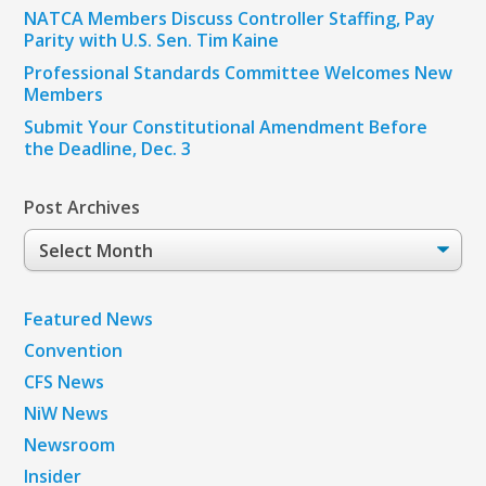
NATCA Members Discuss Controller Staffing, Pay
Parity with U.S. Sen. Tim Kaine
Professional Standards Committee Welcomes New
Members
Submit Your Constitutional Amendment Before
the Deadline, Dec. 3
Post Archives
Post
Archives
Featured News
Convention
CFS News
NiW News
Newsroom
Insider