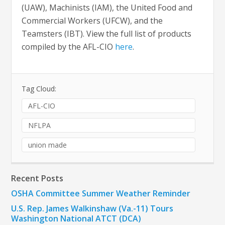
(UAW), Machinists (IAM), the United Food and
Commercial Workers (UFCW), and the
Teamsters (IBT). View the full list of products
compiled by the AFL-CIO
here
.
Tag Cloud:
AFL-CIO
NFLPA
union made
Recent Posts
OSHA Committee Summer Weather Reminder
U.S. Rep. James Walkinshaw (Va.-11) Tours
Washington National ATCT (DCA)