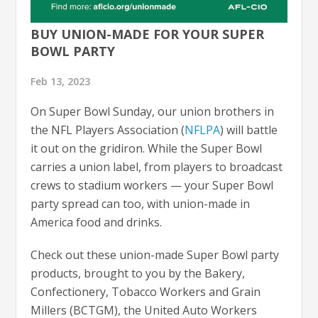
BUY UNION-MADE FOR YOUR SUPER
BOWL PARTY
Feb 13, 2023
On Super Bowl Sunday, our union brothers in
the NFL Players Association (
NFLPA
) will battle
it out on the gridiron. While the Super Bowl
carries a union label, from players to broadcast
crews to stadium workers — your Super Bowl
party spread can too, with union-made in
America food and drinks.
Check out these union-made Super Bowl party
products, brought to you by the Bakery,
Confectionery, Tobacco Workers and Grain
Millers (BCTGM), the United Auto Workers