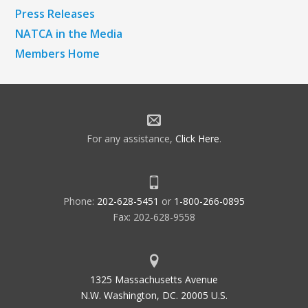
Press Releases
NATCA in the Media
Members Home
For any assistance,
Click Here
.
Phone:
202-628-5451
or
1-800-266-0895
Fax: 202-628-9558
1325 Massachusetts Avenue
N.W. Washington, DC. 20005 U.S.