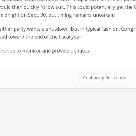
ld then quickly follow suit. This could potentially get the 
 midnight on Sept. 30, but timing remains uncertain.
ither party wants a shutdown. But in typical fashion, Congr
ad toward the end of the fiscal year.
ntinue to monitor and provide updates.
Continuing Resolution