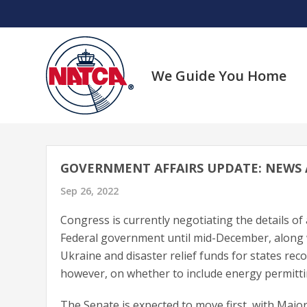
Skip
to
content
We Guide You Home
GOVERNMENT AFFAIRS UPDATE: NEWS
Sep 26, 2022
Congress is currently negotiating the details o
Federal government until mid-December, along wi
Ukraine and disaster relief funds for states rec
however, on whether to include energy permitti
The Senate is expected to move first, with Maj