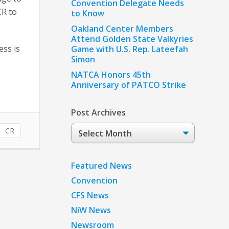
Convention Delegate Needs
CR to
to Know
Oakland Center Members
Attend Golden State Valkyries
ess is
Game with U.S. Rep. Lateefah
Simon
NATCA Honors 45th
Anniversary of PATCO Strike
Post Archives
Post
CR
Archives
Featured News
Convention
CFS News
NiW News
Newsroom