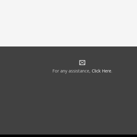
For any assistance,
Click Here
.