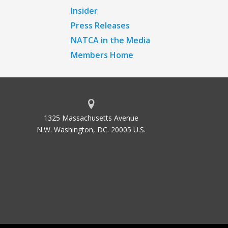
Insider
Press Releases
NATCA in the Media
Members Home
1325 Massachusetts Avenue
N.W. Washington, DC. 20005 U.S.