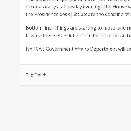
occur as early as Tuesday evening. The House wou
the President’s desk just before the deadline at
Bottom line: Things are starting to move, and ne
leaving themselves little room for error as we he
NATCA’s Government Affairs Department will co
Tag Cloud: