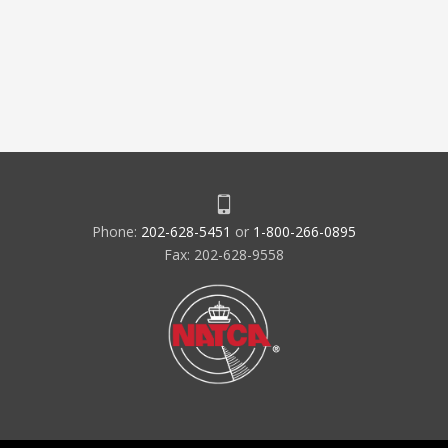
Phone:
202-628-5451
or
1-800-266-0895
Fax: 202-628-9558