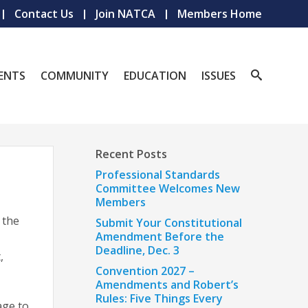
Contact Us
Join NATCA
Members Home
ENTS
COMMUNITY
EDUCATION
ISSUES
Recent Posts
Professional Standards
Committee Welcomes New
Members
 the
Submit Your Constitutional
Amendment Before the
Deadline, Dec. 3
,
Convention 2027 –
.
Amendments and Robert’s
Rules: Five Things Every
age to