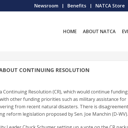
Newsroom
Benefits
NATCA Store
HOME
ABOUT NATCA
EV
 ABOUT CONTINUING RESOLUTION
f a Continuing Resolution (CR), which would continue funding
th other funding priorities such as military assistance for
overing from recent natural disasters. There is disagreement
ng reform legislation proposed by Sen. Joe Manchin (D-WV)
ority Leader Chuck Schumer setting up a vote on the CR pack