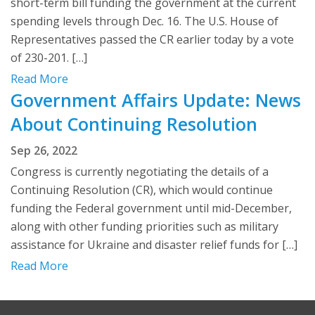
short-term bill funding the government at the current
spending levels through Dec. 16. The U.S. House of
Representatives passed the CR earlier today by a vote
of 230-201. […]
Read More
Government Affairs Update: News
About Continuing Resolution
Sep 26, 2022
Congress is currently negotiating the details of a
Continuing Resolution (CR), which would continue
funding the Federal government until mid-December,
along with other funding priorities such as military
assistance for Ukraine and disaster relief funds for […]
Read More