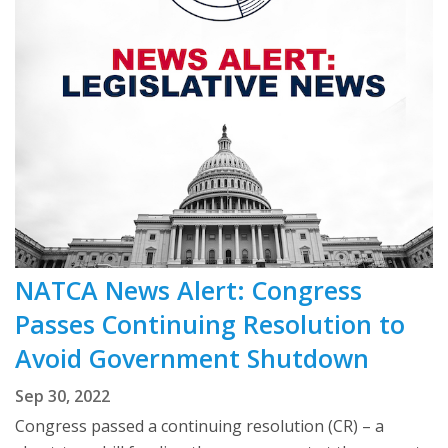
NATCA News Alert: Congress
Passes Continuing Resolution to
Avoid Government Shutdown
Sep 30, 2022
Congress passed a continuing resolution (CR) – a