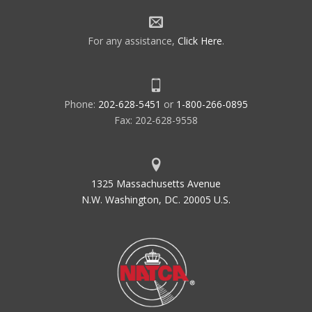
For any assistance,
Click Here
.
Phone:
202-628-5451
or
1-800-266-0895
Fax: 202-628-9558
1325 Massachusetts Avenue
N.W. Washington, DC. 20005 U.S.