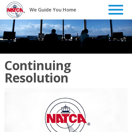
Skip
to
We Guide You Home
content
Continuing
Resolution