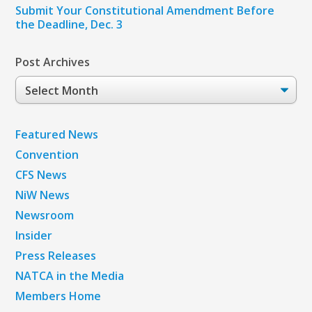
Submit Your Constitutional Amendment Before
the Deadline, Dec. 3
Post Archives
Post
Archives
Featured News
Convention
CFS News
NiW News
Newsroom
Insider
Press Releases
NATCA in the Media
Members Home