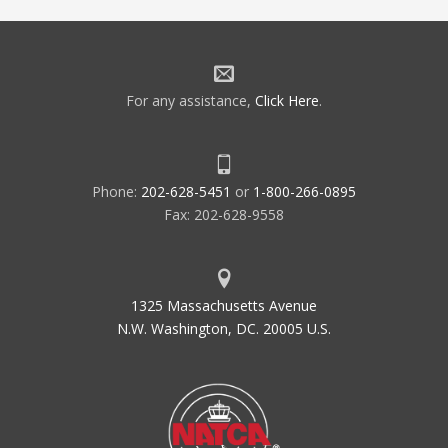
For any assistance,
Click Here
.
Phone:
202-628-5451
or
1-800-266-0895
Fax: 202-628-9558
1325 Massachusetts Avenue
N.W. Washington, DC. 20005 U.S.