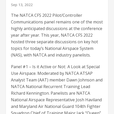
Sep 13, 2022
The NATCA CFS 2022 Pilot/Controller
Communications panel remains one of the most
highly anticipated discussions at the conference
year after year. This year, NATCA CFS 2022
hosted three separate discussions on key hot
topics for today’s National Airspace System
(NAS), with NATCA and industry panelists.
Panel #1 – Is it Active or Not: A Look at Special
Use Airspace. Moderated by NATCA ATSAP
Analyst Team (AAT) member Dawn Johnson and
NATCA National Recurrent Training Lead
Richard Kennington. Panelists are NATCA
National Airspace Representative Josh Haviland
and Maryland Air National Guard 104th Fighter
Squadron Chief of Training Major Jack “Queen”