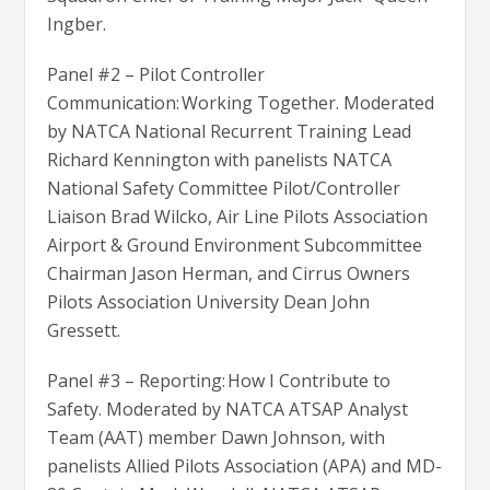
Ingber.
Panel #2 – Pilot Controller
Communication: Working Together. Moderated
by NATCA National Recurrent Training Lead
Richard Kennington with panelists NATCA
National Safety Committee Pilot/Controller
Liaison Brad Wilcko, Air Line Pilots Association
Airport & Ground Environment Subcommittee
Chairman Jason Herman, and Cirrus Owners
Pilots Association University Dean John
Gressett.
Panel #3 – Reporting: How I Contribute to
Safety. Moderated by NATCA ATSAP Analyst
Team (AAT) member Dawn Johnson, with
panelists Allied Pilots Association (APA) and MD-