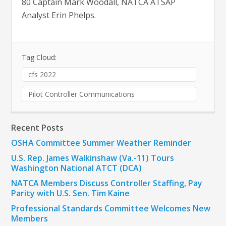
80 Captain Mark Woodall, NATCA ATSAP
Analyst Erin Phelps.
Tag Cloud:
cfs 2022
Pilot Controller Communications
Recent Posts
OSHA Committee Summer Weather Reminder
U.S. Rep. James Walkinshaw (Va.-11) Tours
Washington National ATCT (DCA)
NATCA Members Discuss Controller Staffing, Pay
Parity with U.S. Sen. Tim Kaine
Professional Standards Committee Welcomes New
Members