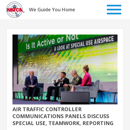
Skip
to
We Guide You Home
content
AIR TRAFFIC CONTROLLER
COMMUNICATIONS PANELS DISCUSS
SPECIAL USE, TEAMWORK, REPORTING