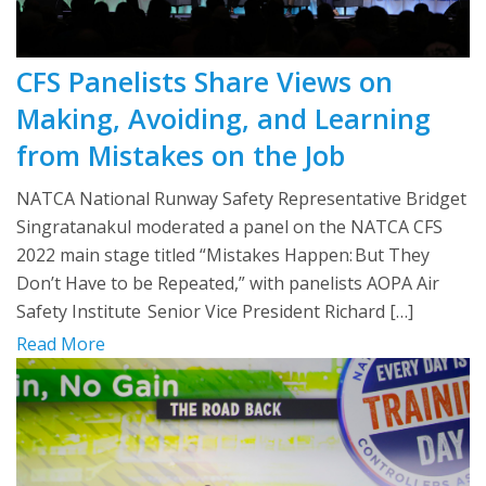
CFS Panelists Share Views on
Making, Avoiding, and Learning
from Mistakes on the Job
NATCA National Runway Safety Representative Bridget
Singratanakul moderated a panel on the NATCA CFS
2022 main stage titled “Mistakes Happen: But They
Don’t Have to be Repeated,” with panelists AOPA Air
Safety Institute Senior Vice President Richard […]
Read More