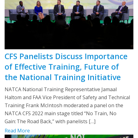
CFS Panelists Discuss Importance
of Effective Training, Future of
the National Training Initiative
NATCA National Training Representative Jamaal
Haltom and FAA Vice President of Safety and Technical
Training Frank McIntosh moderated a panel on the
NATCA CFS 2022 main stage titled “No Train, No
Gain: The Road Back,” with panelists […]
Read More