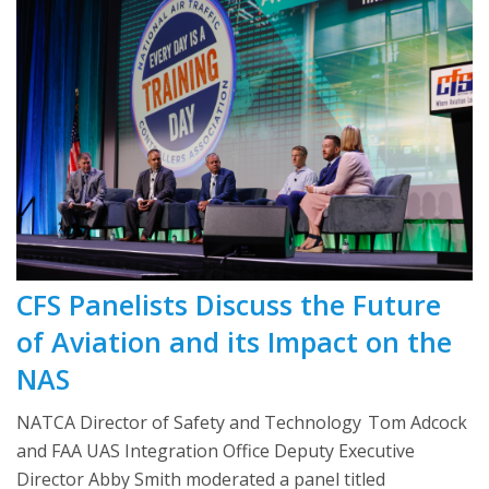
CFS Panelists Discuss the Future
of Aviation and its Impact on the
NAS
NATCA Director of Safety and Technology Tom Adcock
and FAA UAS Integration Office Deputy Executive
Director Abby Smith moderated a panel titled