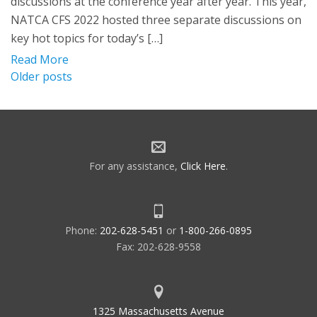
discussions at the conference year after year. This year,
NATCA CFS 2022 hosted three separate discussions on
key hot topics for today’s […]
Read More
Posts
Older posts
navigation
For any assistance,
Click Here
.
Phone:
202-628-5451
or
1-800-266-0895
Fax: 202-628-9558
1325 Massachusetts Avenue