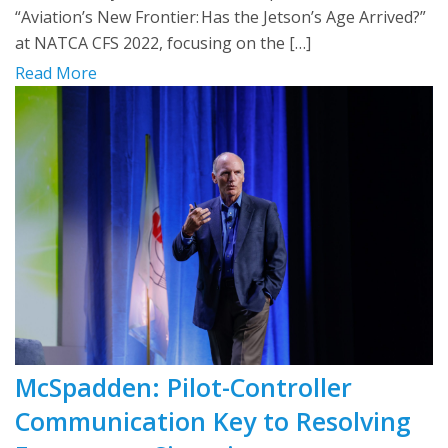
“Aviation’s New Frontier: Has the Jetson’s Age Arrived?”
at NATCA CFS 2022, focusing on the […]
Read More
McSpadden: Pilot-Controller
Communication Key to Resolving