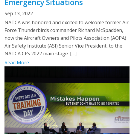
Emergency Situations
Sep 13, 2022
NATCA was honored and excited to welcome former Air
Force Thunderbirds commander Richard McSpadden,
now the Aircraft Owners and Pilots Association (AOPA)
Air Safety Institute (ASI) Senior Vice President, to the
NATCA CFS 2022 main stage. […]
Read More