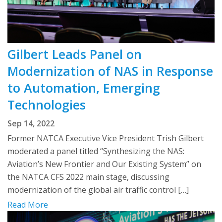
Gilbert Leads Panel on
Modernization of NAS in Response
to Automation, Emerging
Technologies
Sep 14, 2022
Former NATCA Executive Vice President Trish Gilbert
moderated a panel titled “Synthesizing the NAS:
Aviation’s New Frontier and Our Existing System” on
the NATCA CFS 2022 main stage, discussing
modernization of the global air traffic control […]
Read More