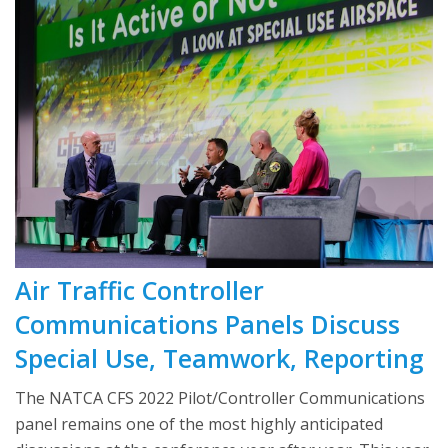
Air Traffic Controller
Communications Panels Discuss
Special Use, Teamwork, Reporting
The NATCA CFS 2022 Pilot/Controller Communications
panel remains one of the most highly anticipated