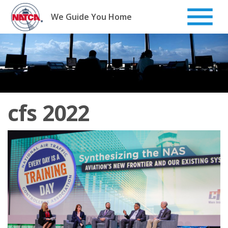
Skip
to
We Guide You Home
content
cfs 2022